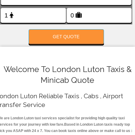
FOLLOW US
GET QUOTE
Welcome To London Luton Taxis &
Minicab Quote
ondon Luton Reliable Taxis , Cabs , Airport
ransfer Service
e are London Luton taxi services specialist for providing high quality taxi
ervices for your journey with low fare.Based in London Luton taxis ready top
ick you ASAP with 24 x 7. You can book taxis online above or make call to us :