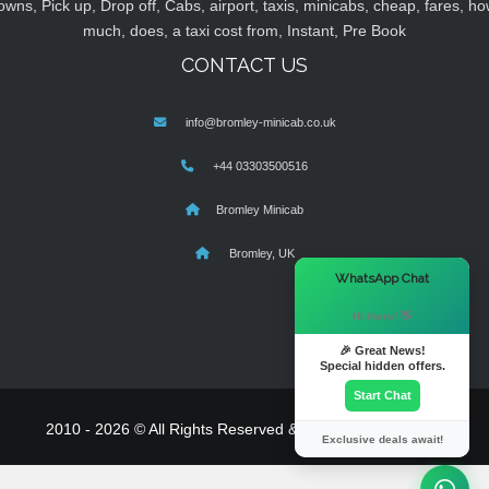
owns, Pick up, Drop off, Cabs, airport, taxis, minicabs, cheap, fares, ho
much, does, a taxi cost from, Instant, Pre Book
CONTACT US
info@bromley-minicab.co.uk
+44 03303500516
Bromley Minicab
Bromley, UK
×
WhatsApp Chat
Hi there! 👋
🎉 Great News!
Special hidden offers.
Start Chat
2010 - 2026 © All Rights Reserved & Powered By
MyTaxe
Exclusive deals await!