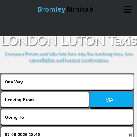
Bromley
Minicab
COMPARE & BOOK
Home
LONDON LUTON Taxis
Online Booking
Compare Prices and take low fare trip, No booking fees, free
cancellation and instant confirmation
Services
About Us
VIA +
Contact Us
Change Language
×