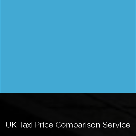
UK Taxi Price Comparison Service