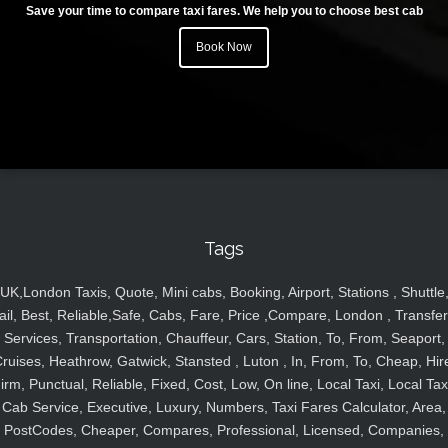
Save your time to compare taxi fares. We help you to choose best cab
Book Now
Tags
UK,London Taxis, Quote, Mini cabs, Booking, Airport, Stations , Shuttle
ail, Best, Reliable,Safe, Cabs, Fare, Price ,Compare, London , Transfer
Services, Transportation, Chauffeur, Cars, Station, To, From, Seaport,
ruises, Heathrow, Gatwick, Stansted , Luton , In, From, To, Cheap, Hir
irm, Punctual, Reliable, Fixed, Cost, Low, On line, Local Taxi, Local Tax
Cab Service, Executive, Luxury, Numbers, Taxi Fares Calculator, Area,
PostCodes, Cheaper, Compares, Professional, Licensed, Companies,