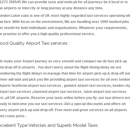
1273 358545 We can provide taxis and minicab for all journeys be it local or to
he airports or intercity or long journey at any distance any time.
ondon Luton cabs is one of UK most highly regarded taxi services operating wi
ow fare .With focus on the environment, We are handling over 1000 booked jobs
er month for both individuals and organisations. Whatever your requirements,
e promise to offer you a high quality professional service.
ood Quality Airport Taxi services :
e make your Airport journey as very smooth and compact we do fast pick up
nd drop off in airports . You don't worry about the flight timing delay we are
onitoring the flight delays to manage that time for airport pick-up & drop-off ou
river will wait and pick you We providing airport taxi services for all over london
irports heathrow airport taxi services , gatwick airport taxi services, london cit
irport taxi services ,stansted airport taxi services , luton airport taxi services
etc.,all UK airports. Reserve your taxis online before you fly ,our taxi drivers ar
eady to welcome you our taxi services .Get a special discounts and offers on
very airport pick-up and drop-off. Free meet and greet services on all airports
nd cruise ports .
xcellent Type Vehicles and Superb Model Taxis