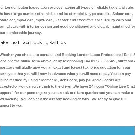
ur London Luton based taxi services having all types of reliable taxis and cabs 
e have large number of vehicles and lot of model & type cars like Saloon car ,
state car, mpv4 car , mpv6 car , 8 seater and executive cars, luxury cars and
ormal cars with interior design and good conditioned and cleanly maintained fo
our comfortable journey.
ake Best Taxi Booking With us:
hether you choose to contact and Booking London Luton Professional Taxis 
abs via the online form above, or by telephoning +44 01273 358545 , our team 
perators will gladly give you an exact and lowest taxi price quotation for your
ourney so that you will know in advance what you will need to pay.You can pay
nline method by using credit card , debit card, pay pal and all cards are
ccepted or you can give cash to the driver .We have 24 hours
"Online Live Chat
upport "
for our passengers you can ask taxi fare queries and you can make a
axi booking , you can ask the already booking details . We ready to give full
upport to you.