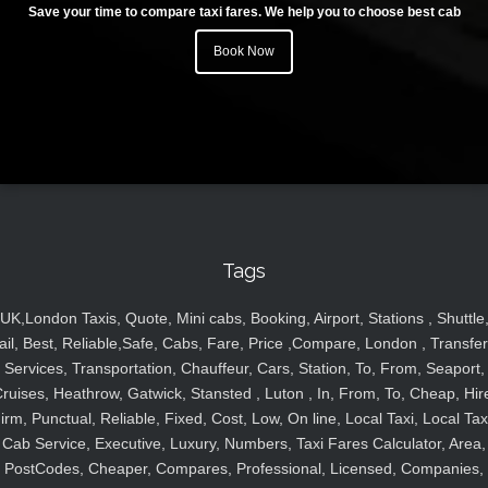
Save your time to compare taxi fares. We help you to choose best cab
Book Now
Tags
UK,London Taxis, Quote, Mini cabs, Booking, Airport, Stations , Shuttle
ail, Best, Reliable,Safe, Cabs, Fare, Price ,Compare, London , Transfer
Services, Transportation, Chauffeur, Cars, Station, To, From, Seaport,
ruises, Heathrow, Gatwick, Stansted , Luton , In, From, To, Cheap, Hir
irm, Punctual, Reliable, Fixed, Cost, Low, On line, Local Taxi, Local Tax
Cab Service, Executive, Luxury, Numbers, Taxi Fares Calculator, Area,
PostCodes, Cheaper, Compares, Professional, Licensed, Companies,