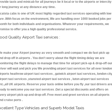
rovide taxis and minicab for all journeys be it local or to the airports or intercity
r long journey at any distance any time.
catsta cabs is one of UK most highly regarded taxi services operating with low
are .With focus on the environment, We are handling over 1000 booked jobs per
onth for both individuals and organisations. Whatever your requirements, we
romise to offer you a high quality professional service.
ood Quality Airport Taxi services :
e make your Airport journey as very smooth and compact we do fast pick up
nd drop off in airports . You don't worry about the flight timing delay we are
onitoring the flight delays to manage that time for airport pick-up & drop-off ou
river will wait and pick you We providing airport taxi services for all over london
irports heathrow airport taxi services , gatwick airport taxi services, london cit
irport taxi services ,stansted airport taxi services , luton airport taxi services
etc.,all UK airports. Reserve your taxis online before you fly ,our taxi drivers ar
eady to welcome you our taxi services .Get a special discounts and offers on
very airport pick-up and drop-off. Free meet and greet services on all airports
nd cruise ports .
xcellent Type Vehicles and Superb Model Taxis