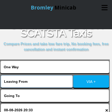
Bromley
Minicab
COMPARE & BOOK
Home
SCATSTA Taxis
Online Booking
Compare Prices and take low fare trip, No booking fees, free
cancellation and instant confirmation
Services
About Us
VIA +
Contact Us
Change Language
×