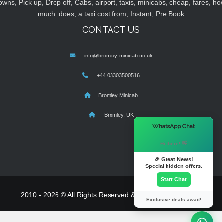
owns, Pick up, Drop off, Cabs, airport, taxis, minicabs, cheap, fares, ho
much, does, a taxi cost from, Instant, Pre Book
CONTACT US
info@bromley-minicab.co.uk
+44 03303500516
Bromley Minicab
Bromley, UK
×
WhatsApp Chat
Hi there! 👋
🎉 Great News!
Special hidden offers.
Start Chat
2010 - 2026 © All Rights Reserved & Powered By
MyTaxe
Exclusive deals await!