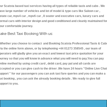
ur Scatsta based taxi services having all types of reliable taxis and cabs . We
ave large number of vehicles and lot of model & type cars like Saloon car ,
state car, mpv4 car , mpv6 car , 8 seater and executive cars, luxury cars and
ormal cars with interior design and good conditioned and cleanly maintained fo
our comfortable journey.
ake Best Taxi Booking With us:
hether you choose to contact and Booking Scatsta Professional Taxis & Cab
ia the online form above, or by telephoning +44 01273 358545 , our team of
perators will gladly give you an exact and lowest taxi price quotation for your
ourney so that you will know in advance what you will need to pay.You can pay
nline method by using credit card , debit card, pay pal and all cards are
ccepted or you can give cash to the driver .We have 24 hours
"Online Live Chat
upport "
for our passengers you can ask taxi fare queries and you can make a
axi booking , you can ask the already booking details . We ready to give full
upport to you.