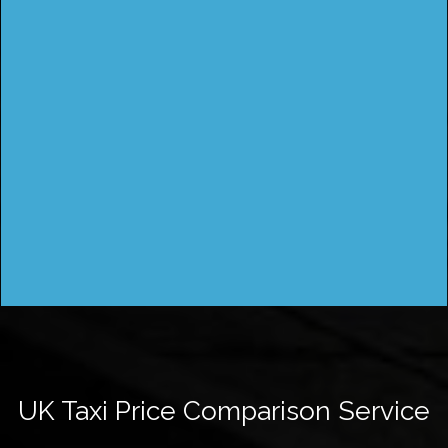
UK Taxi Price Comparison Service