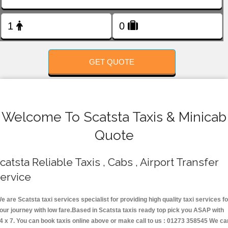
FOLLOW US
GET QUOTE
Welcome To Scatsta Taxis & Minicab
Quote
catsta Reliable Taxis , Cabs , Airport Transfer
ervice
e are Scatsta taxi services specialist for providing high quality taxi services fo
our journey with low fare.Based in Scatsta taxis ready top pick you ASAP with
4 x 7. You can book taxis online above or make call to us : 01273 358545 We ca