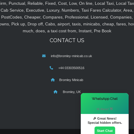
irm, Punctual, Reliable, Fixed, Cost, Low, On line, Local Taxi, Local Tax
Cab Service, Executive, Luxury, Numbers, Taxi Fares Calculator, Area,
PostCodes, Cheaper, Compares, Professional, Licensed, Companies,
owns, Pick up, Drop off, Cabs, airport, taxis, minicabs, cheap, fares, ho
much, does, a taxi cost from, Instant, Pre Book
CONTACT US
info@bromley-minicab.co.uk
+44 03303500516
Bromley Minicab
Bromley, UK
×
WhatsApp Chat
Hi there! 👋
🎉 Great News!
Special hidden offers.
Start Chat