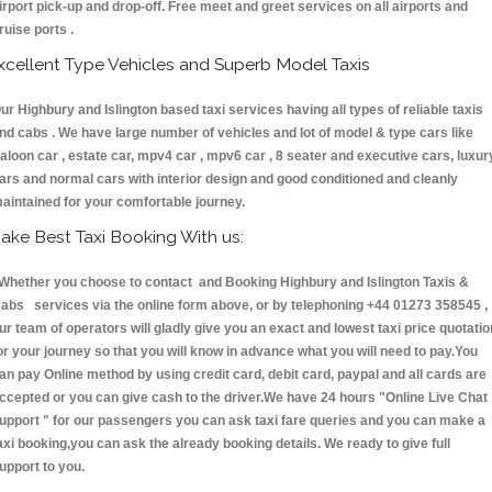
irport pick-up and drop-off. Free meet and greet services on all airports and
ruise ports .
xcellent Type Vehicles and Superb Model Taxis
ur Highbury and Islington based taxi services having all types of reliable taxis
nd cabs . We have large number of vehicles and lot of model & type cars like
aloon car , estate car, mpv4 car , mpv6 car , 8 seater and executive cars, luxur
ars and normal cars with interior design and good conditioned and cleanly
aintained for your comfortable journey.
ake Best Taxi Booking With us:
hether you choose to contact and Booking Highbury and Islington Taxis &
abs services via the online form above, or by telephoning +44 01273 358545 ,
ur team of operators will gladly give you an exact and lowest taxi price quotatio
or your journey so that you will know in advance what you will need to pay.You
an pay Online method by using credit card, debit card, paypal and all cards are
ccepted or you can give cash to the driver.We have 24 hours
"Online Live Chat
upport "
for our passengers you can ask taxi fare queries and you can make a
axi booking,you can ask the already booking details. We ready to give full
upport to you.