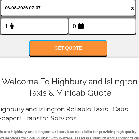
FOLLOW US
×
GET QUOTE
Welcome To Highbury and Islington
Taxis & Minicab Quote
ighbury and Islington Reliable Taxis , Cabs
Seaport Transfer Services
e are Highbury and Islington taxi services specialist for providing high quality
axi services for your journey with low fare.Based in Highbury and Islington taxis