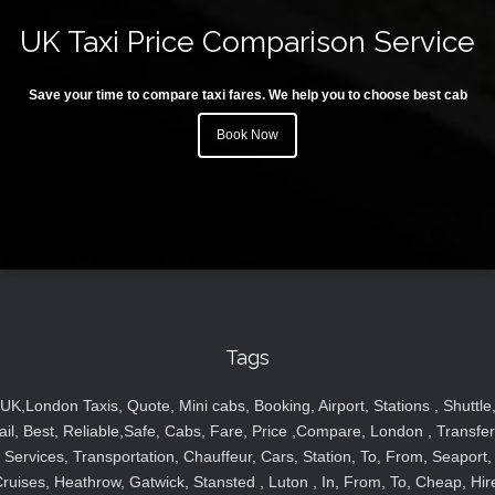
UK Taxi Price Comparison Service
Save your time to compare taxi fares. We help you to choose best cab
Book Now
Tags
UK,London Taxis, Quote, Mini cabs, Booking, Airport, Stations , Shuttle
ail, Best, Reliable,Safe, Cabs, Fare, Price ,Compare, London , Transfer
Services, Transportation, Chauffeur, Cars, Station, To, From, Seaport,
ruises, Heathrow, Gatwick, Stansted , Luton , In, From, To, Cheap, Hir