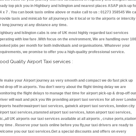
eady top pick you in Highbury and Islington and nearest places ASAP pick-up fo
4 x 7 . You can book taxis online above or make call to us : 01273 358545 We c
rovide taxis and minicab for all journeys be it local or to the airports or intercity
r long journey at any distance any time.
ighbury and Islington cabs is one of UK most highly regarded taxi services
perating with low fare .With focus on the environment, We are handling over 10
ooked jobs per month for both individuals and organisations. Whatever your
equirements, we promise to offer you a high-quality professional service.
ood Quality Airport Taxi services :
e make your Airport journey as very smooth and compact we do fast pick up
nd drop off in airports. You don't worry about the flight timing delay we are
onitoring the flight delays to manage that time for airport pick-up & drop-off ou
river will wait and pick you We providing airport taxi services for all over Londo
irports heathrowairport taxi services, gatwick airport taxi services, london city
irport taxi services,stansted airport taxi services, luton airport taxi services,
tc.,all UK airports our taxi services available at all airports , cruise ports,statio
ny time . Reserve your taxis online before you fly,our taxi drivers are ready to
elcome you our taxi services.Get a special discounts and offers on every