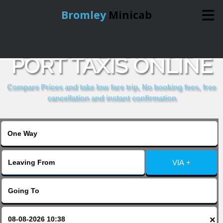
Bromley
Minicab
BOOK JERSEY SEA
Home
PORT TAXIS ONLINE
Online Booking
Compare Prices and take low fare trip, No booking fees, free
cancellation and instant confirmation
Services
About Us
VIA +
Contact Us
Change Language
×