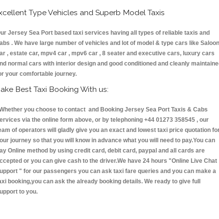
xcellent Type Vehicles and Superb Model Taxis
ur Jersey Sea Port based taxi services having all types of reliable taxis and
abs . We have large number of vehicles and lot of model & type cars like Saloo
ar , estate car, mpv4 car , mpv6 car , 8 seater and executive cars, luxury cars
nd normal cars with interior design and good conditioned and cleanly maintain
or your comfortable journey.
ake Best Taxi Booking With us:
hether you choose to contact and Booking Jersey Sea Port Taxis & Cabs
ervices via the online form above, or by telephoning +44 01273 358545 , our
eam of operators will gladly give you an exact and lowest taxi price quotation fo
our journey so that you will know in advance what you will need to pay.You can
ay Online method by using credit card, debit card, paypal and all cards are
ccepted or you can give cash to the driver.We have 24 hours
"Online Live Chat
upport "
for our passengers you can ask taxi fare queries and you can make a
axi booking,you can ask the already booking details. We ready to give full
upport to you.