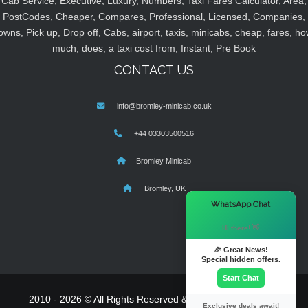
Cab Service, Executive, Luxury, Numbers, Taxi Fares Calculator, Area,
PostCodes, Cheaper, Compares, Professional, Licensed, Companies,
owns, Pick up, Drop off, Cabs, airport, taxis, minicabs, cheap, fares, ho
much, does, a taxi cost from, Instant, Pre Book
CONTACT US
info@bromley-minicab.co.uk
+44 03303500516
Bromley Minicab
Bromley, UK
×
WhatsApp Chat
Hi there! 👋
🎉 Great News!
Special hidden offers.
Start Chat
2010 - 2026 © All Rights Reserved & Powered By
MyTaxe
Exclusive deals await!