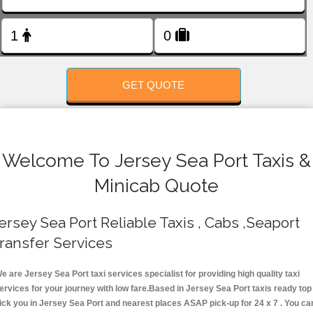
FOLLOW US
GET QUOTE
Welcome To Jersey Sea Port Taxis &
Minicab Quote
ersey Sea Port Reliable Taxis , Cabs ,Seaport
ransfer Services
e are Jersey Sea Port taxi services specialist for providing high quality taxi
ervices for your journey with low fare.Based in Jersey Sea Port taxis ready top
ick you in Jersey Sea Port and nearest places ASAP pick-up for 24 x 7 . You ca