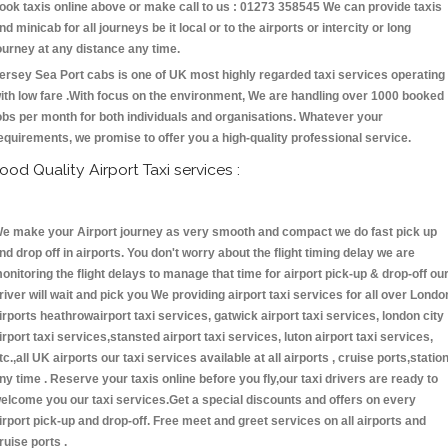
ook taxis online above or make call to us : 01273 358545 We can provide taxis
nd minicab for all journeys be it local or to the airports or intercity or long
ourney at any distance any time.
ersey Sea Port cabs is one of UK most highly regarded taxi services operating
ith low fare .With focus on the environment, We are handling over 1000 booked
obs per month for both individuals and organisations. Whatever your
equirements, we promise to offer you a high-quality professional service.
ood Quality Airport Taxi services :
e make your Airport journey as very smooth and compact we do fast pick up
nd drop off in airports. You don't worry about the flight timing delay we are
onitoring the flight delays to manage that time for airport pick-up & drop-off ou
river will wait and pick you We providing airport taxi services for all over Londo
irports heathrowairport taxi services, gatwick airport taxi services, london city
irport taxi services,stansted airport taxi services, luton airport taxi services,
tc.,all UK airports our taxi services available at all airports , cruise ports,statio
ny time . Reserve your taxis online before you fly,our taxi drivers are ready to
elcome you our taxi services.Get a special discounts and offers on every
irport pick-up and drop-off. Free meet and greet services on all airports and
ruise ports .