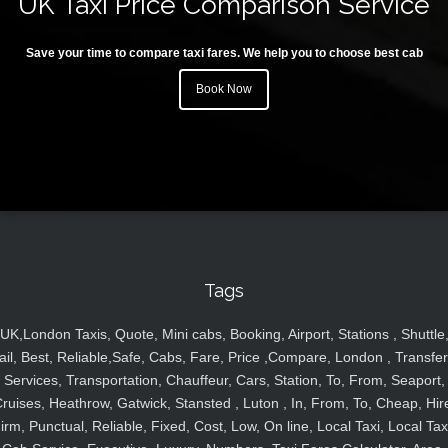
UK Taxi Price Comparison Service
Save your time to compare taxi fares. We help you to choose best cab
Book Now
Tags
UK,London Taxis, Quote, Mini cabs, Booking, Airport, Stations , Shuttle
ail, Best, Reliable,Safe, Cabs, Fare, Price ,Compare, London , Transfer
Services, Transportation, Chauffeur, Cars, Station, To, From, Seaport,
ruises, Heathrow, Gatwick, Stansted , Luton , In, From, To, Cheap, Hir
irm, Punctual, Reliable, Fixed, Cost, Low, On line, Local Taxi, Local Tax