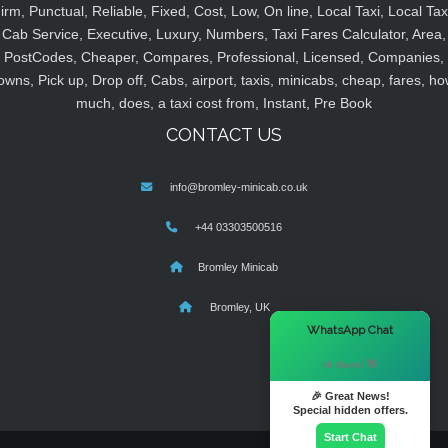
irm, Punctual, Reliable, Fixed, Cost, Low, On line, Local Taxi, Local Tax
Cab Service, Executive, Luxury, Numbers, Taxi Fares Calculator, Area,
PostCodes, Cheaper, Compares, Professional, Licensed, Companies,
owns, Pick up, Drop off, Cabs, airport, taxis, minicabs, cheap, fares, ho
much, does, a taxi cost from, Instant, Pre Book
CONTACT US
info@bromley-minicab.co.uk
+44 03303500516
Bromley Minicab
Bromley, UK
×
WhatsApp Chat
Hi there! 👋
🎉 Great News!
Special hidden offers.
Start Chat