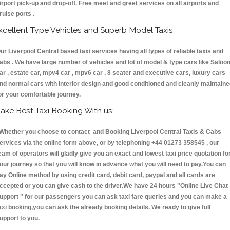
irport pick-up and drop-off. Free meet and greet services on all airports and
ruise ports .
xcellent Type Vehicles and Superb Model Taxis
ur Liverpool Central based taxi services having all types of reliable taxis and
abs . We have large number of vehicles and lot of model & type cars like Saloo
ar , estate car, mpv4 car , mpv6 car , 8 seater and executive cars, luxury cars
nd normal cars with interior design and good conditioned and cleanly maintain
or your comfortable journey.
ake Best Taxi Booking With us:
hether you choose to contact and Booking Liverpool Central Taxis & Cabs
ervices via the online form above, or by telephoning +44 01273 358545 , our
eam of operators will gladly give you an exact and lowest taxi price quotation fo
our journey so that you will know in advance what you will need to pay.You can
ay Online method by using credit card, debit card, paypal and all cards are
ccepted or you can give cash to the driver.We have 24 hours
"Online Live Chat
upport "
for our passengers you can ask taxi fare queries and you can make a
axi booking,you can ask the already booking details. We ready to give full
upport to you.