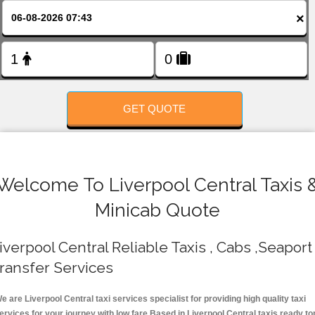
FOLLOW US
×
GET QUOTE
Welcome To Liverpool Central Taxis 
Minicab Quote
iverpool Central Reliable Taxis , Cabs ,Seaport
ransfer Services
e are Liverpool Central taxi services specialist for providing high quality taxi
ervices for your journey with low fare.Based in Liverpool Central taxis ready to