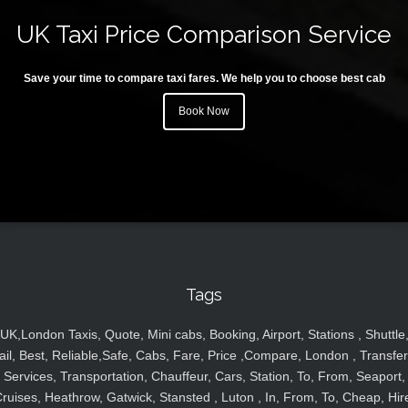
UK Taxi Price Comparison Service
Save your time to compare taxi fares. We help you to choose best cab
Book Now
Tags
UK,London Taxis, Quote, Mini cabs, Booking, Airport, Stations , Shuttle
ail, Best, Reliable,Safe, Cabs, Fare, Price ,Compare, London , Transfer
Services, Transportation, Chauffeur, Cars, Station, To, From, Seaport,
ruises, Heathrow, Gatwick, Stansted , Luton , In, From, To, Cheap, Hir