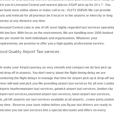
ick you in Liverpool Central and nearest places ASAP pick-up for 24 x 7 . You
an book taxis online above or make call to us : 01273 358545 We can provide
axis and minicab for all journeys be it local or to the airports or intercity or long
ourney at any distance any time.
iverpool Central cabs is one of UK most highly regarded taxi services operatin
ith low fare .With focus on the environment, We are handling over 1000 booked
obs per month for both individuals and organisations. Whatever your
equirements, we promise to offer you a high-quality professional service.
ood Quality Airport Taxi services :
e make your Airport journey as very smooth and compact we do fast pick up
nd drop off in airports. You don't worry about the flight timing delay we are
onitoring the flight delays to manage that time for airport pick-up & drop-off ou
river will wait and pick you We providing airport taxi services for all over Londo
irports heathrowairport taxi services, gatwick airport taxi services, london city
irport taxi services,stansted airport taxi services, luton airport taxi services,
tc.,all UK airports our taxi services available at all airports , cruise ports,statio
ny time . Reserve your taxis online before you fly,our taxi drivers are ready to
elcome you our taxi services.Get a special discounts and offers on every