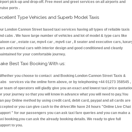
irport pick-up and drop-off. Free meet and greet services on all airports and
ruise ports .
xcellent Type Vehicles and Superb Model Taxis
ur London Cannon Street based taxi services having all types of reliable taxis
nd cabs . We have large number of vehicles and lot of model & type cars like
aloon car , estate car, mpv4 car , mpv6 car , 8 seater and executive cars, luxur
ars and normal cars with interior design and good conditioned and cleanly
aintained for your comfortable journey.
ake Best Taxi Booking With us:
hether you choose to contact and Booking London Cannon Street Taxis &
abs services via the online form above, or by telephoning +44 01273 358545 ,
ur team of operators will gladly give you an exact and lowest taxi price quotatio
or your journey so that you will know in advance what you will need to pay.You
an pay Online method by using credit card, debit card, paypal and all cards are
ccepted or you can give cash to the driver.We have 24 hours
"Online Live Chat
upport "
for our passengers you can ask taxi fare queries and you can make a
axi booking,you can ask the already booking details. We ready to give full
upport to you.