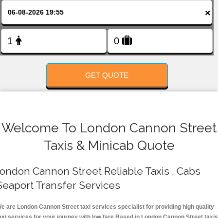
FOLLOW US
×
GET QUOTE
Welcome To London Cannon Street
Taxis & Minicab Quote
ondon Cannon Street Reliable Taxis , Cabs
Seaport Transfer Services
e are London Cannon Street taxi services specialist for providing high quality
axi services for your journey with low fare.Based in London Cannon Street taxis