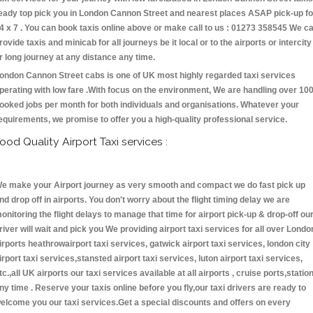
eady top pick you in London Cannon Street and nearest places ASAP pick-up fo
4 x 7 . You can book taxis online above or make call to us : 01273 358545 We c
rovide taxis and minicab for all journeys be it local or to the airports or intercity
r long journey at any distance any time.
ondon Cannon Street cabs is one of UK most highly regarded taxi services
perating with low fare .With focus on the environment, We are handling over 10
ooked jobs per month for both individuals and organisations. Whatever your
equirements, we promise to offer you a high-quality professional service.
ood Quality Airport Taxi services :
e make your Airport journey as very smooth and compact we do fast pick up
nd drop off in airports. You don't worry about the flight timing delay we are
onitoring the flight delays to manage that time for airport pick-up & drop-off ou
river will wait and pick you We providing airport taxi services for all over Londo
irports heathrowairport taxi services, gatwick airport taxi services, london city
irport taxi services,stansted airport taxi services, luton airport taxi services,
tc.,all UK airports our taxi services available at all airports , cruise ports,statio
ny time . Reserve your taxis online before you fly,our taxi drivers are ready to
elcome you our taxi services.Get a special discounts and offers on every