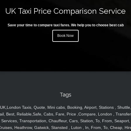
UK Taxi Price Comparison Service
Save your time to compare taxi fares. We help you to choose best cab
Book Now
Tags
UK,London Taxis, Quote, Mini cabs, Booking, Airport, Stations , Shuttle
ail, Best, Reliable,Safe, Cabs, Fare, Price ,Compare, London , Transfer
Services, Transportation, Chauffeur, Cars, Station, To, From, Seaport,
ruises, Heathrow, Gatwick, Stansted , Luton , In, From, To, Cheap, Hir