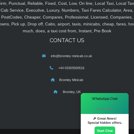
irm, Punctual, Reliable, Fixed, Cost, Low, On line, Local Taxi, Local Tax
Cab Service, Executive, Luxury, Numbers, Taxi Fares Calculator, Area,
PostCodes, Cheaper, Compares, Professional, Licensed, Companies,
owns, Pick up, Drop off, Cabs, airport, taxis, minicabs, cheap, fares, ho
much, does, a taxi cost from, Instant, Pre Book
CONTACT US
info@bromley-minicab.co.uk
+44 03303500516
Bromley Minicab
Bromley, UK
×
WhatsApp Chat
Hi there! 👋
🎉 Great News!
Special hidden offers.
Start Chat