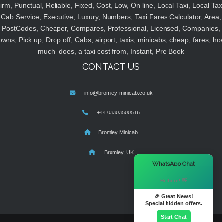
irm, Punctual, Reliable, Fixed, Cost, Low, On line, Local Taxi, Local Tax
Cab Service, Executive, Luxury, Numbers, Taxi Fares Calculator, Area,
PostCodes, Cheaper, Compares, Professional, Licensed, Companies,
owns, Pick up, Drop off, Cabs, airport, taxis, minicabs, cheap, fares, ho
much, does, a taxi cost from, Instant, Pre Book
CONTACT US
info@bromley-minicab.co.uk
+44 03303500516
Bromley Minicab
Bromley, UK
×
WhatsApp Chat
Hi there! 👋
🎉 Great News!
Special hidden offers.
Start Chat