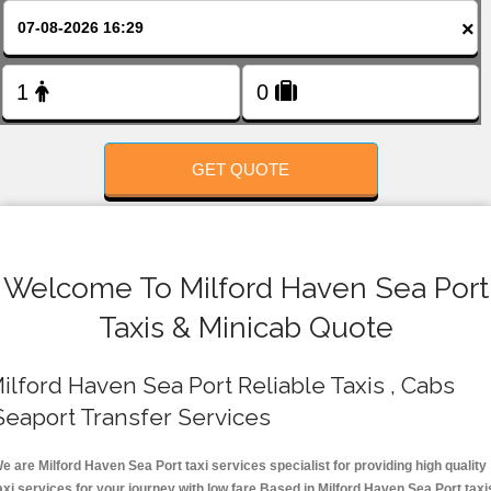
FOLLOW US
×
GET QUOTE
Welcome To Milford Haven Sea Port
Taxis & Minicab Quote
ilford Haven Sea Port Reliable Taxis , Cabs
Seaport Transfer Services
e are Milford Haven Sea Port taxi services specialist for providing high quality
axi services for your journey with low fare.Based in Milford Haven Sea Port taxi