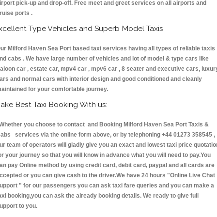
irport pick-up and drop-off. Free meet and greet services on all airports and
ruise ports .
xcellent Type Vehicles and Superb Model Taxis
ur Milford Haven Sea Port based taxi services having all types of reliable taxis
nd cabs . We have large number of vehicles and lot of model & type cars like
aloon car , estate car, mpv4 car , mpv6 car , 8 seater and executive cars, luxur
ars and normal cars with interior design and good conditioned and cleanly
aintained for your comfortable journey.
ake Best Taxi Booking With us:
hether you choose to contact and Booking Milford Haven Sea Port Taxis &
abs services via the online form above, or by telephoning +44 01273 358545 ,
ur team of operators will gladly give you an exact and lowest taxi price quotatio
or your journey so that you will know in advance what you will need to pay.You
an pay Online method by using credit card, debit card, paypal and all cards are
ccepted or you can give cash to the driver.We have 24 hours
"Online Live Chat
upport "
for our passengers you can ask taxi fare queries and you can make a
axi booking,you can ask the already booking details. We ready to give full
upport to you.