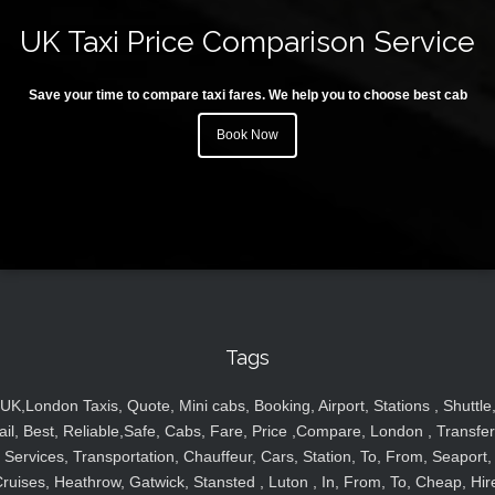
UK Taxi Price Comparison Service
Save your time to compare taxi fares. We help you to choose best cab
Book Now
Tags
UK,London Taxis, Quote, Mini cabs, Booking, Airport, Stations , Shuttle
ail, Best, Reliable,Safe, Cabs, Fare, Price ,Compare, London , Transfer
Services, Transportation, Chauffeur, Cars, Station, To, From, Seaport,
ruises, Heathrow, Gatwick, Stansted , Luton , In, From, To, Cheap, Hir