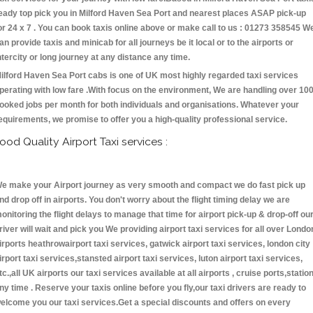
eady top pick you in Milford Haven Sea Port and nearest places ASAP pick-up
or 24 x 7 . You can book taxis online above or make call to us : 01273 358545 W
an provide taxis and minicab for all journeys be it local or to the airports or
ntercity or long journey at any distance any time.
ilford Haven Sea Port cabs is one of UK most highly regarded taxi services
perating with low fare .With focus on the environment, We are handling over 10
ooked jobs per month for both individuals and organisations. Whatever your
equirements, we promise to offer you a high-quality professional service.
ood Quality Airport Taxi services :
e make your Airport journey as very smooth and compact we do fast pick up
nd drop off in airports. You don't worry about the flight timing delay we are
onitoring the flight delays to manage that time for airport pick-up & drop-off ou
river will wait and pick you We providing airport taxi services for all over Londo
irports heathrowairport taxi services, gatwick airport taxi services, london city
irport taxi services,stansted airport taxi services, luton airport taxi services,
tc.,all UK airports our taxi services available at all airports , cruise ports,statio
ny time . Reserve your taxis online before you fly,our taxi drivers are ready to
elcome you our taxi services.Get a special discounts and offers on every