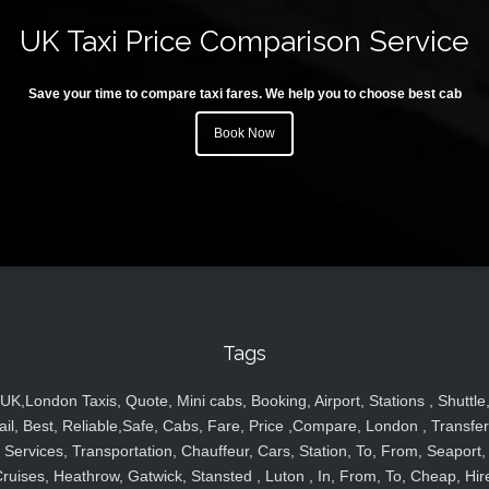
UK Taxi Price Comparison Service
Save your time to compare taxi fares. We help you to choose best cab
Book Now
Tags
UK,London Taxis, Quote, Mini cabs, Booking, Airport, Stations , Shuttle
ail, Best, Reliable,Safe, Cabs, Fare, Price ,Compare, London , Transfer
Services, Transportation, Chauffeur, Cars, Station, To, From, Seaport,
ruises, Heathrow, Gatwick, Stansted , Luton , In, From, To, Cheap, Hir