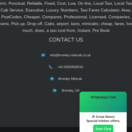
irm, Punctual, Reliable, Fixed, Cost, Low, On line, Local Taxi, Local Tax
Cab Service, Executive, Luxury, Numbers, Taxi Fares Calculator, Area,
PostCodes, Cheaper, Compares, Professional, Licensed, Companies,
owns, Pick up, Drop off, Cabs, airport, taxis, minicabs, cheap, fares, ho
much, does, a taxi cost from, Instant, Pre Book
CONTACT US
info@bromley-minicab.co.uk
+44 03303500516
Bromley Minicab
Bromley, UK
×
WhatsApp Chat
Hi there! 👋
🎉 Great News!
Special hidden offers.
Start Chat