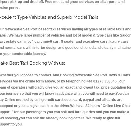
irport pick-up and drop-off. Free meet and greet services on all airports and
ruise ports .
xcellent Type Vehicles and Superb Model Taxis
ur Newcastle Sea Port based taxi services having all types of reliable taxis an
abs . We have large number of vehicles and lot of model & type cars like Saloo
ar , estate car, mpv4 car , mpv6 car , 8 seater and executive cars, luxury cars
nd normal cars with interior design and good conditioned and cleanly maintain
or your comfortable journey.
ake Best Taxi Booking With us:
hether you choose to contact and Booking Newcastle Sea Port Taxis & Cab
ervices via the online form above, or by telephoning +44 01273 358545 , our
eam of operators will gladly give you an exact and lowest taxi price quotation fo
our journey so that you will know in advance what you will need to pay.You can
ay Online method by using credit card, debit card, paypal and all cards are
ccepted or you can give cash to the driver.We have 24 hours
"Online Live Chat
upport "
for our passengers you can ask taxi fare queries and you can make a
axi booking,you can ask the already booking details. We ready to give full
upport to you.