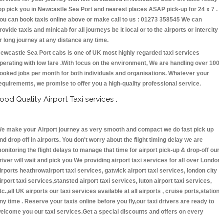
op pick you in Newcastle Sea Port and nearest places ASAP pick-up for 24 x 7 .
ou can book taxis online above or make call to us : 01273 358545 We can
rovide taxis and minicab for all journeys be it local or to the airports or intercity
r long journey at any distance any time.
ewcastle Sea Port cabs is one of UK most highly regarded taxi services
perating with low fare .With focus on the environment, We are handling over 10
ooked jobs per month for both individuals and organisations. Whatever your
equirements, we promise to offer you a high-quality professional service.
ood Quality Airport Taxi services :
e make your Airport journey as very smooth and compact we do fast pick up
nd drop off in airports. You don't worry about the flight timing delay we are
onitoring the flight delays to manage that time for airport pick-up & drop-off ou
river will wait and pick you We providing airport taxi services for all over Londo
irports heathrowairport taxi services, gatwick airport taxi services, london city
irport taxi services,stansted airport taxi services, luton airport taxi services,
tc.,all UK airports our taxi services available at all airports , cruise ports,statio
ny time . Reserve your taxis online before you fly,our taxi drivers are ready to
elcome you our taxi services.Get a special discounts and offers on every