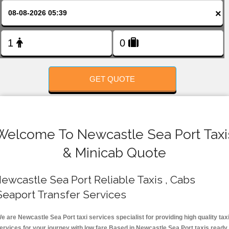
FOLLOW US
×
GET QUOTE
Welcome To Newcastle Sea Port Taxi
& Minicab Quote
ewcastle Sea Port Reliable Taxis , Cabs
Seaport Transfer Services
e are Newcastle Sea Port taxi services specialist for providing high quality tax
ervices for your journey with low fare.Based in Newcastle Sea Port taxis ready