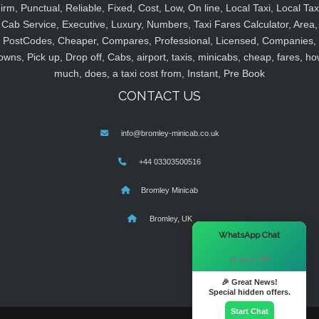
irm, Punctual, Reliable, Fixed, Cost, Low, On line, Local Taxi, Local Tax
Cab Service, Executive, Luxury, Numbers, Taxi Fares Calculator, Area,
PostCodes, Cheaper, Compares, Professional, Licensed, Companies,
owns, Pick up, Drop off, Cabs, airport, taxis, minicabs, cheap, fares, ho
much, does, a taxi cost from, Instant, Pre Book
CONTACT US
info@bromley-minicab.co.uk
+44 03303500516
Bromley Minicab
Bromley, UK
×
WhatsApp Chat
Hi there! 👋
🎉 Great News!
Special hidden offers.
Start Chat