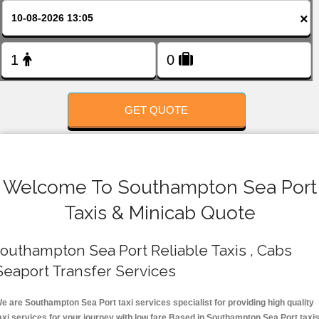
FOLLOW US
×
GET QUOTE
Welcome To Southampton Sea Port
Taxis & Minicab Quote
outhampton Sea Port Reliable Taxis , Cabs
Seaport Transfer Services
e are Southampton Sea Port taxi services specialist for providing high quality
axi services for your journey with low fare.Based in Southampton Sea Port taxi