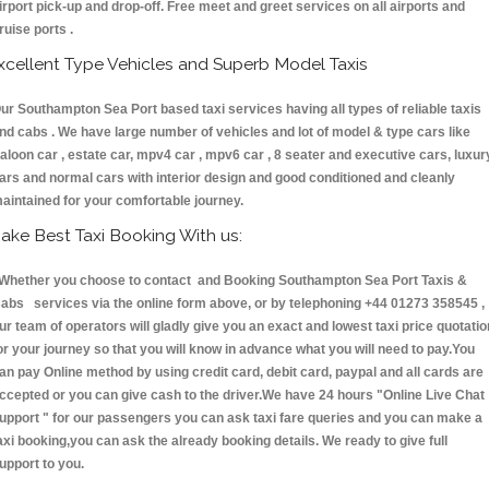
irport pick-up and drop-off. Free meet and greet services on all airports and
ruise ports .
xcellent Type Vehicles and Superb Model Taxis
ur Southampton Sea Port based taxi services having all types of reliable taxis
nd cabs . We have large number of vehicles and lot of model & type cars like
aloon car , estate car, mpv4 car , mpv6 car , 8 seater and executive cars, luxur
ars and normal cars with interior design and good conditioned and cleanly
aintained for your comfortable journey.
ake Best Taxi Booking With us:
hether you choose to contact and Booking Southampton Sea Port Taxis &
abs services via the online form above, or by telephoning +44 01273 358545 ,
ur team of operators will gladly give you an exact and lowest taxi price quotatio
or your journey so that you will know in advance what you will need to pay.You
an pay Online method by using credit card, debit card, paypal and all cards are
ccepted or you can give cash to the driver.We have 24 hours
"Online Live Chat
upport "
for our passengers you can ask taxi fare queries and you can make a
axi booking,you can ask the already booking details. We ready to give full
upport to you.