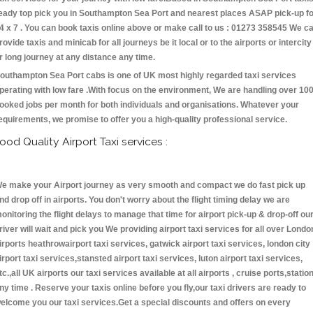
eady top pick you in Southampton Sea Port and nearest places ASAP pick-up f
4 x 7 . You can book taxis online above or make call to us : 01273 358545 We c
rovide taxis and minicab for all journeys be it local or to the airports or intercity
r long journey at any distance any time.
outhampton Sea Port cabs is one of UK most highly regarded taxi services
perating with low fare .With focus on the environment, We are handling over 10
ooked jobs per month for both individuals and organisations. Whatever your
equirements, we promise to offer you a high-quality professional service.
ood Quality Airport Taxi services :
e make your Airport journey as very smooth and compact we do fast pick up
nd drop off in airports. You don't worry about the flight timing delay we are
onitoring the flight delays to manage that time for airport pick-up & drop-off ou
river will wait and pick you We providing airport taxi services for all over Londo
irports heathrowairport taxi services, gatwick airport taxi services, london city
irport taxi services,stansted airport taxi services, luton airport taxi services,
tc.,all UK airports our taxi services available at all airports , cruise ports,statio
ny time . Reserve your taxis online before you fly,our taxi drivers are ready to
elcome you our taxi services.Get a special discounts and offers on every