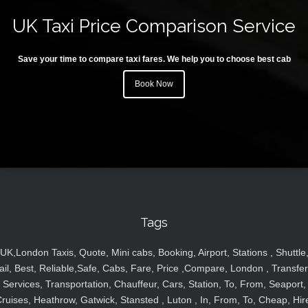
UK Taxi Price Comparison Service
Save your time to compare taxi fares. We help you to choose best cab
Book Now
Tags
UK,London Taxis, Quote, Mini cabs, Booking, Airport, Stations , Shuttle
ail, Best, Reliable,Safe, Cabs, Fare, Price ,Compare, London , Transfer
Services, Transportation, Chauffeur, Cars, Station, To, From, Seaport,
ruises, Heathrow, Gatwick, Stansted , Luton , In, From, To, Cheap, Hir