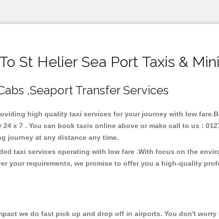
o St Helier Sea Port Taxis & Min
, Cabs ,Seaport Transfer Services
providing high quality taxi services for your journey with low fare.
 24 x 7 . You can book taxis online above or make call to us : 01
 long journey at any distance any time.
rded taxi services operating with low fare .With focus on the env
er your requirements, we promise to offer you a high-quality pro
ct we do fast pick up and drop off in airports. You don't worry a