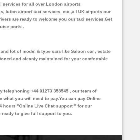
i services for all over London airports
, luton airport taxi services, etc.,all UK airports our
 drivers are ready to welcome you our taxi services.Get
ruise ports .
and lot of model & type cars like Saloon car , estate
itioned and cleanly maintained for your comfortable
y telephoning +44 01273 358545 , our team of
ce what you will need to pay.You can pay Online
24 hours
"Online Live Chat support "
for our
ready to give full support to you.