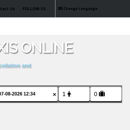
tact Us
FOLLOW US
Change Language
XIS ONLINE
cellation and
×