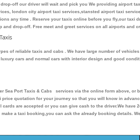
 drop-off our driver will wait and pick you We providing airport tax
ces, london city airport taxi services,stansted airport taxi services
tations any time . Reserve your taxis online before you fly,our taxi
p and drop-off. Free meet and greet services on all airports and c
Taxis
ypes of reliable taxis and cabs . We have large number of vehicles 
s, luxury cars and normal cars with interior design and good cond
 Sea Port Taxis & Cabs services via the online form above, or b
xi price quotation for your journey so that you will know in advan
ll cards are accepted or you can give cash to the driver.We have 
make a taxi booking,you can ask the already booking details. We 