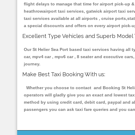
flight delays to manage that time for airport pick-up &
heathrowairport taxi services, gatwick airport taxi servi
taxi services available at all airports , cruise ports,s
a special discounts and offers on every airport pick-u
Excellent Type Vehicles and Superb Model 
Our St Helier Sea Port based taxi services having all t
car, mpv4 car , mpv6 car , 8 seater and executive car
journey.
Make Best Taxi Booking With us:
Whether you choose to contact and Booking St Helier
operators will gladly give you an exact and lowest ta
method by using credit card, debit card, paypal and a
passengers you can ask taxi fare queries and you can 