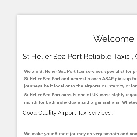
Welcome T
St Helier Sea Port Reliable Taxis 
We are St Helier Sea Port taxi services specialist for 
St Helier Sea Port and nearest places ASAP pick-up for
journeys be it local or to the airports or intercity or
St Helier Sea Port cabs is one of UK most highly rega
month for both individuals and organisations. Whatev
Good Quality Airport Taxi services :
We make your Airport journey as very smooth and compa