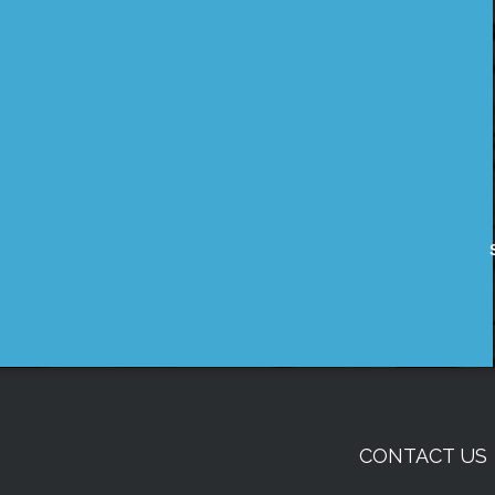
CONTACT US