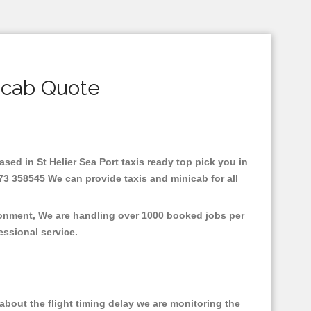
icab Quote
Based in St Helier Sea Port taxis ready top pick you in
273 358545 We can provide taxis and minicab for all
ironment, We are handling over 1000 booked jobs per
fessional service.
bout the flight timing delay we are monitoring the