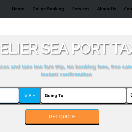
Home
Online Booking
Services
About Us
Con
ELIER SEA PORT TA
es and take low fare trip, No booking fees, free can
instant confirmation
VIA +
GET QUOTE