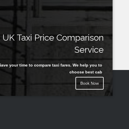
UK Taxi Price Comparison
Service
Save your time to compare taxi fares. We help you to
choose best cab
Book Now