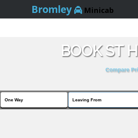
Bromley
Minicab
BOOK ST H
Compare Pric