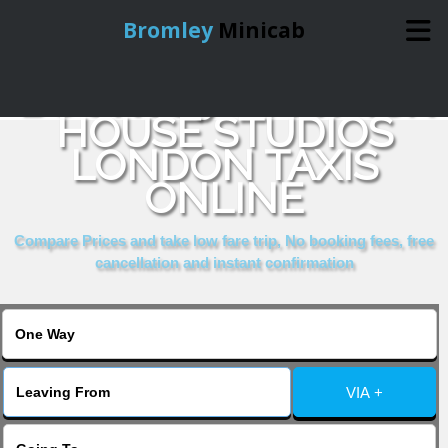
Bromley
Minicab
BOOK 109 WARWICK
Home
HOUSE STUDIOS
LONDON TAXIS
Online Booking
ONLINE
Services
Compare Prices and take low fare trip, No booking fees, free
cancellation and instant confirmation
About Us
Contact Us
VIA +
Change Language