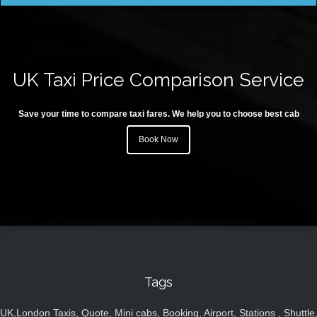
UK Taxi Price Comparison Service
Save your time to compare taxi fares. We help you to choose best cab
Book Now
Tags
UK,London Taxis, Quote, Mini cabs, Booking, Airport, Stations , Shuttle