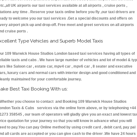
etc.,all UK airports our taxi services available at all airports , cruise ports ,
tations any time . Reserve your taxis online before you fly ,our taxi drivers are
eady to welcome you our taxi services .Get a special discounts and offers on
very airport pick-up and drop-off. Free meet and greet services on all airports
nd cruise ports .
xcellent Type Vehicles and Superb Model Taxis
ur 109 Warwick House Studios London based taxi services having all types of
eliable taxis and cabs . We have large number of vehicles and lot of model & ty
ars like Saloon car , estate car, mpv4 car , mpv6 car , 8 seater and executive
ars, luxury cars and normal cars with interior design and good conditioned and
leanly maintained for your comfortable journey.
ake Best Taxi Booking With us:
hether you choose to contact and Booking 109 Warwick House Studios
ondon Taxis & Cabs services via the online form above, or by telephoning +44
1273 358545 , our team of operators will gladly give you an exact and lowest ta
rice quotation for your journey so that you will know in advance what you will
eed to pay.You can pay Online method by using credit card , debit card, pay pal
nd all cards are accepted or you can give cash to the driver .We have 24 hours