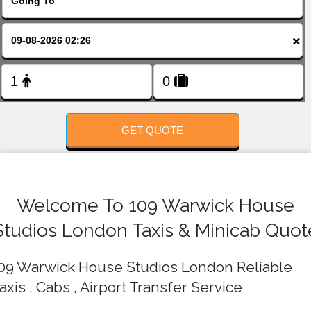
FOLLOW US
×
GET QUOTE
Welcome To 109 Warwick House
Studios London Taxis & Minicab Quot
09 Warwick House Studios London Reliable
axis , Cabs , Airport Transfer Service