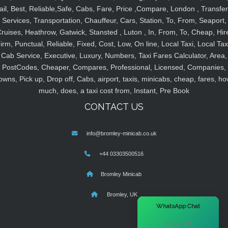
ail, Best, Reliable,Safe, Cabs, Fare, Price ,Compare, London , Transfer
Services, Transportation, Chauffeur, Cars, Station, To, From, Seaport,
ruises, Heathrow, Gatwick, Stansted , Luton , In, From, To, Cheap, Hir
irm, Punctual, Reliable, Fixed, Cost, Low, On line, Local Taxi, Local Tax
Cab Service, Executive, Luxury, Numbers, Taxi Fares Calculator, Area,
PostCodes, Cheaper, Compares, Professional, Licensed, Companies,
owns, Pick up, Drop off, Cabs, airport, taxis, minicabs, cheap, fares, ho
much, does, a taxi cost from, Instant, Pre Book
CONTACT US
info@bromley-minicab.co.uk
+44 03303500516
Bromley Minicab
Bromley, UK
×
WhatsApp Chat
Hi there! 👋