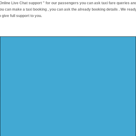
Online Live Chat support "
for our passengers you can ask taxi fare queries an
ou can make a taxi booking , you can ask the already booking details . We read
o give full support to you.