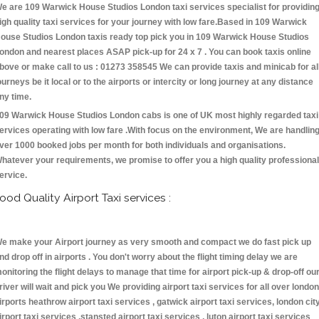
e are 109 Warwick House Studios London taxi services specialist for providin
igh quality taxi services for your journey with low fare.Based in 109 Warwick
ouse Studios London taxis ready top pick you in 109 Warwick House Studios
ondon and nearest places ASAP pick-up for 24 x 7 . You can book taxis online
bove or make call to us : 01273 358545 We can provide taxis and minicab for al
ourneys be it local or to the airports or intercity or long journey at any distance
ny time.
09 Warwick House Studios London cabs is one of UK most highly regarded taxi
ervices operating with low fare .With focus on the environment, We are handlin
ver 1000 booked jobs per month for both individuals and organisations.
hatever your requirements, we promise to offer you a high quality professional
ervice.
ood Quality Airport Taxi services :
e make your Airport journey as very smooth and compact we do fast pick up
nd drop off in airports . You don't worry about the flight timing delay we are
onitoring the flight delays to manage that time for airport pick-up & drop-off ou
river will wait and pick you We providing airport taxi services for all over london
irports heathrow airport taxi services , gatwick airport taxi services, london cit
irport taxi services ,stansted airport taxi services , luton airport taxi services