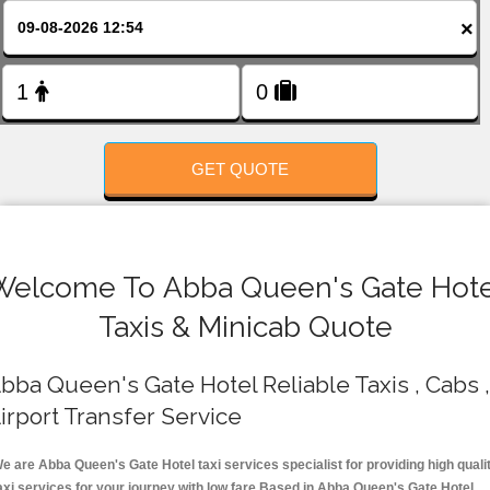
FOLLOW US
×
GET QUOTE
Welcome To Abba Queen's Gate Hote
Taxis & Minicab Quote
bba Queen's Gate Hotel Reliable Taxis , Cabs ,
irport Transfer Service
e are Abba Queen's Gate Hotel taxi services specialist for providing high quali
axi services for your journey with low fare.Based in Abba Queen's Gate Hotel