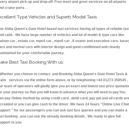
very airport pick-up and drop-off. Free meet and greet services on all airports
nd cruise ports .
xcellent Type Vehicles and Superb Model Taxis
ur Abba Queen's Gate Hotel based taxi services having all types of reliable tax
nd cabs . We have large number of vehicles and lot of model & type cars like
aloon car , estate car, mpv4 car , mpv6 car , 8 seater and executive cars, luxur
ars and normal cars with interior design and good conditioned and cleanly
aintained for your comfortable journey.
ake Best Taxi Booking With us:
hether you choose to contact and Booking Abba Queen's Gate Hotel Taxis &
abs services via the online form above, or by telephoning +44 01273 358545 ,
ur team of operators will gladly give you an exact and lowest taxi price quotatio
or your journey so that you will know in advance what you will need to pay.You
an pay Online method by using credit card , debit card, pay pal and all cards ar
ccepted or you can give cash to the driver .We have 24 hours
"Online Live Chat
upport "
for our passengers you can ask taxi fare queries and you can make a
axi booking , you can ask the already booking details . We ready to give full
upport to you.