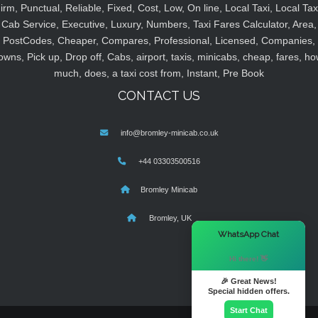
irm, Punctual, Reliable, Fixed, Cost, Low, On line, Local Taxi, Local Tax
Cab Service, Executive, Luxury, Numbers, Taxi Fares Calculator, Area,
PostCodes, Cheaper, Compares, Professional, Licensed, Companies,
owns, Pick up, Drop off, Cabs, airport, taxis, minicabs, cheap, fares, ho
much, does, a taxi cost from, Instant, Pre Book
CONTACT US
info@bromley-minicab.co.uk
+44 03303500516
Bromley Minicab
Bromley, UK
×
WhatsApp Chat
Hi there! 👋
🎉 Great News!
Special hidden offers.
Start Chat