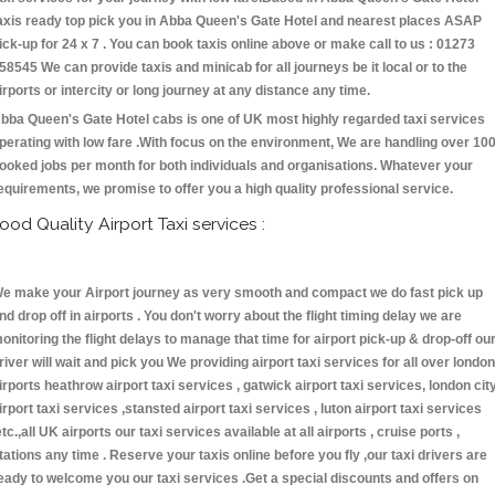
axis ready top pick you in Abba Queen's Gate Hotel and nearest places ASAP
ick-up for 24 x 7 . You can book taxis online above or make call to us : 01273
58545 We can provide taxis and minicab for all journeys be it local or to the
irports or intercity or long journey at any distance any time.
bba Queen's Gate Hotel cabs is one of UK most highly regarded taxi services
perating with low fare .With focus on the environment, We are handling over 10
ooked jobs per month for both individuals and organisations. Whatever your
equirements, we promise to offer you a high quality professional service.
ood Quality Airport Taxi services :
e make your Airport journey as very smooth and compact we do fast pick up
nd drop off in airports . You don't worry about the flight timing delay we are
onitoring the flight delays to manage that time for airport pick-up & drop-off ou
river will wait and pick you We providing airport taxi services for all over london
irports heathrow airport taxi services , gatwick airport taxi services, london cit
irport taxi services ,stansted airport taxi services , luton airport taxi services
etc.,all UK airports our taxi services available at all airports , cruise ports ,
tations any time . Reserve your taxis online before you fly ,our taxi drivers are
eady to welcome you our taxi services .Get a special discounts and offers on