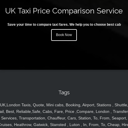
UK Taxi Price Comparison Service
Save your time to compare taxi fares. We help you to choose best cab
Book Now
Tags
UK,London Taxis, Quote, Mini cabs, Booking, Airport, Stations , Shuttle
ail, Best, Reliable,Safe, Cabs, Fare, Price ,Compare, London , Transfer
Services, Transportation, Chauffeur, Cars, Station, To, From, Seaport,
ruises, Heathrow, Gatwick, Stansted , Luton , In, From, To, Cheap, Hir