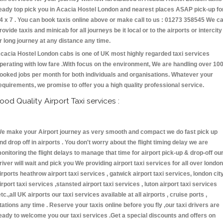
eady top pick you in Acacia Hostel London and nearest places ASAP pick-up fo
4 x 7 . You can book taxis online above or make call to us : 01273 358545 We c
rovide taxis and minicab for all journeys be it local or to the airports or intercity
r long journey at any distance any time.
cacia Hostel London cabs is one of UK most highly regarded taxi services
perating with low fare .With focus on the environment, We are handling over 10
ooked jobs per month for both individuals and organisations. Whatever your
equirements, we promise to offer you a high quality professional service.
ood Quality Airport Taxi services :
e make your Airport journey as very smooth and compact we do fast pick up
nd drop off in airports . You don't worry about the flight timing delay we are
onitoring the flight delays to manage that time for airport pick-up & drop-off ou
river will wait and pick you We providing airport taxi services for all over london
irports heathrow airport taxi services , gatwick airport taxi services, london cit
irport taxi services ,stansted airport taxi services , luton airport taxi services
etc.,all UK airports our taxi services available at all airports , cruise ports ,
tations any time . Reserve your taxis online before you fly ,our taxi drivers are
eady to welcome you our taxi services .Get a special discounts and offers on