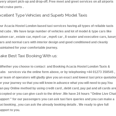
very airport pick-up and drop-off. Free meet and greet services on all airports
nd cruise ports .
xcellent Type Vehicles and Superb Model Taxis
ur Acacia Hostel London based taxi services having all types of reliable taxis
nd cabs . We have large number of vehicles and lot of model & type cars like
aloon car , estate car, mpv4 car , mpv6 car , 8 seater and executive cars, luxur
ars and normal cars with interior design and good conditioned and cleanly
aintained for your comfortable journey.
ake Best Taxi Booking With us:
hether you choose to contact and Booking Acacia Hostel London Taxis &
abs services via the online form above, or by telephoning +44 01273 358545 ,
ur team of operators will gladly give you an exact and lowest taxi price quotatio
or your journey so that you will know in advance what you will need to pay.You
an pay Online method by using credit card , debit card, pay pal and all cards ar
ccepted or you can give cash to the driver .We have 24 hours
"Online Live Chat
upport "
for our passengers you can ask taxi fare queries and you can make a
axi booking , you can ask the already booking details . We ready to give full
upport to you.