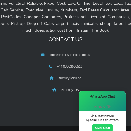
irm, Punctual, Reliable, Fixed, Cost, Low, On line, Local Taxi, Local Tax
Cab Service, Executive, Luxury, Numbers, Taxi Fares Calculator, Area,
PostCodes, Cheaper, Compares, Professional, Licensed, Companies,
owns, Pick up, Drop off, Cabs, airport, taxis, minicabs, cheap, fares, ho
much, does, a taxi cost from, Instant, Pre Book
CONTACT US
info@bromley-minicab.co.uk
+44 03303500516
Bromley Minicab
Bromley, UK
×
WhatsApp Chat
Hi there! 👋
🎉 Great News!
Special hidden offers.
Start Chat