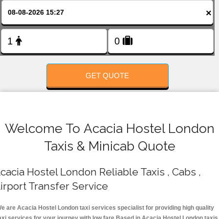
FOLLOW US
×
GET QUOTE
Welcome To Acacia Hostel London
Taxis & Minicab Quote
cacia Hostel London Reliable Taxis , Cabs ,
irport Transfer Service
e are Acacia Hostel London taxi services specialist for providing high quality
axi services for your journey with low fare.Based in Acacia Hostel London taxis