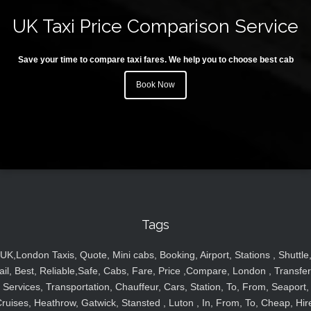
UK Taxi Price Comparison Service
Save your time to compare taxi fares. We help you to choose best cab
Book Now
Tags
UK,London Taxis, Quote, Mini cabs, Booking, Airport, Stations , Shuttle
ail, Best, Reliable,Safe, Cabs, Fare, Price ,Compare, London , Transfer
Services, Transportation, Chauffeur, Cars, Station, To, From, Seaport,
ruises, Heathrow, Gatwick, Stansted , Luton , In, From, To, Cheap, Hir