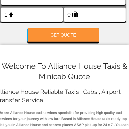
FOLLOW US
GET QUOTE
Welcome To Alliance House Taxis &
Minicab Quote
lliance House Reliable Taxis , Cabs , Airport
ransfer Service
e are Alliance House taxi services specialist for providing high quality taxi
ervices for your journey with low fare.Based in Alliance House taxis ready top
ick you in Alliance House and nearest places ASAP pick-up for 24 x 7 . You can