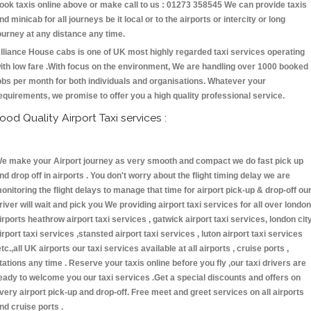
ook taxis online above or make call to us : 01273 358545 We can provide taxis
nd minicab for all journeys be it local or to the airports or intercity or long
ourney at any distance any time.
lliance House cabs is one of UK most highly regarded taxi services operating
ith low fare .With focus on the environment, We are handling over 1000 booked
obs per month for both individuals and organisations. Whatever your
equirements, we promise to offer you a high quality professional service.
ood Quality Airport Taxi services :
e make your Airport journey as very smooth and compact we do fast pick up
nd drop off in airports . You don't worry about the flight timing delay we are
onitoring the flight delays to manage that time for airport pick-up & drop-off ou
river will wait and pick you We providing airport taxi services for all over london
irports heathrow airport taxi services , gatwick airport taxi services, london cit
irport taxi services ,stansted airport taxi services , luton airport taxi services
etc.,all UK airports our taxi services available at all airports , cruise ports ,
tations any time . Reserve your taxis online before you fly ,our taxi drivers are
eady to welcome you our taxi services .Get a special discounts and offers on
very airport pick-up and drop-off. Free meet and greet services on all airports
nd cruise ports .