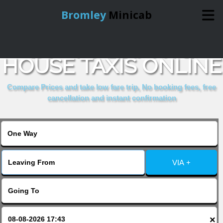
Bromley
Minicab
BOOK ALLIANCE
Home
HOUSE TAXIS ONLINE
Online Booking
Compare Prices and take low fare trip, No booking fees, free
cancellation and instant confirmation
Services
About Us
VIA +
Contact Us
Change Language
×