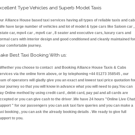
xcellent Type Vehicles and Superb Model Taxis
ur Alliance House based taxi services having all types of reliable taxis and ca
 We have large number of vehicles and lot of model & type cars like Saloon car ,
state car, mpv4 car , mpv6 car , 8 seater and executive cars, luxury cars and
ormal cars with interior design and good conditioned and cleanly maintained fo
our comfortable journey.
ake Best Taxi Booking With us:
hether you choose to contact and Booking Alliance House Taxis & Cabs
ervices via the online form above, or by telephoning +44 01273 358545 , our
eam of operators will gladly give you an exact and lowest taxi price quotation fo
our journey so that you will know in advance what you will need to pay.You can
ay Online method by using credit card , debit card, pay pal and all cards are
ccepted or you can give cash to the driver .We have 24 hours
"Online Live Chat
upport "
for our passengers you can ask taxi fare queries and you can make a
axi booking , you can ask the already booking details . We ready to give full
upport to you.