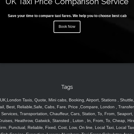
UK Taxi Price Comparison Service
Save your time to compare taxi fares. We help you to choose best cab
Book Now
Tags
UK,London Taxis, Quote, Mini cabs, Booking, Airport, Stations , Shuttle
ail, Best, Reliable,Safe, Cabs, Fare, Price ,Compare, London , Transfer
Services, Transportation, Chauffeur, Cars, Station, To, From, Seaport,
ruises, Heathrow, Gatwick, Stansted , Luton , In, From, To, Cheap, Hir
irm, Punctual, Reliable, Fixed, Cost, Low, On line, Local Taxi, Local Tax