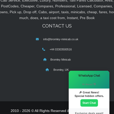
Cab Service, Executive, Luxury, Numbers, Taxi Fares Calculator, Area,
PostCodes, Cheaper, Compares, Professional, Licensed, Companies,
owns, Pick up, Drop off, Cabs, airport, taxis, minicabs, cheap, fares, ho
much, does, a taxi cost from, Instant, Pre Book
CONTACT US
info@bromley-minicab.co.uk
+44 03303500516
Bromley Minicab
Bromley, UK
×
WhatsApp Chat
Hi there! 👋
🎉 Great News!
Special hidden offers.
Start Chat
2010 - 2026 © All Rights Reserved & Powered By
MyTaxe
Exclusive deals await!