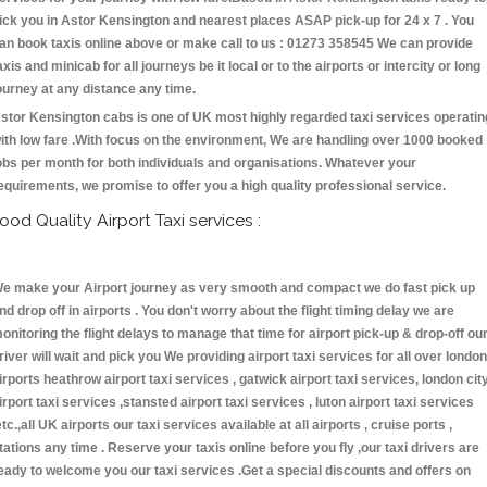
ick you in Astor Kensington and nearest places ASAP pick-up for 24 x 7 . You
an book taxis online above or make call to us : 01273 358545 We can provide
axis and minicab for all journeys be it local or to the airports or intercity or long
ourney at any distance any time.
stor Kensington cabs is one of UK most highly regarded taxi services operatin
ith low fare .With focus on the environment, We are handling over 1000 booked
obs per month for both individuals and organisations. Whatever your
equirements, we promise to offer you a high quality professional service.
ood Quality Airport Taxi services :
e make your Airport journey as very smooth and compact we do fast pick up
nd drop off in airports . You don't worry about the flight timing delay we are
onitoring the flight delays to manage that time for airport pick-up & drop-off ou
river will wait and pick you We providing airport taxi services for all over london
irports heathrow airport taxi services , gatwick airport taxi services, london cit
irport taxi services ,stansted airport taxi services , luton airport taxi services
etc.,all UK airports our taxi services available at all airports , cruise ports ,
tations any time . Reserve your taxis online before you fly ,our taxi drivers are
eady to welcome you our taxi services .Get a special discounts and offers on