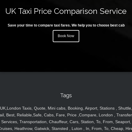
UK Taxi Price Comparison Service
Save your time to compare taxi fares. We help you to choose best cab
Book Now
Tags
UK,London Taxis, Quote, Mini cabs, Booking, Airport, Stations , Shuttle
ail, Best, Reliable,Safe, Cabs, Fare, Price ,Compare, London , Transfer
Services, Transportation, Chauffeur, Cars, Station, To, From, Seaport,
ruises, Heathrow, Gatwick, Stansted , Luton , In, From, To, Cheap, Hir