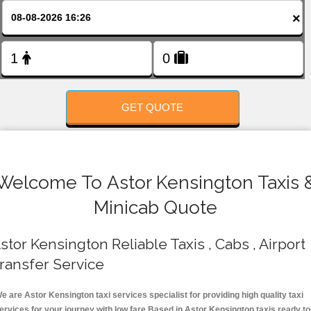
FOLLOW US
×
GET QUOTE
Welcome To Astor Kensington Taxis 
Minicab Quote
stor Kensington Reliable Taxis , Cabs , Airport
ransfer Service
e are Astor Kensington taxi services specialist for providing high quality taxi
ervices for your journey with low fare.Based in Astor Kensington taxis ready t