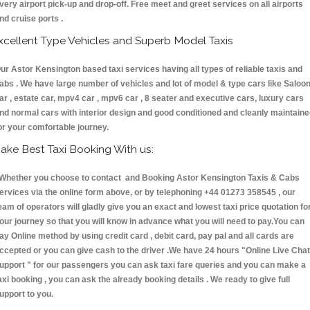
very airport pick-up and drop-off. Free meet and greet services on all airports
nd cruise ports .
xcellent Type Vehicles and Superb Model Taxis
ur Astor Kensington based taxi services having all types of reliable taxis and
abs . We have large number of vehicles and lot of model & type cars like Saloo
ar , estate car, mpv4 car , mpv6 car , 8 seater and executive cars, luxury cars
nd normal cars with interior design and good conditioned and cleanly maintain
or your comfortable journey.
ake Best Taxi Booking With us:
hether you choose to contact and Booking Astor Kensington Taxis & Cabs
ervices via the online form above, or by telephoning +44 01273 358545 , our
eam of operators will gladly give you an exact and lowest taxi price quotation fo
our journey so that you will know in advance what you will need to pay.You can
ay Online method by using credit card , debit card, pay pal and all cards are
ccepted or you can give cash to the driver .We have 24 hours
"Online Live Chat
upport "
for our passengers you can ask taxi fare queries and you can make a
axi booking , you can ask the already booking details . We ready to give full
upport to you.