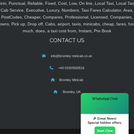
irm, Punctual, Reliable, Fixed, Cost, Low, On line, Local Taxi, Local Tax
Cab Service, Executive, Luxury, Numbers, Taxi Fares Calculator, Area,
PostCodes, Cheaper, Compares, Professional, Licensed, Companies,
owns, Pick up, Drop off, Cabs, airport, taxis, minicabs, cheap, fares, ho
much, does, a taxi cost from, Instant, Pre Book
CONTACT US
info@bromley-minicab.co.uk
+44 03303500516
Bromley Minicab
Bromley, UK
×
WhatsApp Chat
Hi there! 👋
🎉 Great News!
Special hidden offers.
Start Chat