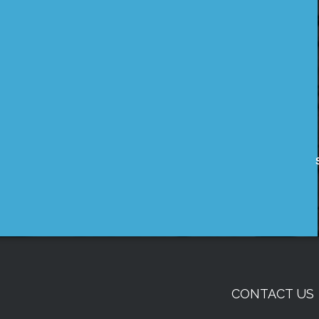
CONTACT US