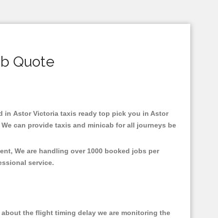
ab Quote
d in Astor Victoria taxis ready top pick you in Astor
 We can provide taxis and minicab for all journeys be
nment, We are handling over 1000 booked jobs per
fessional service.
about the flight timing delay we are monitoring the