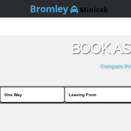
Bromley
Minicab
BOOK AS
Compare Pric