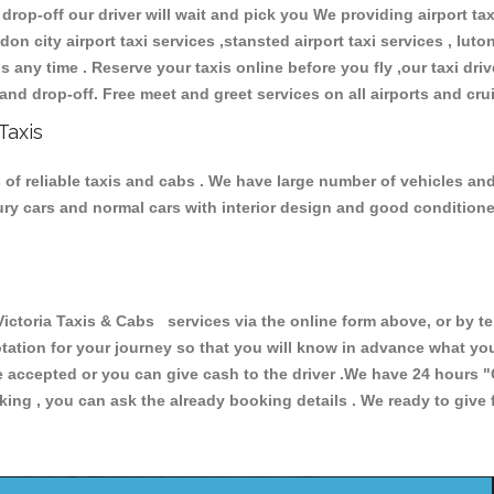
 drop-off our driver will wait and pick you We providing airport ta
don city airport taxi services ,stansted airport taxi services , luton
ions any time . Reserve your taxis online before you fly ,our taxi dr
and drop-off. Free meet and greet services on all airports and cru
Taxis
 of reliable taxis and cabs . We have large number of vehicles and 
xury cars and normal cars with interior design and good condition
toria Taxis & Cabs services via the online form above, or by te
uotation for your journey so that you will know in advance what y
are accepted or you can give cash to the driver .We have 24 hours
"
ing , you can ask the already booking details . We ready to give f