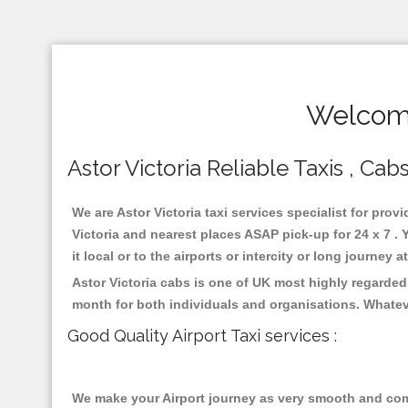
Welcome
Astor Victoria Reliable Taxis , Cab
We are Astor Victoria taxi services specialist for prov
Victoria and nearest places ASAP pick-up for 24 x 7 .
it local or to the airports or intercity or long journey
Astor Victoria cabs is one of UK most highly regarded
month for both individuals and organisations. Whatev
Good Quality Airport Taxi services :
We make your Airport journey as very smooth and compa