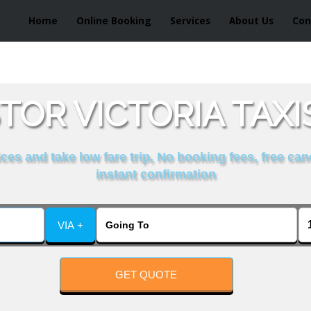
Home
Online Booking
Services
About Us
Con
TOR VICTORIA TAXI
es and take low fare trip, No booking fees, free can
instant confirmation
VIA +
GET QUOTE