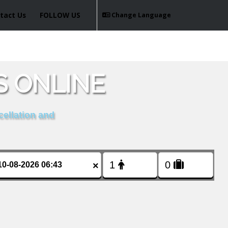
tact Us
FOLLOW US
Change Language
S ONLINE
cellation and
×