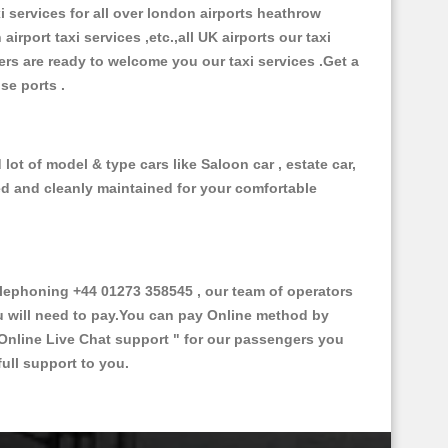
xi services for all over london airports heathrow
 airport taxi services ,etc.,all UK airports our taxi
ivers are ready to welcome you our taxi services .Get a
ise ports .
lot of model & type cars like Saloon car , estate car,
ed and cleanly maintained for your comfortable
lephoning +44 01273 358545 , our team of operators
ou will need to pay.You can pay Online method by
Online Live Chat support "
for our passengers you
ull support to you.