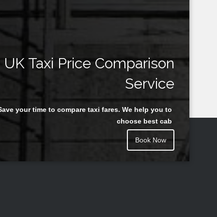
UK Taxi Price Comparison
Service
Save your time to compare taxi fares. We help you to
choose best cab
Book Now