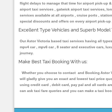
flight delays to manage that time for airport pick-up &
airport taxi services , gatwick airport taxi services, lon
services available at all airports , cruise ports , stat
special discounts and offers on every airport pick-up 
Excellent Type Vehicles and Superb Model 
Our Astor Victoria based taxi services having all types
mpv4 car , mpv6 car , 8 seater and executive cars, lu
journey.
Make Best Taxi Booking With us:
Whether you choose to contact and Booking Astor Vic
will gladly give you an exact and lowest taxi price q
using credit card , debit card, pay pal and all cards 
can ask taxi fare queries and you can make a taxi book