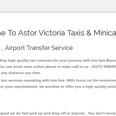
 To Astor Victoria Taxis & Minic
s , Airport Transfer Service
iding high quality taxi services for your journey with low fare.Base
 You can book taxis online above or make call to us : 01273 358545
 at any distance any time.
 taxi services operating with low fare .With focus on the enviro
er your requirements, we promise to offer you a high quality pro
ct we do fast pick up and drop off in airports . You don't worry 