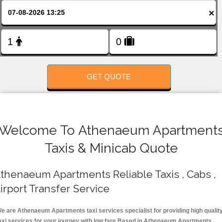
FOLLOW US
×
GET QUOTE
Welcome To Athenaeum Apartment
Taxis & Minicab Quote
thenaeum Apartments Reliable Taxis , Cabs ,
irport Transfer Service
e are Athenaeum Apartments taxi services specialist for providing high qualit
axi services for your journey with low fare.Based in Athenaeum Apartments