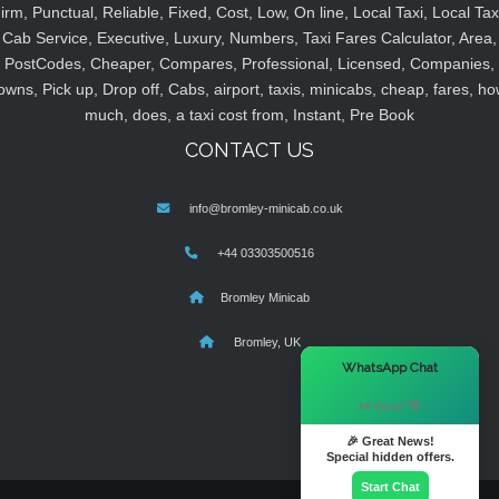
irm, Punctual, Reliable, Fixed, Cost, Low, On line, Local Taxi, Local Tax
Cab Service, Executive, Luxury, Numbers, Taxi Fares Calculator, Area,
PostCodes, Cheaper, Compares, Professional, Licensed, Companies,
owns, Pick up, Drop off, Cabs, airport, taxis, minicabs, cheap, fares, ho
much, does, a taxi cost from, Instant, Pre Book
CONTACT US
info@bromley-minicab.co.uk
+44 03303500516
Bromley Minicab
Bromley, UK
×
WhatsApp Chat
Hi there! 👋
🎉 Great News!
Special hidden offers.
Start Chat