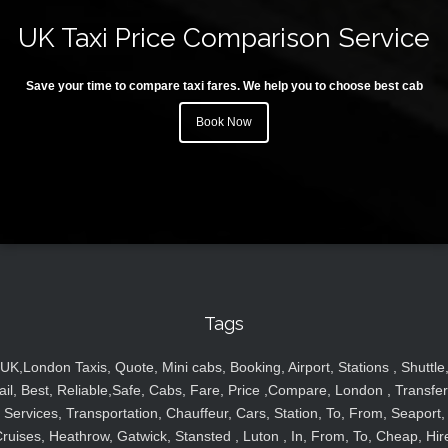
UK Taxi Price Comparison Service
Save your time to compare taxi fares. We help you to choose best cab
Book Now
Tags
UK,London Taxis, Quote, Mini cabs, Booking, Airport, Stations , Shuttle
ail, Best, Reliable,Safe, Cabs, Fare, Price ,Compare, London , Transfer
Services, Transportation, Chauffeur, Cars, Station, To, From, Seaport,
ruises, Heathrow, Gatwick, Stansted , Luton , In, From, To, Cheap, Hir