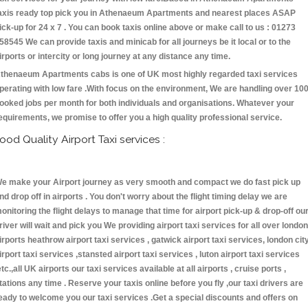
axis ready top pick you in Athenaeum Apartments and nearest places ASAP
ick-up for 24 x 7 . You can book taxis online above or make call to us : 01273
58545 We can provide taxis and minicab for all journeys be it local or to the
irports or intercity or long journey at any distance any time.
thenaeum Apartments cabs is one of UK most highly regarded taxi services
perating with low fare .With focus on the environment, We are handling over 10
ooked jobs per month for both individuals and organisations. Whatever your
equirements, we promise to offer you a high quality professional service.
ood Quality Airport Taxi services :
e make your Airport journey as very smooth and compact we do fast pick up
nd drop off in airports . You don't worry about the flight timing delay we are
onitoring the flight delays to manage that time for airport pick-up & drop-off ou
river will wait and pick you We providing airport taxi services for all over london
irports heathrow airport taxi services , gatwick airport taxi services, london cit
irport taxi services ,stansted airport taxi services , luton airport taxi services
etc.,all UK airports our taxi services available at all airports , cruise ports ,
tations any time . Reserve your taxis online before you fly ,our taxi drivers are
eady to welcome you our taxi services .Get a special discounts and offers on