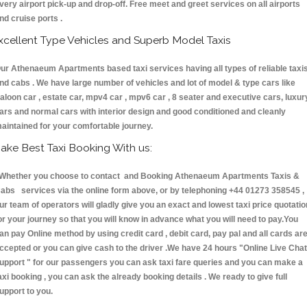
very airport pick-up and drop-off. Free meet and greet services on all airports
nd cruise ports .
xcellent Type Vehicles and Superb Model Taxis
ur Athenaeum Apartments based taxi services having all types of reliable taxi
nd cabs . We have large number of vehicles and lot of model & type cars like
aloon car , estate car, mpv4 car , mpv6 car , 8 seater and executive cars, luxur
ars and normal cars with interior design and good conditioned and cleanly
aintained for your comfortable journey.
ake Best Taxi Booking With us:
hether you choose to contact and Booking Athenaeum Apartments Taxis &
abs services via the online form above, or by telephoning +44 01273 358545 ,
ur team of operators will gladly give you an exact and lowest taxi price quotatio
or your journey so that you will know in advance what you will need to pay.You
an pay Online method by using credit card , debit card, pay pal and all cards ar
ccepted or you can give cash to the driver .We have 24 hours
"Online Live Chat
upport "
for our passengers you can ask taxi fare queries and you can make a
axi booking , you can ask the already booking details . We ready to give full
upport to you.