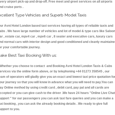
very airport pick-up and drop-off. Free meet and greet services on all airports
nd cruise ports .
xcellent Type Vehicles and Superb Model Taxis
ur Avni Hotel London based taxi services having all types of reliable taxis and
abs . We have large number of vehicles and lot of model & type cars like Saloo
ar , estate car, mpv4 car , mpv6 car , 8 seater and executive cars, luxury cars
nd normal cars with interior design and good conditioned and cleanly maintain
or your comfortable journey.
ake Best Taxi Booking With us:
hether you choose to contact and Booking Avni Hotel London Taxis & Cabs
ervices via the online form above, or by telephoning +44 01273 358545 , our
eam of operators will gladly give you an exact and lowest taxi price quotation fo
our journey so that you will know in advance what you will need to pay.You can
ay Online method by using credit card , debit card, pay pal and all cards are
ccepted or you can give cash to the driver .We have 24 hours
"Online Live Chat
upport "
for our passengers you can ask taxi fare queries and you can make a
axi booking , you can ask the already booking details . We ready to give full
upport to you.