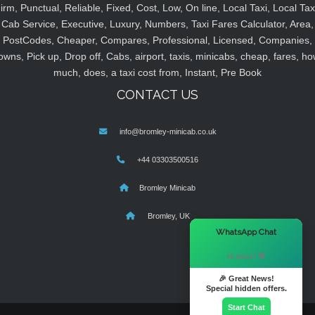
irm, Punctual, Reliable, Fixed, Cost, Low, On line, Local Taxi, Local Tax
Cab Service, Executive, Luxury, Numbers, Taxi Fares Calculator, Area,
PostCodes, Cheaper, Compares, Professional, Licensed, Companies,
owns, Pick up, Drop off, Cabs, airport, taxis, minicabs, cheap, fares, ho
much, does, a taxi cost from, Instant, Pre Book
CONTACT US
info@bromley-minicab.co.uk
+44 03303500516
Bromley Minicab
Bromley, UK
×
WhatsApp Chat
Hi there! 👋
🎉 Great News!
Special hidden offers.
Start Chat