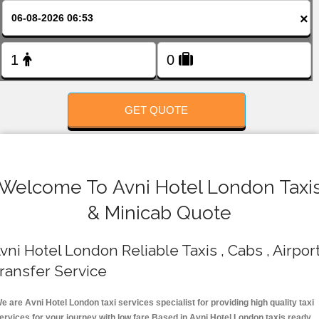
FOLLOW US
×
GET QUOTE
Welcome To Avni Hotel London Taxi
& Minicab Quote
vni Hotel London Reliable Taxis , Cabs , Airpor
ransfer Service
e are Avni Hotel London taxi services specialist for providing high quality taxi
ervices for your journey with low fare.Based in Avni Hotel London taxis ready