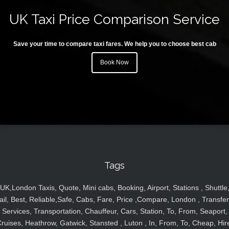
UK Taxi Price Comparison Service
Save your time to compare taxi fares. We help you to choose best cab
Book Now
Tags
UK,London Taxis, Quote, Mini cabs, Booking, Airport, Stations , Shuttle
ail, Best, Reliable,Safe, Cabs, Fare, Price ,Compare, London , Transfer
Services, Transportation, Chauffeur, Cars, Station, To, From, Seaport,
ruises, Heathrow, Gatwick, Stansted , Luton , In, From, To, Cheap, Hir