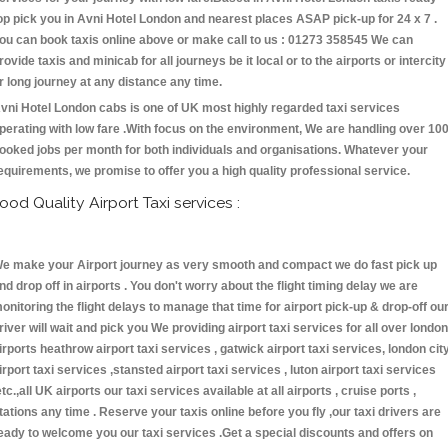
op pick you in Avni Hotel London and nearest places ASAP pick-up for 24 x 7 .
ou can book taxis online above or make call to us : 01273 358545 We can
rovide taxis and minicab for all journeys be it local or to the airports or intercity
r long journey at any distance any time.
vni Hotel London cabs is one of UK most highly regarded taxi services
perating with low fare .With focus on the environment, We are handling over 10
ooked jobs per month for both individuals and organisations. Whatever your
equirements, we promise to offer you a high quality professional service.
ood Quality Airport Taxi services :
e make your Airport journey as very smooth and compact we do fast pick up
nd drop off in airports . You don't worry about the flight timing delay we are
onitoring the flight delays to manage that time for airport pick-up & drop-off ou
river will wait and pick you We providing airport taxi services for all over london
irports heathrow airport taxi services , gatwick airport taxi services, london cit
irport taxi services ,stansted airport taxi services , luton airport taxi services
etc.,all UK airports our taxi services available at all airports , cruise ports ,
tations any time . Reserve your taxis online before you fly ,our taxi drivers are
eady to welcome you our taxi services .Get a special discounts and offers on