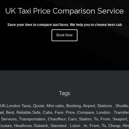
UK Taxi Price Comparison Service
Save your time to compare taxi fares. We help you to choose best cab
Book Now
Tags
UK,London Taxis, Quote, Mini cabs, Booking, Airport, Stations , Shuttle
ail, Best, Reliable,Safe, Cabs, Fare, Price ,Compare, London , Transfer
Services, Transportation, Chauffeur, Cars, Station, To, From, Seaport,
ruises, Heathrow, Gatwick, Stansted , Luton , In, From, To, Cheap, Hir