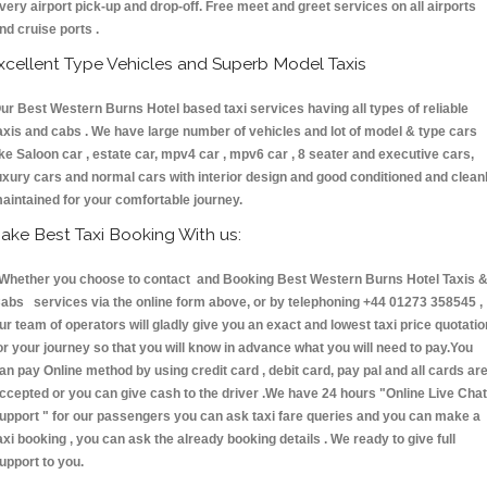
very airport pick-up and drop-off. Free meet and greet services on all airports
nd cruise ports .
xcellent Type Vehicles and Superb Model Taxis
ur Best Western Burns Hotel based taxi services having all types of reliable
axis and cabs . We have large number of vehicles and lot of model & type cars
ike Saloon car , estate car, mpv4 car , mpv6 car , 8 seater and executive cars,
uxury cars and normal cars with interior design and good conditioned and clean
aintained for your comfortable journey.
ake Best Taxi Booking With us:
hether you choose to contact and Booking Best Western Burns Hotel Taxis 
abs services via the online form above, or by telephoning +44 01273 358545 ,
ur team of operators will gladly give you an exact and lowest taxi price quotatio
or your journey so that you will know in advance what you will need to pay.You
an pay Online method by using credit card , debit card, pay pal and all cards ar
ccepted or you can give cash to the driver .We have 24 hours
"Online Live Chat
upport "
for our passengers you can ask taxi fare queries and you can make a
axi booking , you can ask the already booking details . We ready to give full
upport to you.