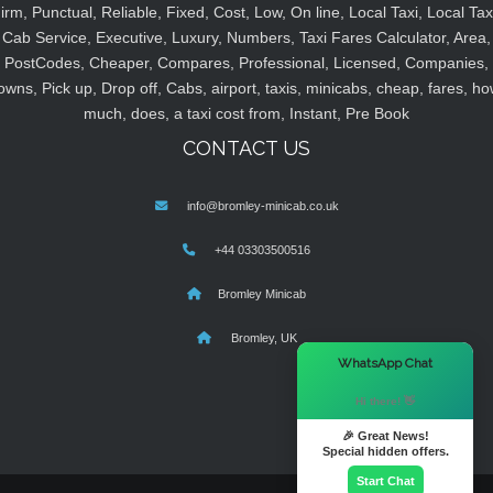
irm, Punctual, Reliable, Fixed, Cost, Low, On line, Local Taxi, Local Tax
Cab Service, Executive, Luxury, Numbers, Taxi Fares Calculator, Area,
PostCodes, Cheaper, Compares, Professional, Licensed, Companies,
owns, Pick up, Drop off, Cabs, airport, taxis, minicabs, cheap, fares, ho
much, does, a taxi cost from, Instant, Pre Book
CONTACT US
info@bromley-minicab.co.uk
+44 03303500516
Bromley Minicab
Bromley, UK
×
WhatsApp Chat
Hi there! 👋
🎉 Great News!
Special hidden offers.
Start Chat