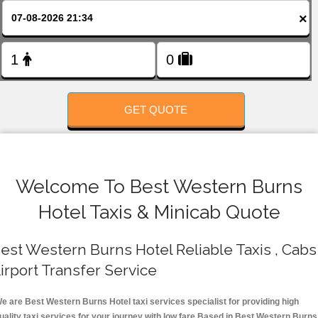
FOLLOW US
×
GET QUOTE
Welcome To Best Western Burns
Hotel Taxis & Minicab Quote
est Western Burns Hotel Reliable Taxis , Cabs 
irport Transfer Service
e are Best Western Burns Hotel taxi services specialist for providing high
uality taxi services for your journey with low fare.Based in Best Western Burns