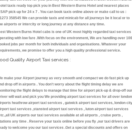
otel taxis ready top pick you in Best Western Burns Hotel and nearest places
SAP pick-up for 24 x 7 . You can book taxis online above or make call to us :
1273 358545 We can provide taxis and minicab for all journeys be it local or to
he airports or intercity or long journey at any distance any time.
est Western Burns Hotel cabs is one of UK most highly regarded taxi services
perating with low fare .With focus on the environment, We are handling over 10
ooked jobs per month for both individuals and organisations. Whatever your
equirements, we promise to offer you a high quality professional service.
ood Quality Airport Taxi services :
e make your Airport journey as very smooth and compact we do fast pick up
nd drop off in airports . You don't worry about the flight timing delay we are
onitoring the flight delays to manage that time for airport pick-up & drop-off ou
river will wait and pick you We providing airport taxi services for all over london
irports heathrow airport taxi services , gatwick airport taxi services, london cit
irport taxi services ,stansted airport taxi services , luton airport taxi services
etc.,all UK airports our taxi services available at all airports , cruise ports ,
tations any time . Reserve your taxis online before you fly ,our taxi drivers are
eady to welcome you our taxi services .Get a special discounts and offers on