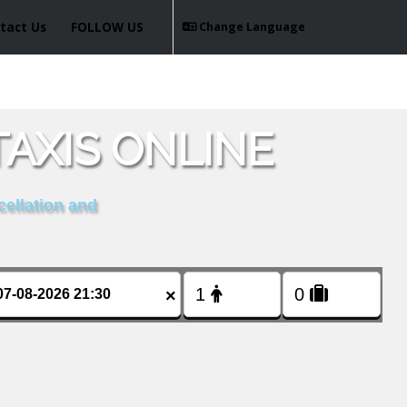
tact Us
FOLLOW US
Change Language
AXIS ONLINE
cellation and
×