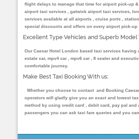
flight delays to manage that time for airport pick-up &
airport taxi services , gatwick airport taxi services, lon
services available at all airports , cruise ports , stat
special discounts and offers on every airport pick-up 
Excellent Type Vehicles and Superb Model 
Our Caesar Hotel London based taxi services having all
estate car, mpv4 car , mpv6 car , 8 seater and execut
comfortable journey.
Make Best Taxi Booking With us:
Whether you choose to contact and Booking Caesar H
operators will gladly give you an exact and lowest ta
method by using credit card , debit card, pay pal and
passengers you can ask taxi fare queries and you can 