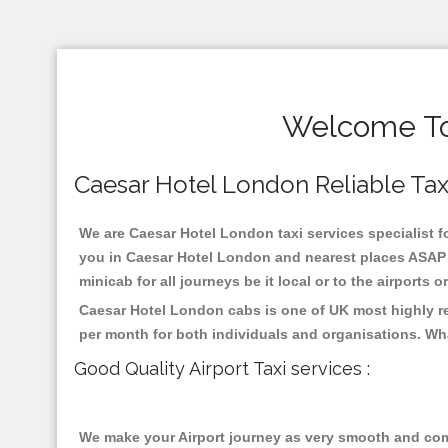
Welcome To 
Caesar Hotel London Reliable Taxis
We are Caesar Hotel London taxi services specialist fo
you in Caesar Hotel London and nearest places ASAP p
minicab for all journeys be it local or to the airports 
Caesar Hotel London cabs is one of UK most highly re
per month for both individuals and organisations. Wh
Good Quality Airport Taxi services :
We make your Airport journey as very smooth and compa