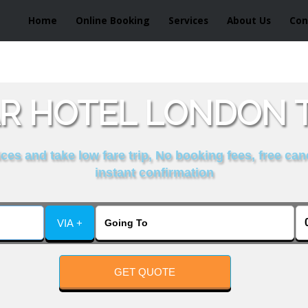
Home
Online Booking
Services
About Us
Con
R HOTEL LONDON T
es and take low fare trip, No booking fees, free can
instant confirmation
VIA +
GET QUOTE