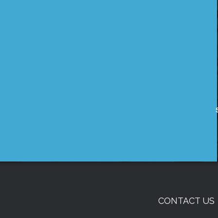
CONTACT US