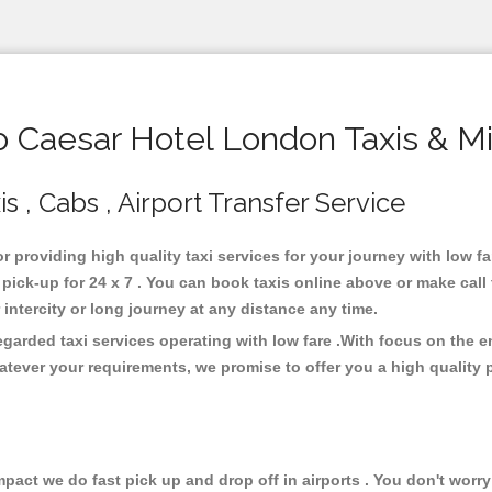
Caesar Hotel London Taxis & M
 , Cabs , Airport Transfer Service
r providing high quality taxi services for your journey with low 
ick-up for 24 x 7 . You can book taxis online above or make call
or intercity or long journey at any distance any time.
garded taxi services operating with low fare .With focus on the
atever your requirements, we promise to offer you a high quality 
ct we do fast pick up and drop off in airports . You don't worry 