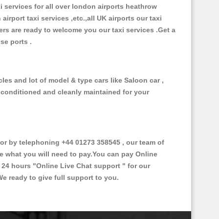
xi services for all over london airports heathrow
 airport taxi services ,etc.,all UK airports our taxi
ivers are ready to welcome you our taxi services .Get a
ise ports .
les and lot of model & type cars like Saloon car ,
d conditioned and cleanly maintained for your
r by telephoning +44 01273 358545 , our team of
ce what you will need to pay.You can pay Online
e 24 hours
"Online Live Chat support "
for our
e ready to give full support to you.