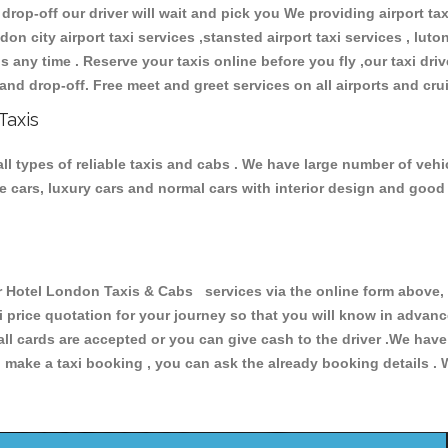
 drop-off our driver will wait and pick you We providing airport ta
don city airport taxi services ,stansted airport taxi services , luton
ions any time . Reserve your taxis online before you fly ,our taxi dr
and drop-off. Free meet and greet services on all airports and cru
Taxis
 types of reliable taxis and cabs . We have large number of vehic
ive cars, luxury cars and normal cars with interior design and goo
otel London Taxis & Cabs services via the online form above, o
xi price quotation for your journey so that you will know in advan
 all cards are accepted or you can give cash to the driver .We hav
make a taxi booking , you can ask the already booking details . W