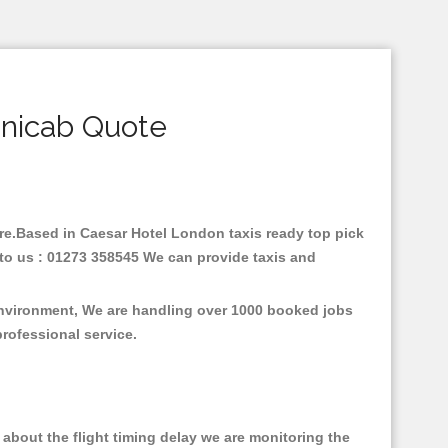
inicab Quote
fare.Based in Caesar Hotel London taxis ready top pick
 to us : 01273 358545 We can provide taxis and
 environment, We are handling over 1000 booked jobs
professional service.
about the flight timing delay we are monitoring the