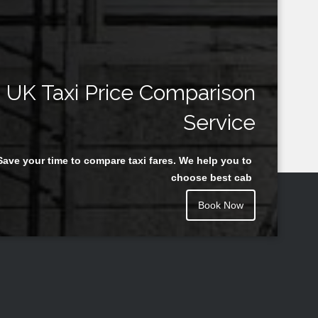
UK Taxi Price Comparison
Service
Save your time to compare taxi fares. We help you to
choose best cab
Book Now