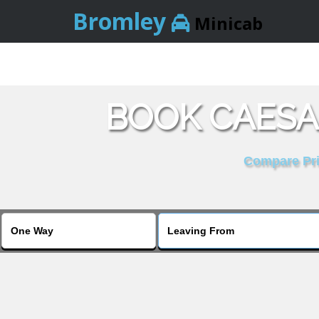
Bromley
Minicab
BOOK CAESA
Compare Pric