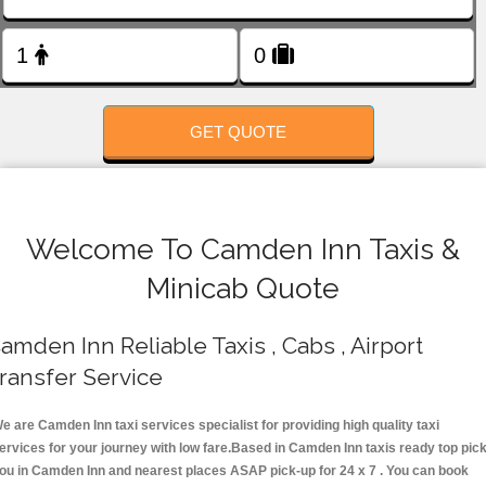
FOLLOW US
GET QUOTE
Welcome To Camden Inn Taxis &
Minicab Quote
amden Inn Reliable Taxis , Cabs , Airport
ransfer Service
e are Camden Inn taxi services specialist for providing high quality taxi
ervices for your journey with low fare.Based in Camden Inn taxis ready top pic
ou in Camden Inn and nearest places ASAP pick-up for 24 x 7 . You can book