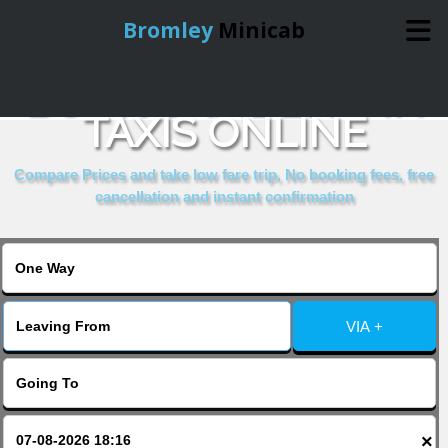
Bromley
Minicab
BOOK CAMDEN INN
Home
TAXIS ONLINE
Online Booking
Compare Prices and take low fare trip, No booking fees, free
cancellation and instant confirmation
Services
About Us
VIA +
Contact Us
Change Language
×