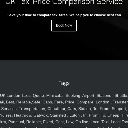
UK Taxi Price Comparison Service
Save your time to compare taxi fares. We help you to choose best cab
Book Now
Tags
UK,London Taxis, Quote, Mini cabs, Booking, Airport, Stations , Shuttle
ail, Best, Reliable,Safe, Cabs, Fare, Price ,Compare, London , Transfer
Services, Transportation, Chauffeur, Cars, Station, To, From, Seaport,
ruises, Heathrow, Gatwick, Stansted , Luton , In, From, To, Cheap, Hir
irm, Punctual, Reliable, Fixed, Cost, Low, On line, Local Taxi, Local Tax