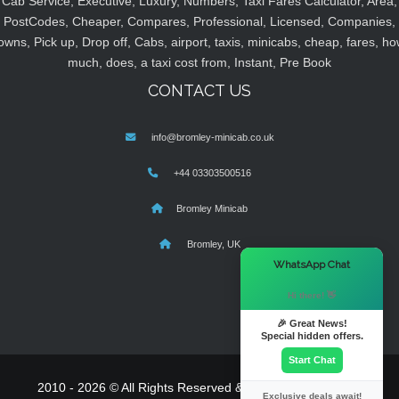
Cab Service, Executive, Luxury, Numbers, Taxi Fares Calculator, Area,
PostCodes, Cheaper, Compares, Professional, Licensed, Companies,
owns, Pick up, Drop off, Cabs, airport, taxis, minicabs, cheap, fares, ho
much, does, a taxi cost from, Instant, Pre Book
CONTACT US
info@bromley-minicab.co.uk
+44 03303500516
Bromley Minicab
Bromley, UK
×
WhatsApp Chat
Hi there! 👋
🎉 Great News!
Special hidden offers.
Start Chat
2010 - 2026 © All Rights Reserved & Powered By
MyTaxe
Exclusive deals await!