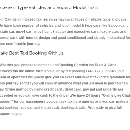
xcellent Type Vehicles and Superb Model Taxis
ur Camden Inn based taxi services having all types of reliable taxis and cabs .
e have large number of vehicles and lot of model & type cars like Saloon car ,
state car, mpv4 car , mpv6 car , 8 seater and executive cars, luxury cars and
ormal cars with interior design and good conditioned and cleanly maintained fo
our comfortable journey.
ake Best Taxi Booking With us:
hether you choose to contact and Booking Camden Inn Taxis & Cabs
ervices via the online form above, or by telephoning +44 01273 358545 , our
eam of operators will gladly give you an exact and lowest taxi price quotation fo
our journey so that you will know in advance what you will need to pay.You can
ay Online method by using credit card , debit card, pay pal and all cards are
ccepted or you can give cash to the driver .We have 24 hours
"Online Live Chat
upport "
for our passengers you can ask taxi fare queries and you can make a
axi booking , you can ask the already booking details . We ready to give full
upport to you.