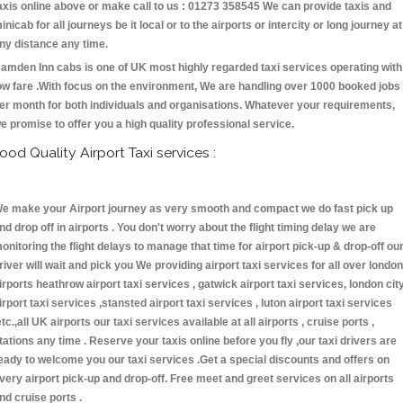
axis online above or make call to us : 01273 358545 We can provide taxis and
inicab for all journeys be it local or to the airports or intercity or long journey at
ny distance any time.
amden Inn cabs is one of UK most highly regarded taxi services operating with
ow fare .With focus on the environment, We are handling over 1000 booked jobs
er month for both individuals and organisations. Whatever your requirements,
e promise to offer you a high quality professional service.
ood Quality Airport Taxi services :
e make your Airport journey as very smooth and compact we do fast pick up
nd drop off in airports . You don't worry about the flight timing delay we are
onitoring the flight delays to manage that time for airport pick-up & drop-off ou
river will wait and pick you We providing airport taxi services for all over london
irports heathrow airport taxi services , gatwick airport taxi services, london cit
irport taxi services ,stansted airport taxi services , luton airport taxi services
etc.,all UK airports our taxi services available at all airports , cruise ports ,
tations any time . Reserve your taxis online before you fly ,our taxi drivers are
eady to welcome you our taxi services .Get a special discounts and offers on
very airport pick-up and drop-off. Free meet and greet services on all airports
nd cruise ports .