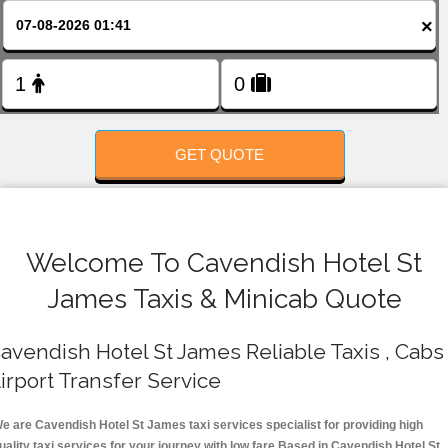
FOLLOW US
×
GET QUOTE
Welcome To Cavendish Hotel St
James Taxis & Minicab Quote
avendish Hotel St James Reliable Taxis , Cabs 
irport Transfer Service
e are Cavendish Hotel St James taxi services specialist for providing high
uality taxi services for your journey with low fare.Based in Cavendish Hotel St