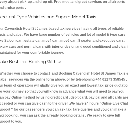
very airport pick-up and drop-off. Free meet and greet services on all airports
nd cruise ports .
xcellent Type Vehicles and Superb Model Taxis
ur Cavendish Hotel St James based taxi services having all types of reliable
axis and cabs . We have large number of vehicles and lot of model & type cars
ike Saloon car , estate car, mpv4 car , mpv6 car , 8 seater and executive cars,
uxury cars and normal cars with interior design and good conditioned and clean
aintained for your comfortable journey.
ake Best Taxi Booking With us:
hether you choose to contact and Booking Cavendish Hotel St James Taxis 
abs services via the online form above, or by telephoning +44 01273 358545 ,
ur team of operators will gladly give you an exact and lowest taxi price quotatio
or your journey so that you will know in advance what you will need to pay.You
an pay Online method by using credit card , debit card, pay pal and all cards ar
ccepted or you can give cash to the driver .We have 24 hours
"Online Live Chat
upport "
for our passengers you can ask taxi fare queries and you can make a
axi booking , you can ask the already booking details . We ready to give full
upport to you.