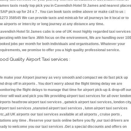
ames taxis ready top pick you in Cavendish Hotel St James and nearest place
SAP pick-up for 24 x 7 . You can book taxis online above or make call to us :
1273 358545 We can provide taxis and minicab for all journeys be it local or to
he airports or intercity or long journey at any distance any time.
avendish Hotel St James cabs is one of UK most highly regarded taxi services
perating with low fare .With focus on the environment, We are handling over 10
ooked jobs per month for both individuals and organisations. Whatever your
equirements, we promise to offer you a high quality professional service.
ood Quality Airport Taxi services :
e make your Airport journey as very smooth and compact we do fast pick up
nd drop off in airports . You don't worry about the flight timing delay we are
onitoring the flight delays to manage that time for airport pick-up & drop-off ou
river will wait and pick you We providing airport taxi services for all over london
irports heathrow airport taxi services , gatwick airport taxi services, london cit
irport taxi services ,stansted airport taxi services , luton airport taxi services
etc.,all UK airports our taxi services available at all airports , cruise ports ,
tations any time . Reserve your taxis online before you fly ,our taxi drivers are
eady to welcome you our taxi services .Get a special discounts and offers on