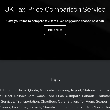
UK Taxi Price Comparison Service
Save your time to compare taxi fares. We help you to choose best cab
Book Now
Tags
UK,London Taxis, Quote, Mini cabs, Booking, Airport, Stations , Shuttle
ail, Best, Reliable,Safe, Cabs, Fare, Price ,Compare, London , Transfer
Services, Transportation, Chauffeur, Cars, Station, To, From, Seaport,
ruises, Heathrow, Gatwick, Stansted , Luton , In, From, To, Cheap, Hir