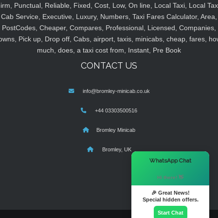
irm, Punctual, Reliable, Fixed, Cost, Low, On line, Local Taxi, Local Tax
Cab Service, Executive, Luxury, Numbers, Taxi Fares Calculator, Area,
PostCodes, Cheaper, Compares, Professional, Licensed, Companies,
owns, Pick up, Drop off, Cabs, airport, taxis, minicabs, cheap, fares, ho
much, does, a taxi cost from, Instant, Pre Book
CONTACT US
info@bromley-minicab.co.uk
+44 03303500516
Bromley Minicab
Bromley, UK
×
WhatsApp Chat
Hi there! 👋
🎉 Great News!
Special hidden offers.
Start Chat