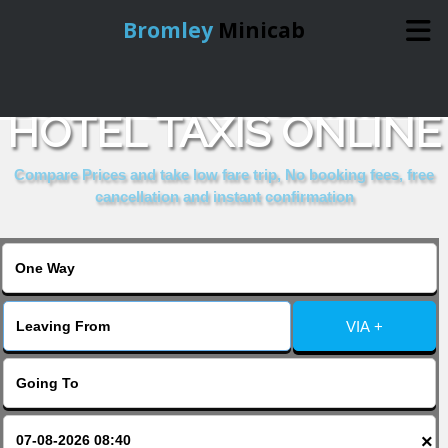
Bromley
Minicab
BOOK CHESTERFIELD
Home
HOTEL TAXIS ONLINE
Online Booking
Compare Prices and take low fare trip, No booking fees, free
cancellation and instant confirmation
Services
About Us
VIA +
Contact Us
Change Language
×