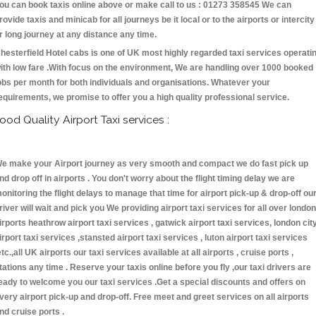
ou can book taxis online above or make call to us : 01273 358545 We can
rovide taxis and minicab for all journeys be it local or to the airports or intercity
r long journey at any distance any time.
hesterfield Hotel cabs is one of UK most highly regarded taxi services operati
ith low fare .With focus on the environment, We are handling over 1000 booked
obs per month for both individuals and organisations. Whatever your
equirements, we promise to offer you a high quality professional service.
ood Quality Airport Taxi services :
e make your Airport journey as very smooth and compact we do fast pick up
nd drop off in airports . You don't worry about the flight timing delay we are
onitoring the flight delays to manage that time for airport pick-up & drop-off ou
river will wait and pick you We providing airport taxi services for all over london
irports heathrow airport taxi services , gatwick airport taxi services, london cit
irport taxi services ,stansted airport taxi services , luton airport taxi services
etc.,all UK airports our taxi services available at all airports , cruise ports ,
tations any time . Reserve your taxis online before you fly ,our taxi drivers are
eady to welcome you our taxi services .Get a special discounts and offers on
very airport pick-up and drop-off. Free meet and greet services on all airports
nd cruise ports .