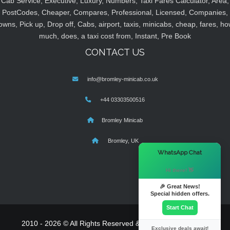
Cab Service, Executive, Luxury, Numbers, Taxi Fares Calculator, Area,
PostCodes, Cheaper, Compares, Professional, Licensed, Companies,
owns, Pick up, Drop off, Cabs, airport, taxis, minicabs, cheap, fares, ho
much, does, a taxi cost from, Instant, Pre Book
CONTACT US
info@bromley-minicab.co.uk
+44 03303500516
Bromley Minicab
Bromley, UK
×
WhatsApp Chat
Hi there! 👋
🎉 Great News!
Special hidden offers.
Start Chat
2010 - 2026 © All Rights Reserved & Powered By
MyTaxe
Exclusive deals await!