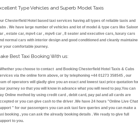
xcellent Type Vehicles and Superb Model Taxis
ur Chesterfield Hotel based taxi services having all types of reliable taxis and
abs . We have large number of vehicles and lot of model & type cars like Saloo
ar , estate car, mpv4 car , mpv6 car , 8 seater and executive cars, luxury cars
nd normal cars with interior design and good conditioned and cleanly maintain
or your comfortable journey.
ake Best Taxi Booking With us:
hether you choose to contact and Booking Chesterfield Hotel Taxis & Cabs
ervices via the online form above, or by telephoning +44 01273 358545 , our
eam of operators will gladly give you an exact and lowest taxi price quotation fo
our journey so that you will know in advance what you will need to pay.You can
ay Online method by using credit card , debit card, pay pal and all cards are
ccepted or you can give cash to the driver .We have 24 hours
"Online Live Chat
upport "
for our passengers you can ask taxi fare queries and you can make a
axi booking , you can ask the already booking details . We ready to give full
upport to you.