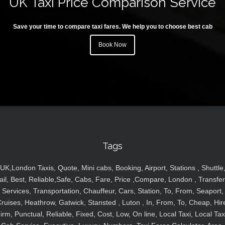
UK Taxi Price Comparison Service
Save your time to compare taxi fares. We help you to choose best cab
Book Now
Tags
UK,London Taxis, Quote, Mini cabs, Booking, Airport, Stations , Shuttle
ail, Best, Reliable,Safe, Cabs, Fare, Price ,Compare, London , Transfer
Services, Transportation, Chauffeur, Cars, Station, To, From, Seaport,
ruises, Heathrow, Gatwick, Stansted , Luton , In, From, To, Cheap, Hir
irm, Punctual, Reliable, Fixed, Cost, Low, On line, Local Taxi, Local Tax