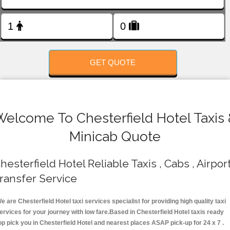
FOLLOW US
GET QUOTE
Welcome To Chesterfield Hotel Taxis 
Minicab Quote
hesterfield Hotel Reliable Taxis , Cabs , Airpor
ransfer Service
e are Chesterfield Hotel taxi services specialist for providing high quality taxi
ervices for your journey with low fare.Based in Chesterfield Hotel taxis ready
op pick you in Chesterfield Hotel and nearest places ASAP pick-up for 24 x 7 .