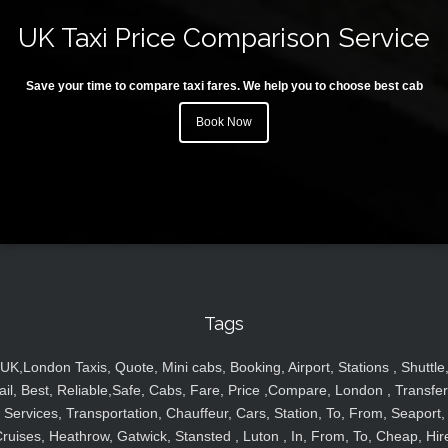
UK Taxi Price Comparison Service
Save your time to compare taxi fares. We help you to choose best cab
Book Now
Tags
UK,London Taxis, Quote, Mini cabs, Booking, Airport, Stations , Shuttle
ail, Best, Reliable,Safe, Cabs, Fare, Price ,Compare, London , Transfer
Services, Transportation, Chauffeur, Cars, Station, To, From, Seaport,
ruises, Heathrow, Gatwick, Stansted , Luton , In, From, To, Cheap, Hir