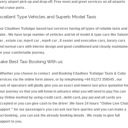
very airport pick-up and drop-off. Free meet and greet services on all airports
nd cruise ports .
xcellent Type Vehicles and Superb Model Taxis
ur Citadines Trafalgar based taxi services having all types of reliable taxis and
abs . We have large number of vehicles and lot of model & type cars like Saloo
ar , estate car, mpv4 car , mpv6 car , 8 seater and executive cars, luxury cars
nd normal cars with interior design and good conditioned and cleanly maintain
or your comfortable journey.
ake Best Taxi Booking With us:
hether you choose to contact and Booking Citadines Trafalgar Taxis & Cabs
ervices via the online form above, or by telephoning +44 01273 358545 , our
eam of operators will gladly give you an exact and lowest taxi price quotation fo
our journey so that you will know in advance what you will need to pay.You can
ay Online method by using credit card , debit card, pay pal and all cards are
ccepted or you can give cash to the driver .We have 24 hours
"Online Live Chat
upport "
for our passengers you can ask taxi fare queries and you can make a
axi booking , you can ask the already booking details . We ready to give full
upport to you.