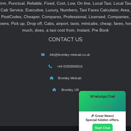
irm, Punctual, Reliable, Fixed, Cost, Low, On line, Local Taxi, Local Tax
Cab Service, Executive, Luxury, Numbers, Taxi Fares Calculator, Area,
PostCodes, Cheaper, Compares, Professional, Licensed, Companies,
owns, Pick up, Drop off, Cabs, airport, taxis, minicabs, cheap, fares, ho
much, does, a taxi cost from, Instant, Pre Book
CONTACT US
info@bromley-minicab.co.uk
+44 03303500516
Bromley Minicab
Bromley, UK
×
WhatsApp Chat
Hi there! 👋
🎉 Great News!
Special hidden offers.
Start Chat