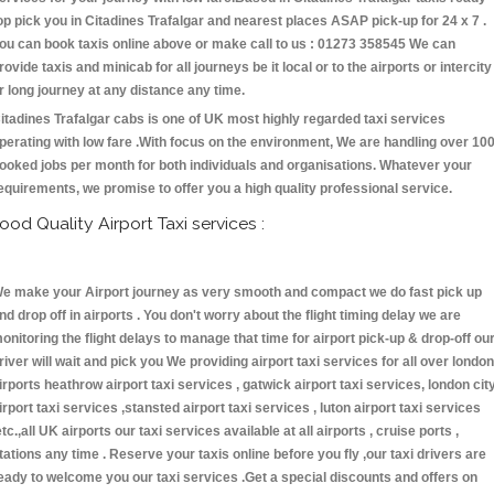
op pick you in Citadines Trafalgar and nearest places ASAP pick-up for 24 x 7 .
ou can book taxis online above or make call to us : 01273 358545 We can
rovide taxis and minicab for all journeys be it local or to the airports or intercity
r long journey at any distance any time.
itadines Trafalgar cabs is one of UK most highly regarded taxi services
perating with low fare .With focus on the environment, We are handling over 10
ooked jobs per month for both individuals and organisations. Whatever your
equirements, we promise to offer you a high quality professional service.
ood Quality Airport Taxi services :
e make your Airport journey as very smooth and compact we do fast pick up
nd drop off in airports . You don't worry about the flight timing delay we are
onitoring the flight delays to manage that time for airport pick-up & drop-off ou
river will wait and pick you We providing airport taxi services for all over london
irports heathrow airport taxi services , gatwick airport taxi services, london cit
irport taxi services ,stansted airport taxi services , luton airport taxi services
etc.,all UK airports our taxi services available at all airports , cruise ports ,
tations any time . Reserve your taxis online before you fly ,our taxi drivers are
eady to welcome you our taxi services .Get a special discounts and offers on