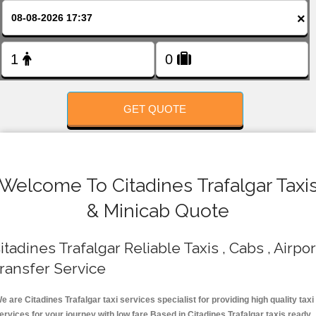
FOLLOW US
×
GET QUOTE
Welcome To Citadines Trafalgar Taxi
& Minicab Quote
itadines Trafalgar Reliable Taxis , Cabs , Airpor
ransfer Service
e are Citadines Trafalgar taxi services specialist for providing high quality taxi
ervices for your journey with low fare.Based in Citadines Trafalgar taxis ready