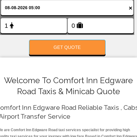
FOLLOW US
×
GET QUOTE
Welcome To Comfort Inn Edgware
Road Taxis & Minicab Quote
omfort Inn Edgware Road Reliable Taxis , Cab
 Airport Transfer Service
e are Comfort Inn Edgware Road taxi services specialist for providing high
uality taxi services for your journey with low fare.Based in Comfort Inn Edgwar