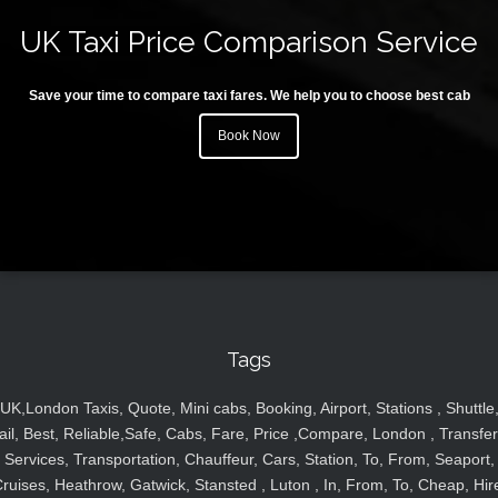
UK Taxi Price Comparison Service
Save your time to compare taxi fares. We help you to choose best cab
Book Now
Tags
UK,London Taxis, Quote, Mini cabs, Booking, Airport, Stations , Shuttle
ail, Best, Reliable,Safe, Cabs, Fare, Price ,Compare, London , Transfer
Services, Transportation, Chauffeur, Cars, Station, To, From, Seaport,
ruises, Heathrow, Gatwick, Stansted , Luton , In, From, To, Cheap, Hir