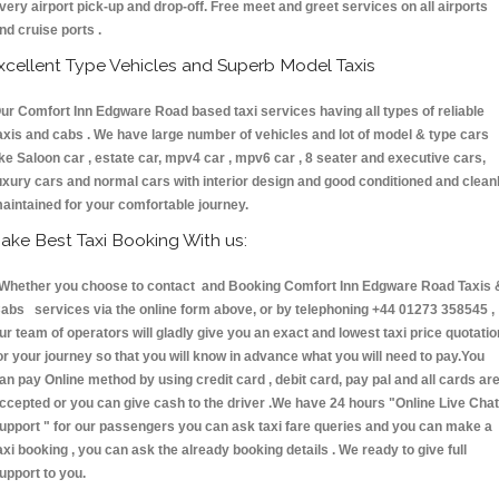
very airport pick-up and drop-off. Free meet and greet services on all airports
nd cruise ports .
xcellent Type Vehicles and Superb Model Taxis
ur Comfort Inn Edgware Road based taxi services having all types of reliable
axis and cabs . We have large number of vehicles and lot of model & type cars
ike Saloon car , estate car, mpv4 car , mpv6 car , 8 seater and executive cars,
uxury cars and normal cars with interior design and good conditioned and clean
aintained for your comfortable journey.
ake Best Taxi Booking With us:
hether you choose to contact and Booking Comfort Inn Edgware Road Taxis 
abs services via the online form above, or by telephoning +44 01273 358545 ,
ur team of operators will gladly give you an exact and lowest taxi price quotatio
or your journey so that you will know in advance what you will need to pay.You
an pay Online method by using credit card , debit card, pay pal and all cards ar
ccepted or you can give cash to the driver .We have 24 hours
"Online Live Chat
upport "
for our passengers you can ask taxi fare queries and you can make a
axi booking , you can ask the already booking details . We ready to give full
upport to you.