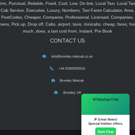
irm, Punctual, Reliable, Fixed, Cost, Low, On line, Local Taxi, Local Tax
Cab Service, Executive, Luxury, Numbers, Taxi Fares Calculator, Area,
PostCodes, Cheaper, Compares, Professional, Licensed, Companies,
owns, Pick up, Drop off, Cabs, airport, taxis, minicabs, cheap, fares, ho
much, does, a taxi cost from, Instant, Pre Book
CONTACT US
info@bromley-minicab.co.uk
+44 03303500516
Bromley Minicab
Bromley, UK
×
WhatsApp Chat
Hi there! 👋
🎉 Great News!
Special hidden offers.
Start Chat