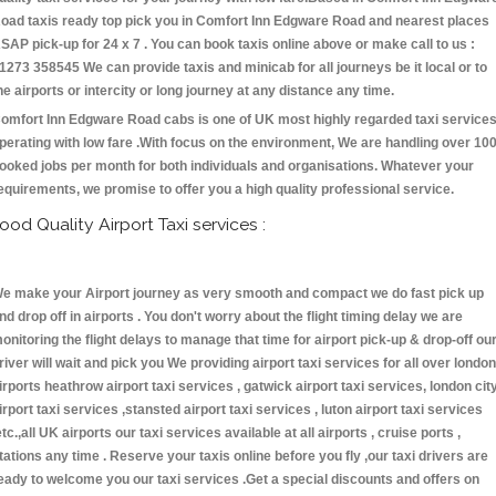
oad taxis ready top pick you in Comfort Inn Edgware Road and nearest places
SAP pick-up for 24 x 7 . You can book taxis online above or make call to us :
1273 358545 We can provide taxis and minicab for all journeys be it local or to
he airports or intercity or long journey at any distance any time.
omfort Inn Edgware Road cabs is one of UK most highly regarded taxi service
perating with low fare .With focus on the environment, We are handling over 10
ooked jobs per month for both individuals and organisations. Whatever your
equirements, we promise to offer you a high quality professional service.
ood Quality Airport Taxi services :
e make your Airport journey as very smooth and compact we do fast pick up
nd drop off in airports . You don't worry about the flight timing delay we are
onitoring the flight delays to manage that time for airport pick-up & drop-off ou
river will wait and pick you We providing airport taxi services for all over london
irports heathrow airport taxi services , gatwick airport taxi services, london cit
irport taxi services ,stansted airport taxi services , luton airport taxi services
etc.,all UK airports our taxi services available at all airports , cruise ports ,
tations any time . Reserve your taxis online before you fly ,our taxi drivers are
eady to welcome you our taxi services .Get a special discounts and offers on