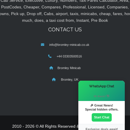
Cab Service, Executive, Luxury, Numbers, Taxi Fares Calculator, Area,
PostCodes, Cheaper, Compares, Professional, Licensed, Companies,
owns, Pick up, Drop off, Cabs, airport, taxis, minicabs, cheap, fares, ho
much, does, a taxi cost from, Instant, Pre Book
CONTACT US
info@bromley-minicab.co.uk
+44 03303500516
Bromley Minicab
Bromley, UK
×
WhatsApp Chat
Hi there! 👋
🎉 Great News!
Special hidden offers.
Start Chat
2010 - 2026 © All Rights Reserved & Powered By
MyTaxe
Exclusive deals await!