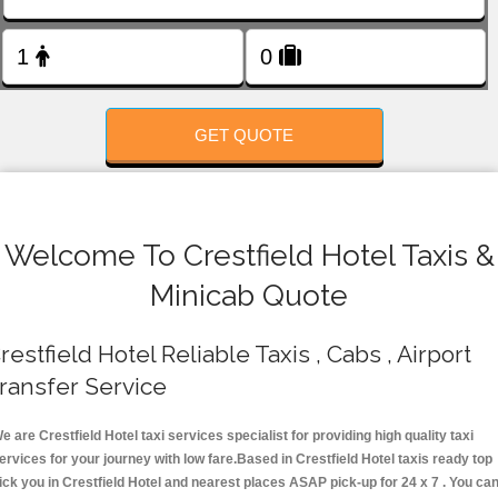
FOLLOW US
GET QUOTE
Welcome To Crestfield Hotel Taxis &
Minicab Quote
restfield Hotel Reliable Taxis , Cabs , Airport
ransfer Service
e are Crestfield Hotel taxi services specialist for providing high quality taxi
ervices for your journey with low fare.Based in Crestfield Hotel taxis ready top
ick you in Crestfield Hotel and nearest places ASAP pick-up for 24 x 7 . You ca