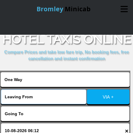
Bromley
Minicab
BOOK CRESTFIELD
Home
HOTEL TAXIS ONLINE
Online Booking
Compare Prices and take low fare trip, No booking fees, free
cancellation and instant confirmation
Services
About Us
VIA +
Contact Us
Change Language
×