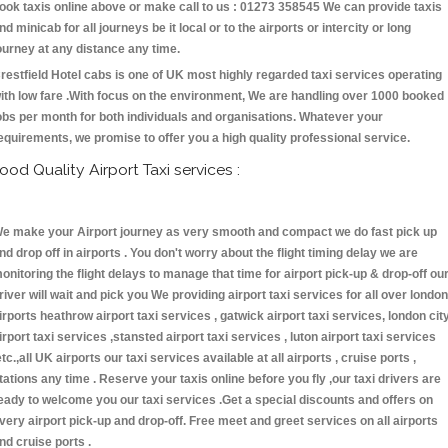
ook taxis online above or make call to us : 01273 358545 We can provide taxis
nd minicab for all journeys be it local or to the airports or intercity or long
ourney at any distance any time.
restfield Hotel cabs is one of UK most highly regarded taxi services operating
ith low fare .With focus on the environment, We are handling over 1000 booked
obs per month for both individuals and organisations. Whatever your
equirements, we promise to offer you a high quality professional service.
ood Quality Airport Taxi services :
e make your Airport journey as very smooth and compact we do fast pick up
nd drop off in airports . You don't worry about the flight timing delay we are
onitoring the flight delays to manage that time for airport pick-up & drop-off ou
river will wait and pick you We providing airport taxi services for all over london
irports heathrow airport taxi services , gatwick airport taxi services, london cit
irport taxi services ,stansted airport taxi services , luton airport taxi services
etc.,all UK airports our taxi services available at all airports , cruise ports ,
tations any time . Reserve your taxis online before you fly ,our taxi drivers are
eady to welcome you our taxi services .Get a special discounts and offers on
very airport pick-up and drop-off. Free meet and greet services on all airports
nd cruise ports .