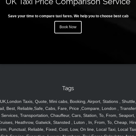
UK Taxi Price Comparison Service
Save your time to compare taxi fares. We help you to choose best cab
Book Now
Tags
UK,London Taxis, Quote, Mini cabs, Booking, Airport, Stations , Shuttle
ail, Best, Reliable,Safe, Cabs, Fare, Price ,Compare, London , Transfer
Services, Transportation, Chauffeur, Cars, Station, To, From, Seaport,
ruises, Heathrow, Gatwick, Stansted , Luton , In, From, To, Cheap, Hir
irm, Punctual, Reliable, Fixed, Cost, Low, On line, Local Taxi, Local Tax