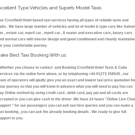
xcellent Type Vehicles and Superb Model Taxis
ur Crestfield Hotel based taxi services having all types of reliable taxis and
abs . We have large number of vehicles and lot of model & type cars like Saloo
ar , estate car, mpv4 car , mpv6 car , 8 seater and executive cars, luxury cars
nd normal cars with interior design and good conditioned and cleanly maintain
or your comfortable journey.
ake Best Taxi Booking With us:
hether you choose to contact and Booking Crestfield Hotel Taxis & Cabs
ervices via the online form above, or by telephoning +44 01273 358545 , our
eam of operators will gladly give you an exact and lowest taxi price quotation fo
our journey so that you will know in advance what you will need to pay.You can
ay Online method by using credit card , debit card, pay pal and all cards are
ccepted or you can give cash to the driver .We have 24 hours
"Online Live Chat
upport "
for our passengers you can ask taxi fare queries and you can make a
axi booking , you can ask the already booking details . We ready to give full
upport to you.