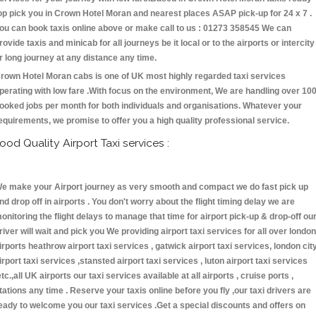
op pick you in Crown Hotel Moran and nearest places ASAP pick-up for 24 x 7 .
ou can book taxis online above or make call to us : 01273 358545 We can
rovide taxis and minicab for all journeys be it local or to the airports or intercity
r long journey at any distance any time.
rown Hotel Moran cabs is one of UK most highly regarded taxi services
perating with low fare .With focus on the environment, We are handling over 10
ooked jobs per month for both individuals and organisations. Whatever your
equirements, we promise to offer you a high quality professional service.
ood Quality Airport Taxi services :
e make your Airport journey as very smooth and compact we do fast pick up
nd drop off in airports . You don't worry about the flight timing delay we are
onitoring the flight delays to manage that time for airport pick-up & drop-off ou
river will wait and pick you We providing airport taxi services for all over london
irports heathrow airport taxi services , gatwick airport taxi services, london cit
irport taxi services ,stansted airport taxi services , luton airport taxi services
etc.,all UK airports our taxi services available at all airports , cruise ports ,
tations any time . Reserve your taxis online before you fly ,our taxi drivers are
eady to welcome you our taxi services .Get a special discounts and offers on