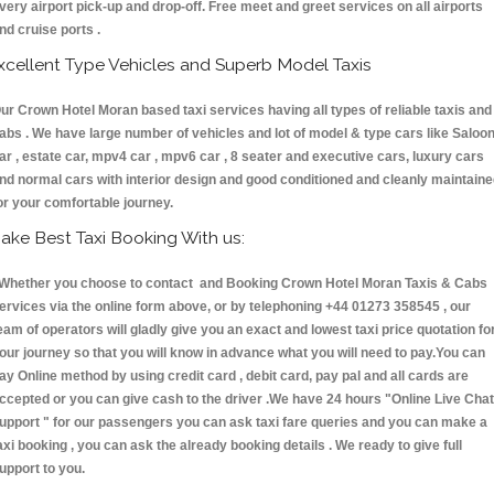
very airport pick-up and drop-off. Free meet and greet services on all airports
nd cruise ports .
xcellent Type Vehicles and Superb Model Taxis
ur Crown Hotel Moran based taxi services having all types of reliable taxis and
abs . We have large number of vehicles and lot of model & type cars like Saloo
ar , estate car, mpv4 car , mpv6 car , 8 seater and executive cars, luxury cars
nd normal cars with interior design and good conditioned and cleanly maintain
or your comfortable journey.
ake Best Taxi Booking With us:
hether you choose to contact and Booking Crown Hotel Moran Taxis & Cabs
ervices via the online form above, or by telephoning +44 01273 358545 , our
eam of operators will gladly give you an exact and lowest taxi price quotation fo
our journey so that you will know in advance what you will need to pay.You can
ay Online method by using credit card , debit card, pay pal and all cards are
ccepted or you can give cash to the driver .We have 24 hours
"Online Live Chat
upport "
for our passengers you can ask taxi fare queries and you can make a
axi booking , you can ask the already booking details . We ready to give full
upport to you.