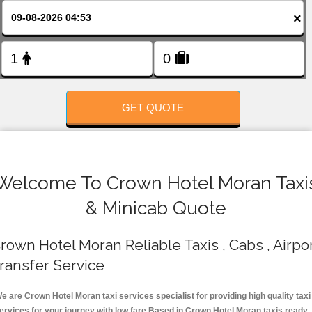
FOLLOW US
×
GET QUOTE
Welcome To Crown Hotel Moran Taxi
& Minicab Quote
rown Hotel Moran Reliable Taxis , Cabs , Airpo
ransfer Service
e are Crown Hotel Moran taxi services specialist for providing high quality taxi
ervices for your journey with low fare.Based in Crown Hotel Moran taxis ready