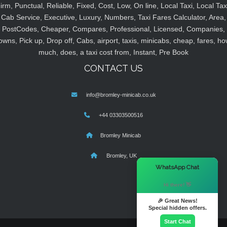
irm, Punctual, Reliable, Fixed, Cost, Low, On line, Local Taxi, Local Tax
Cab Service, Executive, Luxury, Numbers, Taxi Fares Calculator, Area,
PostCodes, Cheaper, Compares, Professional, Licensed, Companies,
owns, Pick up, Drop off, Cabs, airport, taxis, minicabs, cheap, fares, ho
much, does, a taxi cost from, Instant, Pre Book
CONTACT US
info@bromley-minicab.co.uk
+44 03303500516
Bromley Minicab
Bromley, UK
×
WhatsApp Chat
Hi there! 👋
🎉 Great News!
Special hidden offers.
Start Chat