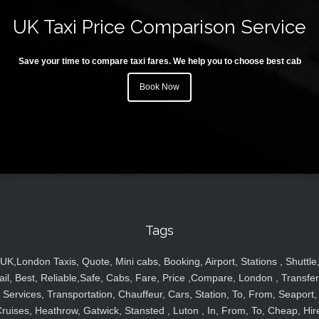
UK Taxi Price Comparison Service
Save your time to compare taxi fares. We help you to choose best cab
Book Now
Tags
UK,London Taxis, Quote, Mini cabs, Booking, Airport, Stations , Shuttle
ail, Best, Reliable,Safe, Cabs, Fare, Price ,Compare, London , Transfer
Services, Transportation, Chauffeur, Cars, Station, To, From, Seaport,
ruises, Heathrow, Gatwick, Stansted , Luton , In, From, To, Cheap, Hir