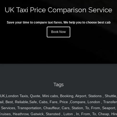
UK Taxi Price Comparison Service
Save your time to compare taxi fares. We help you to choose best cab
Book Now
Tags
UK,London Taxis, Quote, Mini cabs, Booking, Airport, Stations , Shuttle
ail, Best, Reliable,Safe, Cabs, Fare, Price ,Compare, London , Transfer
Services, Transportation, Chauffeur, Cars, Station, To, From, Seaport,
ruises, Heathrow, Gatwick, Stansted , Luton , In, From, To, Cheap, Hir