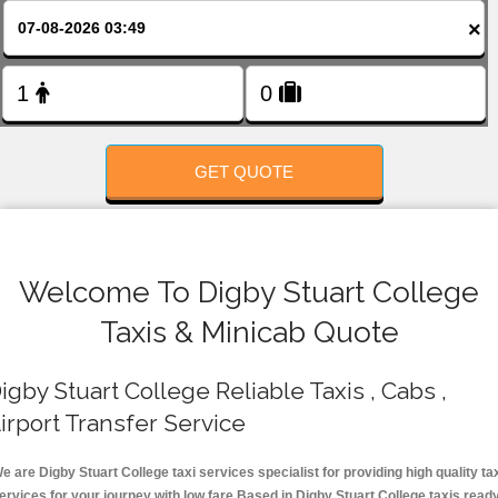
FOLLOW US
×
GET QUOTE
Welcome To Digby Stuart College
Taxis & Minicab Quote
igby Stuart College Reliable Taxis , Cabs ,
irport Transfer Service
e are Digby Stuart College taxi services specialist for providing high quality ta
ervices for your journey with low fare.Based in Digby Stuart College taxis read