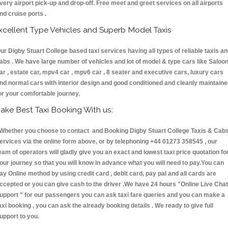
very airport pick-up and drop-off. Free meet and greet services on all airports
nd cruise ports .
xcellent Type Vehicles and Superb Model Taxis
ur Digby Stuart College based taxi services having all types of reliable taxis a
abs . We have large number of vehicles and lot of model & type cars like Saloo
ar , estate car, mpv4 car , mpv6 car , 8 seater and executive cars, luxury cars
nd normal cars with interior design and good conditioned and cleanly maintain
or your comfortable journey.
ake Best Taxi Booking With us:
hether you choose to contact and Booking Digby Stuart College Taxis & Ca
ervices via the online form above, or by telephoning +44 01273 358545 , our
eam of operators will gladly give you an exact and lowest taxi price quotation fo
our journey so that you will know in advance what you will need to pay.You can
ay Online method by using credit card , debit card, pay pal and all cards are
ccepted or you can give cash to the driver .We have 24 hours
"Online Live Chat
upport "
for our passengers you can ask taxi fare queries and you can make a
axi booking , you can ask the already booking details . We ready to give full
upport to you.