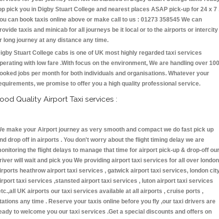
op pick you in Digby Stuart College and nearest places ASAP pick-up for 24 x 7 
ou can book taxis online above or make call to us : 01273 358545 We can
rovide taxis and minicab for all journeys be it local or to the airports or intercity
r long journey at any distance any time.
igby Stuart College cabs is one of UK most highly regarded taxi services
perating with low fare .With focus on the environment, We are handling over 10
ooked jobs per month for both individuals and organisations. Whatever your
equirements, we promise to offer you a high quality professional service.
ood Quality Airport Taxi services :
e make your Airport journey as very smooth and compact we do fast pick up
nd drop off in airports . You don't worry about the flight timing delay we are
onitoring the flight delays to manage that time for airport pick-up & drop-off ou
river will wait and pick you We providing airport taxi services for all over london
irports heathrow airport taxi services , gatwick airport taxi services, london cit
irport taxi services ,stansted airport taxi services , luton airport taxi services
etc.,all UK airports our taxi services available at all airports , cruise ports ,
tations any time . Reserve your taxis online before you fly ,our taxi drivers are
eady to welcome you our taxi services .Get a special discounts and offers on