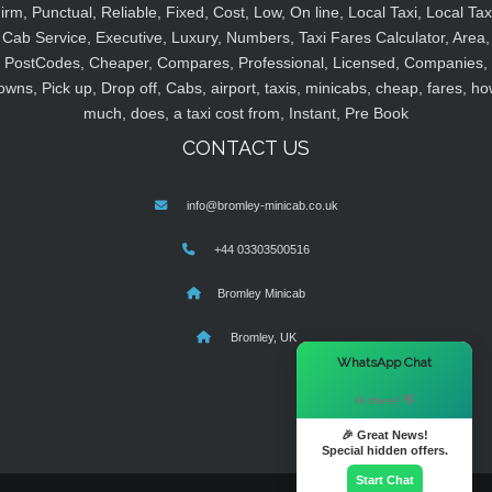
irm, Punctual, Reliable, Fixed, Cost, Low, On line, Local Taxi, Local Tax
Cab Service, Executive, Luxury, Numbers, Taxi Fares Calculator, Area,
PostCodes, Cheaper, Compares, Professional, Licensed, Companies,
owns, Pick up, Drop off, Cabs, airport, taxis, minicabs, cheap, fares, ho
much, does, a taxi cost from, Instant, Pre Book
CONTACT US
info@bromley-minicab.co.uk
+44 03303500516
Bromley Minicab
Bromley, UK
×
WhatsApp Chat
Hi there! 👋
🎉 Great News!
Special hidden offers.
Start Chat