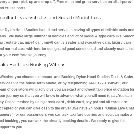
very airport pick-up and drop-off. Free meet and greet services on all airports
nd cruise ports .
xcellent Type Vehicles and Superb Model Taxis
ur Dylan Hotel Studios based taxi services having all types of reliable taxis an
abs . We have large number of vehicles and lot of model & type cars like Saloo
ar , estate car, mpv4 car , mpv6 car , 8 seater and executive cars, luxury cars
nd normal cars with interior design and good conditioned and cleanly maintain
or your comfortable journey.
ake Best Taxi Booking With us:
hether you choose to contact and Booking Dylan Hotel Studios Taxis & Cab
ervices via the online form above, or by telephoning +44 01273 358545 , our
eam of operators will gladly give you an exact and lowest taxi price quotation fo
our journey so that you will know in advance what you will need to pay.You can
ay Online method by using credit card , debit card, pay pal and all cards are
ccepted or you can give cash to the driver .We have 24 hours
"Online Live Chat
upport "
for our passengers you can ask taxi fare queries and you can make a
axi booking , you can ask the already booking details . We ready to give full
upport to you.