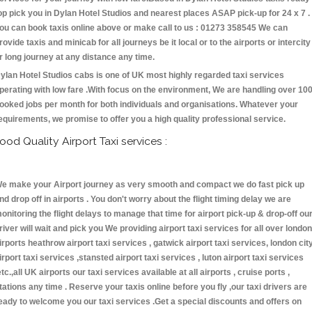
op pick you in Dylan Hotel Studios and nearest places ASAP pick-up for 24 x 7 .
ou can book taxis online above or make call to us : 01273 358545 We can
rovide taxis and minicab for all journeys be it local or to the airports or intercity
r long journey at any distance any time.
ylan Hotel Studios cabs is one of UK most highly regarded taxi services
perating with low fare .With focus on the environment, We are handling over 10
ooked jobs per month for both individuals and organisations. Whatever your
equirements, we promise to offer you a high quality professional service.
ood Quality Airport Taxi services :
e make your Airport journey as very smooth and compact we do fast pick up
nd drop off in airports . You don't worry about the flight timing delay we are
onitoring the flight delays to manage that time for airport pick-up & drop-off ou
river will wait and pick you We providing airport taxi services for all over london
irports heathrow airport taxi services , gatwick airport taxi services, london cit
irport taxi services ,stansted airport taxi services , luton airport taxi services
etc.,all UK airports our taxi services available at all airports , cruise ports ,
tations any time . Reserve your taxis online before you fly ,our taxi drivers are
eady to welcome you our taxi services .Get a special discounts and offers on