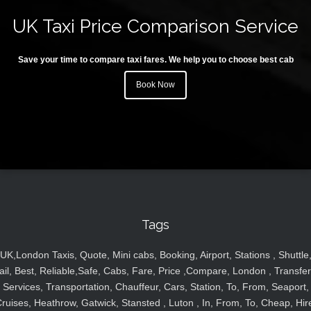
UK Taxi Price Comparison Service
Save your time to compare taxi fares. We help you to choose best cab
Book Now
Tags
UK,London Taxis, Quote, Mini cabs, Booking, Airport, Stations , Shuttle
ail, Best, Reliable,Safe, Cabs, Fare, Price ,Compare, London , Transfer
Services, Transportation, Chauffeur, Cars, Station, To, From, Seaport,
ruises, Heathrow, Gatwick, Stansted , Luton , In, From, To, Cheap, Hir