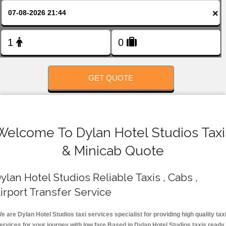
FOLLOW US
×
GET QUOTE
Welcome To Dylan Hotel Studios Taxi
& Minicab Quote
ylan Hotel Studios Reliable Taxis , Cabs ,
irport Transfer Service
e are Dylan Hotel Studios taxi services specialist for providing high quality tax
ervices for your journey with low fare.Based in Dylan Hotel Studios taxis ready