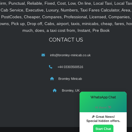
irm, Punctual, Reliable, Fixed, Cost, Low, On line, Local Taxi, Local Tax
Cab Service, Executive, Luxury, Numbers, Taxi Fares Calculator, Area,
PostCodes, Cheaper, Compares, Professional, Licensed, Companies,
owns, Pick up, Drop off, Cabs, airport, taxis, minicabs, cheap, fares, ho
much, does, a taxi cost from, Instant, Pre Book
CONTACT US
info@bromley-minicab.co.uk
+44 03303500516
Bromley Minicab
Bromley, UK
×
WhatsApp Chat
Hi there! 👋
🎉 Great News!
Special hidden offers.
Start Chat