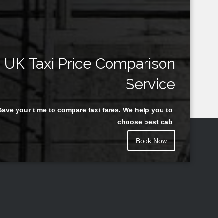
UK Taxi Price Comparison
Service
Save your time to compare taxi fares. We help you to
choose best cab
Book Now