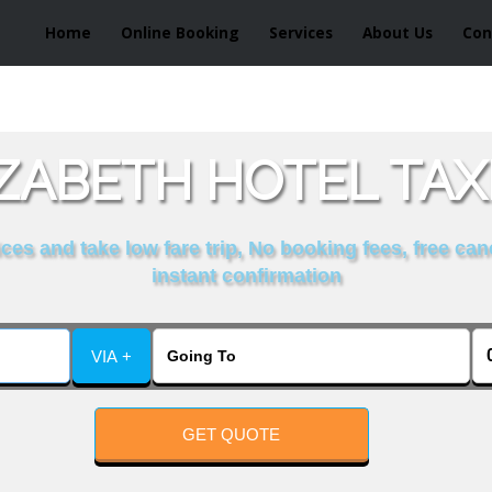
Home
Online Booking
Services
About Us
Con
ZABETH HOTEL TAX
es and take low fare trip, No booking fees, free can
instant confirmation
VIA +
GET QUOTE