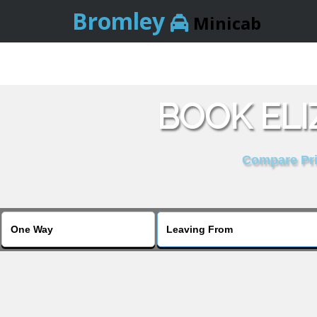
Bromley
Minicab
BOOK ELI
Compare Pric