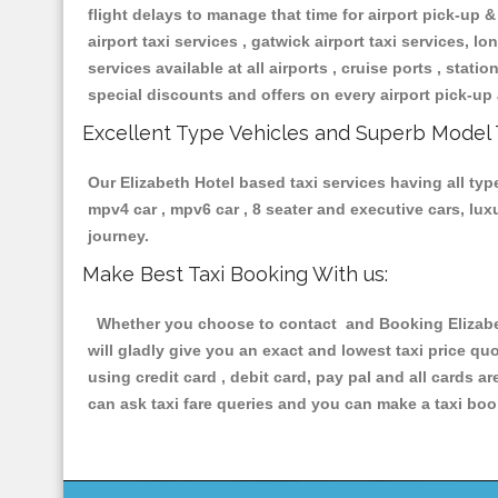
flight delays to manage that time for airport pick-up &
airport taxi services , gatwick airport taxi services, lon
services available at all airports , cruise ports , stat
special discounts and offers on every airport pick-up 
Excellent Type Vehicles and Superb Model 
Our Elizabeth Hotel based taxi services having all type
mpv4 car , mpv6 car , 8 seater and executive cars, lu
journey.
Make Best Taxi Booking With us:
Whether you choose to contact and Booking Elizabeth
will gladly give you an exact and lowest taxi price q
using credit card , debit card, pay pal and all cards 
can ask taxi fare queries and you can make a taxi book