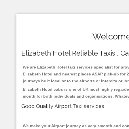
Welcome 
Elizabeth Hotel Reliable Taxis , Ca
We are Elizabeth Hotel taxi services specialist for pro
Elizabeth Hotel and nearest places ASAP pick-up for 2
journeys be it local or to the airports or intercity or
Elizabeth Hotel cabs is one of UK most highly regarde
month for both individuals and organisations. Whatev
Good Quality Airport Taxi services :
We make your Airport journey as very smooth and compa