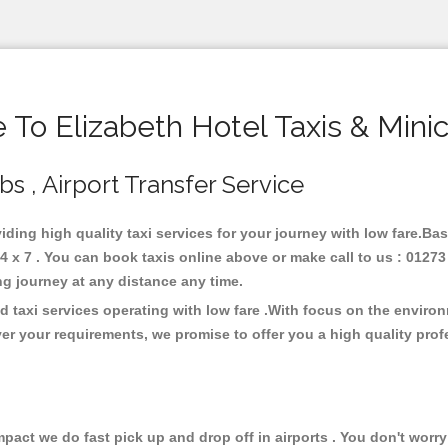
To Elizabeth Hotel Taxis & Mini
bs , Airport Transfer Service
viding high quality taxi services for your journey with low fare.Ba
4 x 7 . You can book taxis online above or make call to us : 01273
 long journey at any distance any time.
d taxi services operating with low fare .With focus on the envir
er your requirements, we promise to offer you a high quality pro
ct we do fast pick up and drop off in airports . You don't worry 