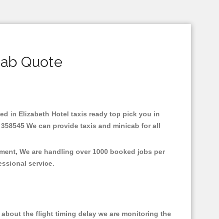
cab Quote
sed in Elizabeth Hotel taxis ready top pick you in
 358545 We can provide taxis and minicab for all
onment, We are handling over 1000 booked jobs per
fessional service.
about the flight timing delay we are monitoring the