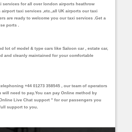
xi services for all over london airports heathrow
 airport taxi services ,etc.,all UK airports our taxi
ivers are ready to welcome you our taxi services .Get a
ise ports .
 lot of model & type cars like Saloon car , estate car,
ed and cleanly maintained for your comfortable
elephoning +44 01273 358545 , our team of operators
ou will need to pay.You can pay Online method by
Online Live Chat support "
for our passengers you
ull support to you.