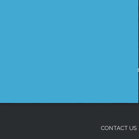
CONTACT US