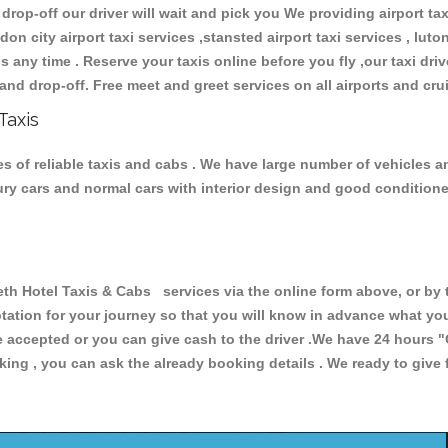
 drop-off our driver will wait and pick you We providing airport ta
don city airport taxi services ,stansted airport taxi services , luton
ions any time . Reserve your taxis online before you fly ,our taxi dr
and drop-off. Free meet and greet services on all airports and cru
Taxis
s of reliable taxis and cabs . We have large number of vehicles and
xury cars and normal cars with interior design and good condition
 Hotel Taxis & Cabs services via the online form above, or by t
uotation for your journey so that you will know in advance what y
are accepted or you can give cash to the driver .We have 24 hours
"
ing , you can ask the already booking details . We ready to give f