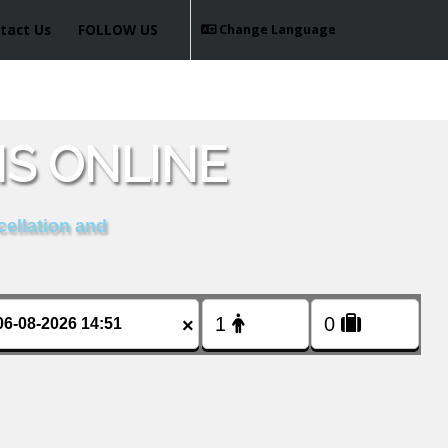
tact Us
FOLLOW US
Change Language
IS ONLINE
cellation and
×