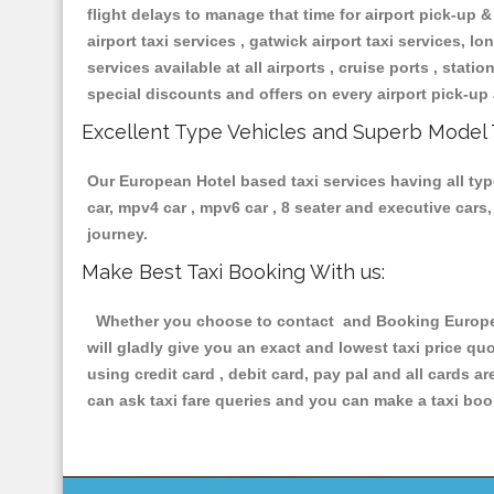
flight delays to manage that time for airport pick-up &
airport taxi services , gatwick airport taxi services, lon
services available at all airports , cruise ports , stat
special discounts and offers on every airport pick-up 
Excellent Type Vehicles and Superb Model 
Our European Hotel based taxi services having all type
car, mpv4 car , mpv6 car , 8 seater and executive car
journey.
Make Best Taxi Booking With us:
Whether you choose to contact and Booking European 
will gladly give you an exact and lowest taxi price q
using credit card , debit card, pay pal and all cards 
can ask taxi fare queries and you can make a taxi book