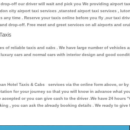
 drop-off our driver will wait and pick you We providing airport ta
don city airport taxi services ,stansted airport taxi services , luton
ions any time . Reserve your taxis online before you fly ,our taxi dr
and drop-off. Free meet and greet services on all airports and cru
Taxis
s of reliable taxis and cabs . We have large number of vehicles an
s, luxury cars and normal cars with interior design and good cond
Hotel Taxis & Cabs services via the online form above, or by t
uotation for your journey so that you will know in advance what y
are accepted or you can give cash to the driver .We have 24 hours
"
ing , you can ask the already booking details . We ready to give f