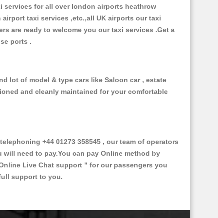
xi services for all over london airports heathrow
 airport taxi services ,etc.,all UK airports our taxi
ivers are ready to welcome you our taxi services .Get a
ise ports .
d lot of model & type cars like Saloon car , estate
itioned and cleanly maintained for your comfortable
elephoning +44 01273 358545 , our team of operators
ou will need to pay.You can pay Online method by
Online Live Chat support "
for our passengers you
ull support to you.