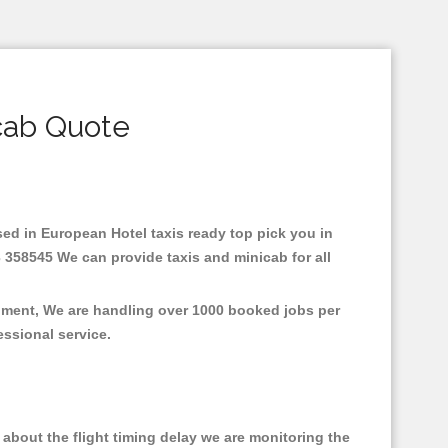
cab Quote
ased in European Hotel taxis ready top pick you in
 358545 We can provide taxis and minicab for all
onment, We are handling over 1000 booked jobs per
fessional service.
about the flight timing delay we are monitoring the