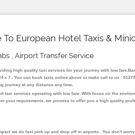
To European Hotel Taxis & Mini
bs , Airport Transfer Service
viding high quality taxi services for your journey with low fare.B
 x 7 . You can book taxis online above or make call to us : 01273
 long journey at any distance any time.
d taxi services operating with low fare .With focus on the envir
er your requirements, we promise to offer you a high quality pro
ct we do fast pick up and drop off in airports . You don't worry 