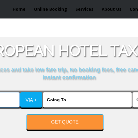
Home
Online Booking
Services
About Us
Con
OPEAN HOTEL TAX
es and take low fare trip, No booking fees, free can
instant confirmation
VIA +
GET QUOTE