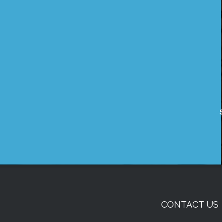
CONTACT US