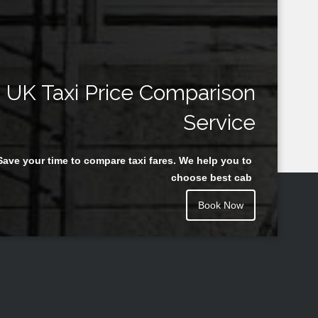
UK Taxi Price Comparison
Service
Save your time to compare taxi fares. We help you to
choose best cab
Book Now