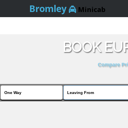
Bromley
Minicab
BOOK EUR
Compare Pric