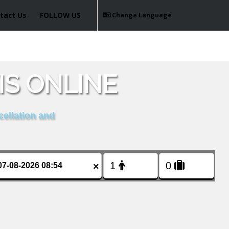
tact Us
FOLLOW US
Change Language
IS ONLINE
cellation and
×