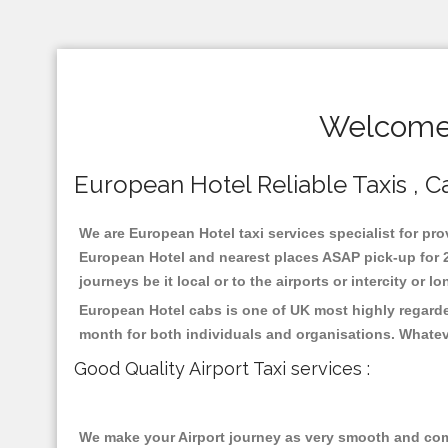
Welcome 
European Hotel Reliable Taxis , Ca
We are European Hotel taxi services specialist for pro
European Hotel and nearest places ASAP pick-up for 24
journeys be it local or to the airports or intercity or
European Hotel cabs is one of UK most highly regarde
month for both individuals and organisations. Whatev
Good Quality Airport Taxi services :
We make your Airport journey as very smooth and compa