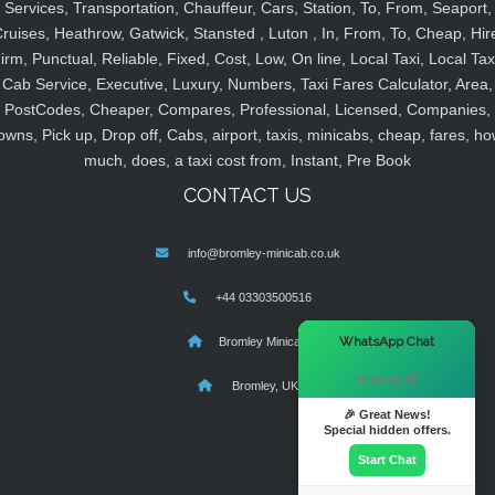
Services, Transportation, Chauffeur, Cars, Station, To, From, Seaport,
ruises, Heathrow, Gatwick, Stansted , Luton , In, From, To, Cheap, Hir
irm, Punctual, Reliable, Fixed, Cost, Low, On line, Local Taxi, Local Tax
Cab Service, Executive, Luxury, Numbers, Taxi Fares Calculator, Area,
PostCodes, Cheaper, Compares, Professional, Licensed, Companies,
owns, Pick up, Drop off, Cabs, airport, taxis, minicabs, cheap, fares, ho
much, does, a taxi cost from, Instant, Pre Book
CONTACT US
info@bromley-minicab.co.uk
+44 03303500516
×
WhatsApp Chat
Bromley Minicab
Hi there! 👋
Bromley, UK
🎉 Great News!
Special hidden offers.
Start Chat