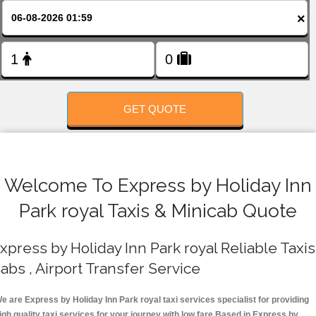
FOLLOW US
×
GET QUOTE
Welcome To Express by Holiday Inn
Park royal Taxis & Minicab Quote
xpress by Holiday Inn Park royal Reliable Taxis 
abs , Airport Transfer Service
e are Express by Holiday Inn Park royal taxi services specialist for providing
igh quality taxi services for your journey with low fare.Based in Express by