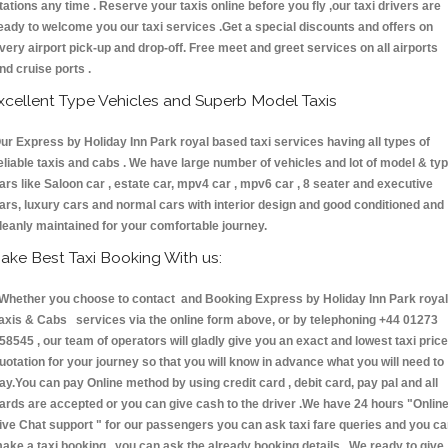
tations any time . Reserve your taxis online before you fly ,our taxi drivers are
eady to welcome you our taxi services .Get a special discounts and offers on
very airport pick-up and drop-off. Free meet and greet services on all airports
nd cruise ports .
xcellent Type Vehicles and Superb Model Taxis
ur Express by Holiday Inn Park royal based taxi services having all types of
eliable taxis and cabs . We have large number of vehicles and lot of model & ty
ars like Saloon car , estate car, mpv4 car , mpv6 car , 8 seater and executive
ars, luxury cars and normal cars with interior design and good conditioned and
leanly maintained for your comfortable journey.
ake Best Taxi Booking With us:
hether you choose to contact and Booking Express by Holiday Inn Park royal
axis & Cabs services via the online form above, or by telephoning +44 01273
58545 , our team of operators will gladly give you an exact and lowest taxi price
uotation for your journey so that you will know in advance what you will need to
ay.You can pay Online method by using credit card , debit card, pay pal and all
ards are accepted or you can give cash to the driver .We have 24 hours
"Onlin
ive Chat support "
for our passengers you can ask taxi fare queries and you c
ake a taxi booking , you can ask the already booking details . We ready to give