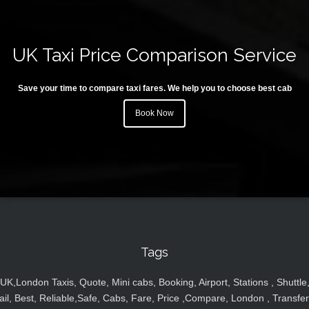
UK Taxi Price Comparison Service
Save your time to compare taxi fares. We help you to choose best cab
Book Now
Tags
UK,London Taxis, Quote, Mini cabs, Booking, Airport, Stations , Shuttle
ail, Best, Reliable,Safe, Cabs, Fare, Price ,Compare, London , Transfer