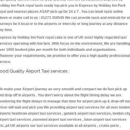
oliday Inn Park royal taxis ready top pick you in Express by Holiday Inn Park
oyal and nearest places ASAP pick-up for 24 x 7 . You can book taxis online
bove or make call to us : 01273 358545 We can provide taxis and minicab for al
ourneys be it local or to the airports or intercity or long journey at any distance
ny time.
xpress by Holiday Inn Park royal cabs is one of UK most highly regarded taxi
ervices operating with low fare .With focus on the environment, We are handlin
ver 1000 booked jobs per month for both individuals and organisations.
hatever your requirements, we promise to offer you a high quality professional
ervice.
ood Quality Airport Taxi services :
e make your Airport journey as very smooth and compact we do fast pick up
nd drop off in airports . You don't worry about the flight timing delay we are
onitoring the flight delays to manage that time for airport pick-up & drop-off ou
river will wait and pick you We providing airport taxi services for all over london
irports heathrow airport taxi services , gatwick airport taxi services, london cit
irport taxi services ,stansted airport taxi services , luton airport taxi services
etc.,all UK airports our taxi services available at all airports , cruise ports ,