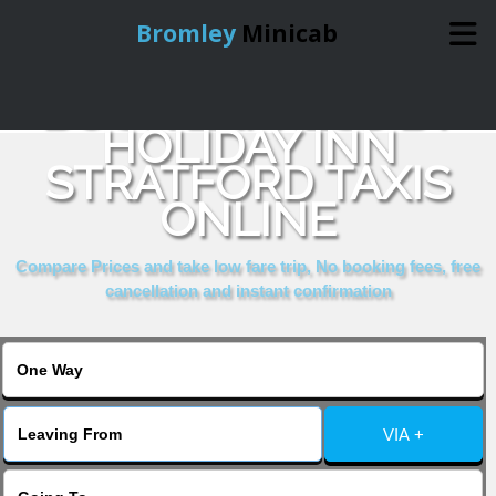
Bromley
Minicab
BOOK EXPRESS BY
Home
HOLIDAY INN
STRATFORD TAXIS
Online Booking
ONLINE
Services
Compare Prices and take low fare trip, No booking fees, free
cancellation and instant confirmation
About Us
Contact Us
VIA +
Change Language