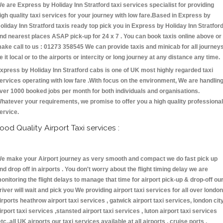
e are Express by Holiday Inn Stratford taxi services specialist for providing
igh quality taxi services for your journey with low fare.Based in Express by
oliday Inn Stratford taxis ready top pick you in Express by Holiday Inn Stratfor
nd nearest places ASAP pick-up for 24 x 7 . You can book taxis online above or
ake call to us : 01273 358545 We can provide taxis and minicab for all journey
e it local or to the airports or intercity or long journey at any distance any time.
xpress by Holiday Inn Stratford cabs is one of UK most highly regarded taxi
ervices operating with low fare .With focus on the environment, We are handlin
ver 1000 booked jobs per month for both individuals and organisations.
hatever your requirements, we promise to offer you a high quality professional
ervice.
ood Quality Airport Taxi services :
e make your Airport journey as very smooth and compact we do fast pick up
nd drop off in airports . You don't worry about the flight timing delay we are
onitoring the flight delays to manage that time for airport pick-up & drop-off ou
river will wait and pick you We providing airport taxi services for all over london
irports heathrow airport taxi services , gatwick airport taxi services, london cit
irport taxi services ,stansted airport taxi services , luton airport taxi services
etc.,all UK airports our taxi services available at all airports , cruise ports ,