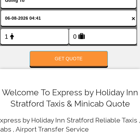
FOLLOW US
×
GET QUOTE
Welcome To Express by Holiday Inn
Stratford Taxis & Minicab Quote
xpress by Holiday Inn Stratford Reliable Taxis 
abs , Airport Transfer Service