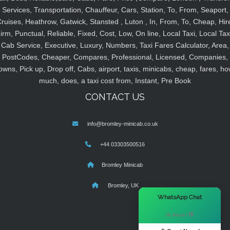
Services, Transportation, Chauffeur, Cars, Station, To, From, Seaport,
ruises, Heathrow, Gatwick, Stansted , Luton , In, From, To, Cheap, Hir
irm, Punctual, Reliable, Fixed, Cost, Low, On line, Local Taxi, Local Tax
Cab Service, Executive, Luxury, Numbers, Taxi Fares Calculator, Area,
PostCodes, Cheaper, Compares, Professional, Licensed, Companies,
owns, Pick up, Drop off, Cabs, airport, taxis, minicabs, cheap, fares, ho
much, does, a taxi cost from, Instant, Pre Book
CONTACT US
info@bromley-minicab.co.uk
+44 03303500516
Bromley Minicab
Bromley, UK
×
WhatsApp Chat
Hi there! 👋