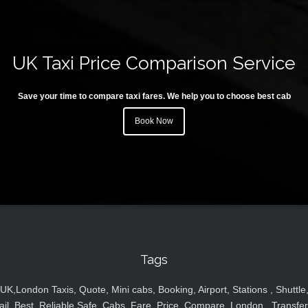
UK Taxi Price Comparison Service
Save your time to compare taxi fares. We help you to choose best cab
Book Now
Tags
UK,London Taxis, Quote, Mini cabs, Booking, Airport, Stations , Shuttle
ail, Best, Reliable,Safe, Cabs, Fare, Price ,Compare, London , Transfer