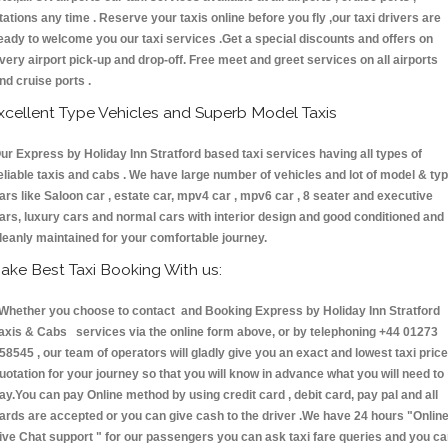
tations any time . Reserve your taxis online before you fly ,our taxi drivers are
eady to welcome you our taxi services .Get a special discounts and offers on
very airport pick-up and drop-off. Free meet and greet services on all airports
nd cruise ports .
xcellent Type Vehicles and Superb Model Taxis
ur Express by Holiday Inn Stratford based taxi services having all types of
eliable taxis and cabs . We have large number of vehicles and lot of model & ty
ars like Saloon car , estate car, mpv4 car , mpv6 car , 8 seater and executive
ars, luxury cars and normal cars with interior design and good conditioned and
leanly maintained for your comfortable journey.
ake Best Taxi Booking With us:
hether you choose to contact and Booking Express by Holiday Inn Stratford
axis & Cabs services via the online form above, or by telephoning +44 01273
58545 , our team of operators will gladly give you an exact and lowest taxi price
uotation for your journey so that you will know in advance what you will need to
ay.You can pay Online method by using credit card , debit card, pay pal and all
ards are accepted or you can give cash to the driver .We have 24 hours
"Onlin
ive Chat support "
for our passengers you can ask taxi fare queries and you c