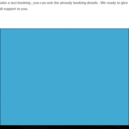
ake a taxi booking , you can ask the already booking details . We ready to give
ull support to you.