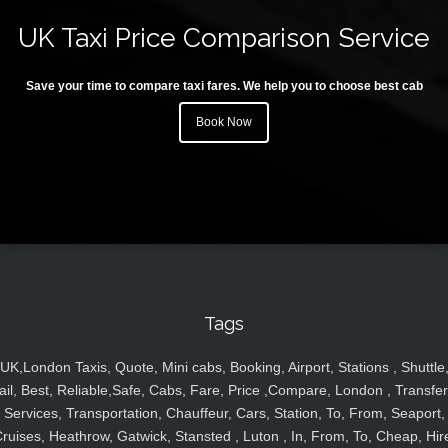
UK Taxi Price Comparison Service
Save your time to compare taxi fares. We help you to choose best cab
Book Now
Tags
UK,London Taxis, Quote, Mini cabs, Booking, Airport, Stations , Shuttle
ail, Best, Reliable,Safe, Cabs, Fare, Price ,Compare, London , Transfer
Services, Transportation, Chauffeur, Cars, Station, To, From, Seaport,
ruises, Heathrow, Gatwick, Stansted , Luton , In, From, To, Cheap, Hir