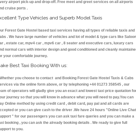
very airport pick-up and drop-off. Free meet and greet services on all airports
nd cruise ports .
xcellent Type Vehicles and Superb Model Taxis
ur Forest Gate Hostel based taxi services having all types of reliable taxis and
abs . We have large number of vehicles and lot of model & type cars like Saloo
ar , estate car, mpv4 car , mpv6 car , 8 seater and executive cars, luxury cars
nd normal cars with interior design and good conditioned and cleanly maintain
or your comfortable journey.
ake Best Taxi Booking With us:
hether you choose to contact and Booking Forest Gate Hostel Taxis & Cabs
ervices via the online form above, or by telephoning +44 01273 358545 , our
eam of operators will gladly give you an exact and lowest taxi price quotation fo
our journey so that you will know in advance what you will need to pay.You can
ay Online method by using credit card , debit card, pay pal and all cards are
ccepted or you can give cash to the driver .We have 24 hours
"Online Live Chat
upport "
for our passengers you can ask taxi fare queries and you can make a
axi booking , you can ask the already booking details . We ready to give full
upport to you.