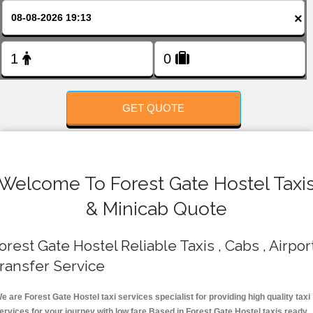
FOLLOW US
×
GET QUOTE
Welcome To Forest Gate Hostel Taxi
& Minicab Quote
orest Gate Hostel Reliable Taxis , Cabs , Airpor
ransfer Service
e are Forest Gate Hostel taxi services specialist for providing high quality taxi
ervices for your journey with low fare.Based in Forest Gate Hostel taxis ready