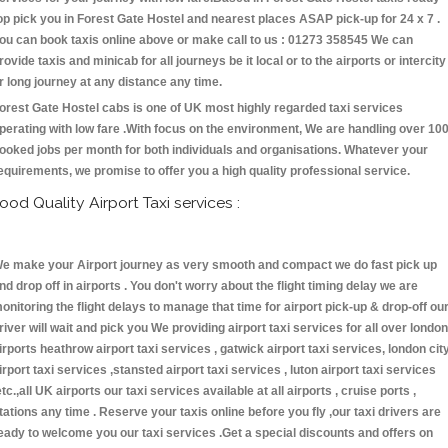
op pick you in Forest Gate Hostel and nearest places ASAP pick-up for 24 x 7 .
ou can book taxis online above or make call to us : 01273 358545 We can
rovide taxis and minicab for all journeys be it local or to the airports or intercity
r long journey at any distance any time.
orest Gate Hostel cabs is one of UK most highly regarded taxi services
perating with low fare .With focus on the environment, We are handling over 10
ooked jobs per month for both individuals and organisations. Whatever your
equirements, we promise to offer you a high quality professional service.
ood Quality Airport Taxi services :
e make your Airport journey as very smooth and compact we do fast pick up
nd drop off in airports . You don't worry about the flight timing delay we are
onitoring the flight delays to manage that time for airport pick-up & drop-off ou
river will wait and pick you We providing airport taxi services for all over london
irports heathrow airport taxi services , gatwick airport taxi services, london cit
irport taxi services ,stansted airport taxi services , luton airport taxi services
etc.,all UK airports our taxi services available at all airports , cruise ports ,
tations any time . Reserve your taxis online before you fly ,our taxi drivers are
eady to welcome you our taxi services .Get a special discounts and offers on