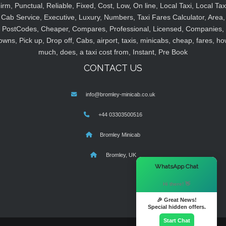
irm, Punctual, Reliable, Fixed, Cost, Low, On line, Local Taxi, Local Tax
Cab Service, Executive, Luxury, Numbers, Taxi Fares Calculator, Area,
PostCodes, Cheaper, Compares, Professional, Licensed, Companies,
owns, Pick up, Drop off, Cabs, airport, taxis, minicabs, cheap, fares, ho
much, does, a taxi cost from, Instant, Pre Book
CONTACT US
info@bromley-minicab.co.uk
+44 03303500516
Bromley Minicab
Bromley, UK
×
WhatsApp Chat
Hi there! 👋
🎉 Great News!
Special hidden offers.
Start Chat