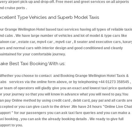
very airport pick-up and drop-off. Free meet and greet services on all airports
nd cruise ports .
xcellent Type Vehicles and Superb Model Taxis
ur Grange Wellington Hotel based taxi services having all types of reliable taxi
nd cabs . We have large number of vehicles and lot of model & type cars like
aloon car , estate car, mpv4 car , mpv6 car , 8 seater and executive cars, luxur
ars and normal cars with interior design and good conditioned and cleanly
aintained for your comfortable journey.
ake Best Taxi Booking With us:
hether you choose to contact and Booking Grange Wellington Hotel Taxis &
abs services via the online form above, or by telephoning +44 01273 358545 ,
ur team of operators will gladly give you an exact and lowest taxi price quotatio
or your journey so that you will know in advance what you will need to pay.You
an pay Online method by using credit card , debit card, pay pal and all cards ar
ccepted or you can give cash to the driver .We have 24 hours
"Online Live Chat
upport "
for our passengers you can ask taxi fare queries and you can make a
axi booking , you can ask the already booking details . We ready to give full
upport to you.