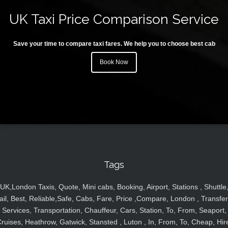
UK Taxi Price Comparison Service
Save your time to compare taxi fares. We help you to choose best cab
Book Now
Tags
UK,London Taxis, Quote, Mini cabs, Booking, Airport, Stations , Shuttle
ail, Best, Reliable,Safe, Cabs, Fare, Price ,Compare, London , Transfer
Services, Transportation, Chauffeur, Cars, Station, To, From, Seaport,
ruises, Heathrow, Gatwick, Stansted , Luton , In, From, To, Cheap, Hir