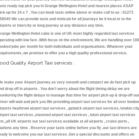
axis ready top pick you in Grange Wellington Hotel and nearest places ASAP
ick-up for 24 x 7 . You can book taxis online above or make call to us : 01273
58545 We can provide taxis and minicab for all journeys be it local or to the
irports or intercity or long journey at any distance any time.
range Wellington Hotel cabs is one of UK most highly regarded taxi services
perating with low fare .With focus on the environment, We are handling over 10
ooked jobs per month for both individuals and organisations. Whatever your
equirements, we promise to offer you a high quality professional service.
ood Quality Airport Taxi services :
e make your Airport journey as very smooth and compact we do fast pick up
nd drop off in airports . You don't worry about the flight timing delay we are
onitoring the flight delays to manage that time for airport pick-up & drop-off ou
river will wait and pick you We providing airport taxi services for all over london
irports heathrow airport taxi services , gatwick airport taxi services, london cit
irport taxi services ,stansted airport taxi services , luton airport taxi services
etc.,all UK airports our taxi services available at all airports , cruise ports ,
tations any time . Reserve your taxis online before you fly ,our taxi drivers are
eady to welcome you our taxi services .Get a special discounts and offers on