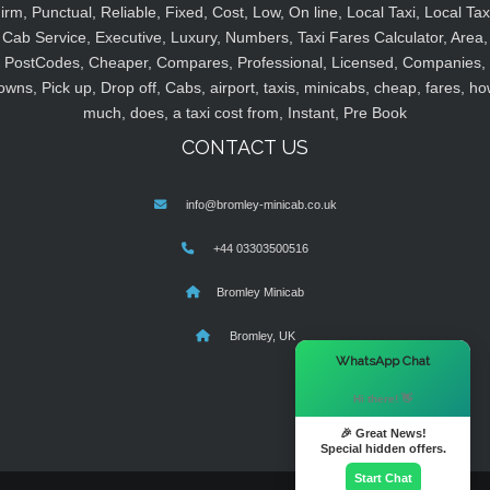
irm, Punctual, Reliable, Fixed, Cost, Low, On line, Local Taxi, Local Tax
Cab Service, Executive, Luxury, Numbers, Taxi Fares Calculator, Area,
PostCodes, Cheaper, Compares, Professional, Licensed, Companies,
owns, Pick up, Drop off, Cabs, airport, taxis, minicabs, cheap, fares, ho
much, does, a taxi cost from, Instant, Pre Book
CONTACT US
info@bromley-minicab.co.uk
+44 03303500516
Bromley Minicab
Bromley, UK
×
WhatsApp Chat
Hi there! 👋
🎉 Great News!
Special hidden offers.
Start Chat