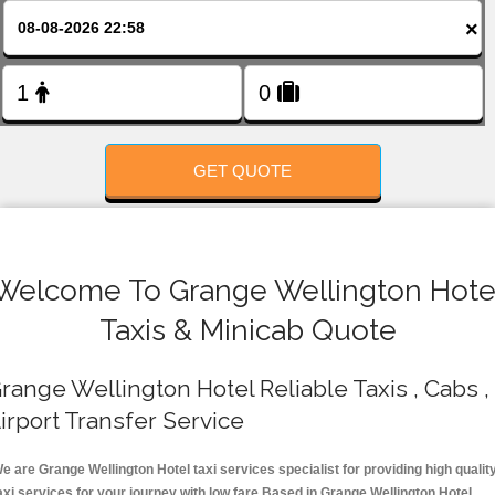
FOLLOW US
×
GET QUOTE
Welcome To Grange Wellington Hote
Taxis & Minicab Quote
range Wellington Hotel Reliable Taxis , Cabs ,
irport Transfer Service
e are Grange Wellington Hotel taxi services specialist for providing high qualit
axi services for your journey with low fare.Based in Grange Wellington Hotel