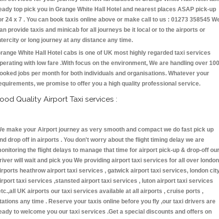
eady top pick you in Grange White Hall Hotel and nearest places ASAP pick-up
or 24 x 7 . You can book taxis online above or make call to us : 01273 358545 W
an provide taxis and minicab for all journeys be it local or to the airports or
ntercity or long journey at any distance any time.
range White Hall Hotel cabs is one of UK most highly regarded taxi services
perating with low fare .With focus on the environment, We are handling over 10
ooked jobs per month for both individuals and organisations. Whatever your
equirements, we promise to offer you a high quality professional service.
ood Quality Airport Taxi services :
e make your Airport journey as very smooth and compact we do fast pick up
nd drop off in airports . You don't worry about the flight timing delay we are
onitoring the flight delays to manage that time for airport pick-up & drop-off ou
river will wait and pick you We providing airport taxi services for all over london
irports heathrow airport taxi services , gatwick airport taxi services, london cit
irport taxi services ,stansted airport taxi services , luton airport taxi services
etc.,all UK airports our taxi services available at all airports , cruise ports ,
tations any time . Reserve your taxis online before you fly ,our taxi drivers are
eady to welcome you our taxi services .Get a special discounts and offers on