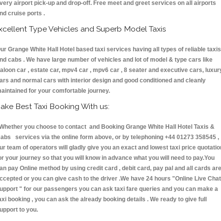
very airport pick-up and drop-off. Free meet and greet services on all airports
nd cruise ports .
xcellent Type Vehicles and Superb Model Taxis
ur Grange White Hall Hotel based taxi services having all types of reliable taxis
nd cabs . We have large number of vehicles and lot of model & type cars like
aloon car , estate car, mpv4 car , mpv6 car , 8 seater and executive cars, luxur
ars and normal cars with interior design and good conditioned and cleanly
aintained for your comfortable journey.
ake Best Taxi Booking With us:
hether you choose to contact and Booking Grange White Hall Hotel Taxis &
abs services via the online form above, or by telephoning +44 01273 358545 ,
ur team of operators will gladly give you an exact and lowest taxi price quotatio
or your journey so that you will know in advance what you will need to pay.You
an pay Online method by using credit card , debit card, pay pal and all cards ar
ccepted or you can give cash to the driver .We have 24 hours
"Online Live Chat
upport "
for our passengers you can ask taxi fare queries and you can make a
axi booking , you can ask the already booking details . We ready to give full
upport to you.