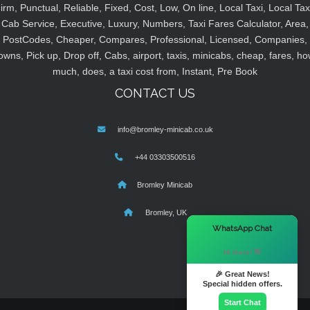
irm, Punctual, Reliable, Fixed, Cost, Low, On line, Local Taxi, Local Tax
Cab Service, Executive, Luxury, Numbers, Taxi Fares Calculator, Area,
PostCodes, Cheaper, Compares, Professional, Licensed, Companies,
owns, Pick up, Drop off, Cabs, airport, taxis, minicabs, cheap, fares, ho
much, does, a taxi cost from, Instant, Pre Book
CONTACT US
info@bromley-minicab.co.uk
+44 03303500516
Bromley Minicab
Bromley, UK
×
WhatsApp Chat
Hi there! 👋
🎉 Great News!
Special hidden offers.
Start Chat