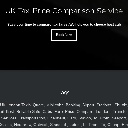
UK Taxi Price Comparison Service
Save your time to compare taxi fares. We help you to choose best cab
Book Now
Tags
UK,London Taxis, Quote, Mini cabs, Booking, Airport, Stations , Shuttle
ail, Best, Reliable,Safe, Cabs, Fare, Price ,Compare, London , Transfer
Services, Transportation, Chauffeur, Cars, Station, To, From, Seaport,
ruises, Heathrow, Gatwick, Stansted , Luton , In, From, To, Cheap, Hir