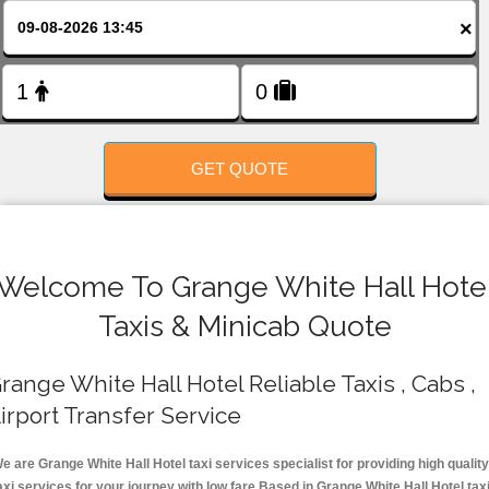
FOLLOW US
×
GET QUOTE
Welcome To Grange White Hall Hote
Taxis & Minicab Quote
range White Hall Hotel Reliable Taxis , Cabs ,
irport Transfer Service
e are Grange White Hall Hotel taxi services specialist for providing high quality
axi services for your journey with low fare.Based in Grange White Hall Hotel tax