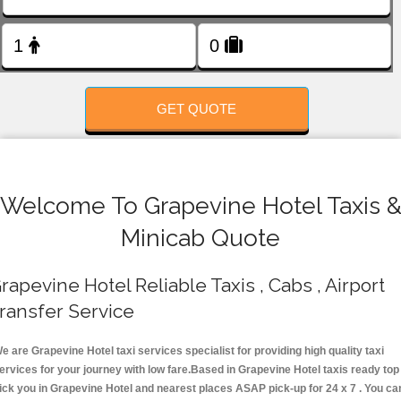
FOLLOW US
GET QUOTE
Welcome To Grapevine Hotel Taxis 
Minicab Quote
rapevine Hotel Reliable Taxis , Cabs , Airport
ransfer Service
e are Grapevine Hotel taxi services specialist for providing high quality taxi
ervices for your journey with low fare.Based in Grapevine Hotel taxis ready top
ick you in Grapevine Hotel and nearest places ASAP pick-up for 24 x 7 . You ca