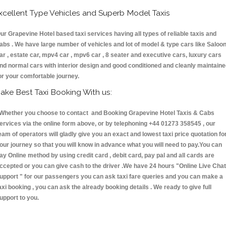
xcellent Type Vehicles and Superb Model Taxis
ur Grapevine Hotel based taxi services having all types of reliable taxis and
abs . We have large number of vehicles and lot of model & type cars like Saloo
ar , estate car, mpv4 car , mpv6 car , 8 seater and executive cars, luxury cars
nd normal cars with interior design and good conditioned and cleanly maintain
or your comfortable journey.
ake Best Taxi Booking With us:
hether you choose to contact and Booking Grapevine Hotel Taxis & Cabs
ervices via the online form above, or by telephoning +44 01273 358545 , our
eam of operators will gladly give you an exact and lowest taxi price quotation fo
our journey so that you will know in advance what you will need to pay.You can
ay Online method by using credit card , debit card, pay pal and all cards are
ccepted or you can give cash to the driver .We have 24 hours
"Online Live Chat
upport "
for our passengers you can ask taxi fare queries and you can make a
axi booking , you can ask the already booking details . We ready to give full
upport to you.