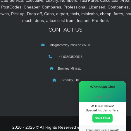
Cab Service, Executive, Luxury, Numbers, Taxi Fares Calculator, Area,
PostCodes, Cheaper, Compares, Professional, Licensed, Companies,
owns, Pick up, Drop off, Cabs, airport, taxis, minicabs, cheap, fares, ho
much, does, a taxi cost from, Instant, Pre Book
CONTACT US
info@bromley-minicab.co.uk
+44 03303500516
Bromley Minicab
Bromley, UK
×
WhatsApp Chat
Hi there! 👋
🎉 Great News!
Special hidden offers.
Start Chat
2010 - 2026 © All Rights Reserved & Powered By
MyTaxe
Exclusive deals await!