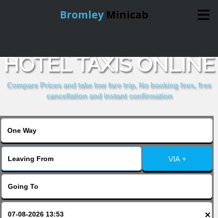
Bromley
Minicab
BOOK GRAPEVINE
Home
HOTEL TAXIS ONLINE
Online Booking
Compare Prices and take low fare trip, No booking fees, free
cancellation and instant confirmation
Services
About Us
VIA +
Contact Us
Change Language
×