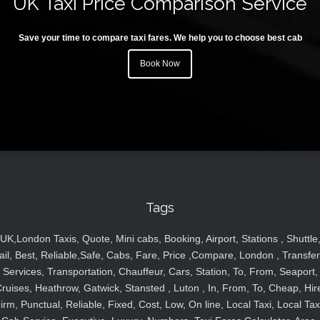
UK Taxi Price Comparison Service
Save your time to compare taxi fares. We help you to choose best cab
Book Now
Tags
UK,London Taxis, Quote, Mini cabs, Booking, Airport, Stations , Shuttle
ail, Best, Reliable,Safe, Cabs, Fare, Price ,Compare, London , Transfer
Services, Transportation, Chauffeur, Cars, Station, To, From, Seaport,
ruises, Heathrow, Gatwick, Stansted , Luton , In, From, To, Cheap, Hir
irm, Punctual, Reliable, Fixed, Cost, Low, On line, Local Taxi, Local Tax