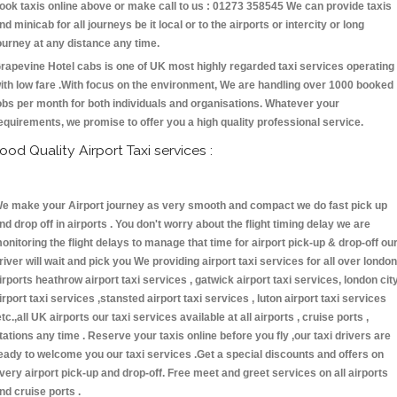
ook taxis online above or make call to us : 01273 358545 We can provide taxis
nd minicab for all journeys be it local or to the airports or intercity or long
ourney at any distance any time.
rapevine Hotel cabs is one of UK most highly regarded taxi services operating
ith low fare .With focus on the environment, We are handling over 1000 booked
obs per month for both individuals and organisations. Whatever your
equirements, we promise to offer you a high quality professional service.
ood Quality Airport Taxi services :
e make your Airport journey as very smooth and compact we do fast pick up
nd drop off in airports . You don't worry about the flight timing delay we are
onitoring the flight delays to manage that time for airport pick-up & drop-off ou
river will wait and pick you We providing airport taxi services for all over london
irports heathrow airport taxi services , gatwick airport taxi services, london cit
irport taxi services ,stansted airport taxi services , luton airport taxi services
etc.,all UK airports our taxi services available at all airports , cruise ports ,
tations any time . Reserve your taxis online before you fly ,our taxi drivers are
eady to welcome you our taxi services .Get a special discounts and offers on
very airport pick-up and drop-off. Free meet and greet services on all airports
nd cruise ports .