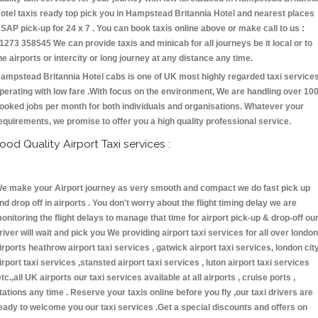
otel taxis ready top pick you in Hampstead Britannia Hotel and nearest places
SAP pick-up for 24 x 7 . You can book taxis online above or make call to us :
1273 358545 We can provide taxis and minicab for all journeys be it local or to
he airports or intercity or long journey at any distance any time.
ampstead Britannia Hotel cabs is one of UK most highly regarded taxi service
perating with low fare .With focus on the environment, We are handling over 10
ooked jobs per month for both individuals and organisations. Whatever your
equirements, we promise to offer you a high quality professional service.
ood Quality Airport Taxi services :
e make your Airport journey as very smooth and compact we do fast pick up
nd drop off in airports . You don't worry about the flight timing delay we are
onitoring the flight delays to manage that time for airport pick-up & drop-off ou
river will wait and pick you We providing airport taxi services for all over london
irports heathrow airport taxi services , gatwick airport taxi services, london cit
irport taxi services ,stansted airport taxi services , luton airport taxi services
etc.,all UK airports our taxi services available at all airports , cruise ports ,
tations any time . Reserve your taxis online before you fly ,our taxi drivers are
eady to welcome you our taxi services .Get a special discounts and offers on