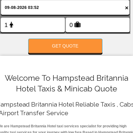
FOLLOW US
×
GET QUOTE
Welcome To Hampstead Britannia
Hotel Taxis & Minicab Quote
ampstead Britannia Hotel Reliable Taxis , Cab
 Airport Transfer Service
e are Hampstead Britannia Hotel taxi services specialist for providing high
uality taxi services for your journey with low fare.Based in Hampstead Britanni