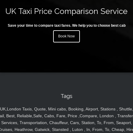
UK Taxi Price Comparison Service
Save your time to compare taxi fares. We help you to choose best cab
Book Now
Tags
UK,London Taxis, Quote, Mini cabs, Booking, Airport, Stations , Shuttle
ail, Best, Reliable,Safe, Cabs, Fare, Price ,Compare, London , Transfer
Services, Transportation, Chauffeur, Cars, Station, To, From, Seaport,
ruises, Heathrow, Gatwick, Stansted , Luton , In, From, To, Cheap, Hir