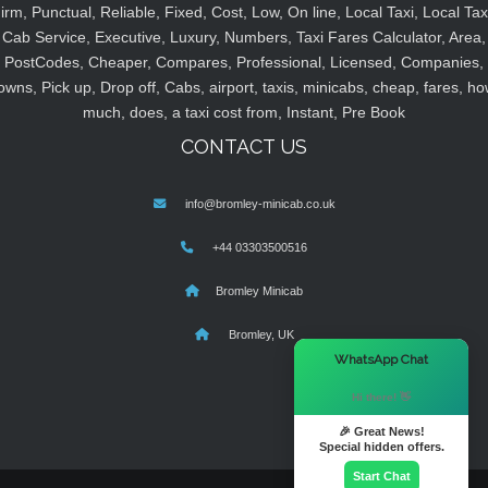
irm, Punctual, Reliable, Fixed, Cost, Low, On line, Local Taxi, Local Tax
Cab Service, Executive, Luxury, Numbers, Taxi Fares Calculator, Area,
PostCodes, Cheaper, Compares, Professional, Licensed, Companies,
owns, Pick up, Drop off, Cabs, airport, taxis, minicabs, cheap, fares, ho
much, does, a taxi cost from, Instant, Pre Book
CONTACT US
info@bromley-minicab.co.uk
+44 03303500516
Bromley Minicab
Bromley, UK
×
WhatsApp Chat
Hi there! 👋
🎉 Great News!
Special hidden offers.
Start Chat