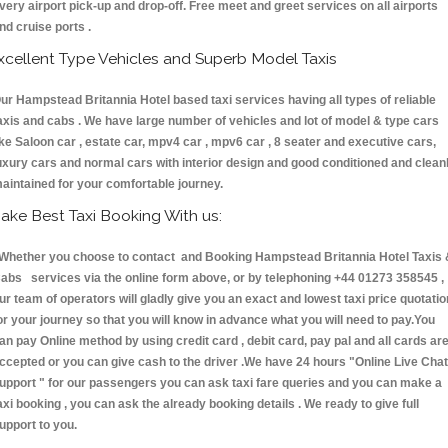
very airport pick-up and drop-off. Free meet and greet services on all airports
nd cruise ports .
xcellent Type Vehicles and Superb Model Taxis
ur Hampstead Britannia Hotel based taxi services having all types of reliable
axis and cabs . We have large number of vehicles and lot of model & type cars
ike Saloon car , estate car, mpv4 car , mpv6 car , 8 seater and executive cars,
uxury cars and normal cars with interior design and good conditioned and clean
aintained for your comfortable journey.
ake Best Taxi Booking With us:
hether you choose to contact and Booking Hampstead Britannia Hotel Taxis 
abs services via the online form above, or by telephoning +44 01273 358545 ,
ur team of operators will gladly give you an exact and lowest taxi price quotatio
or your journey so that you will know in advance what you will need to pay.You
an pay Online method by using credit card , debit card, pay pal and all cards ar
ccepted or you can give cash to the driver .We have 24 hours
"Online Live Chat
upport "
for our passengers you can ask taxi fare queries and you can make a
axi booking , you can ask the already booking details . We ready to give full
upport to you.