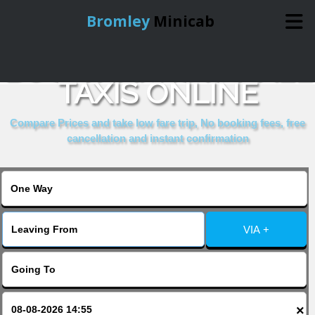
Bromley
Minicab
BOOK HARROW HALL
Home
TAXIS ONLINE
Online Booking
Compare Prices and take low fare trip, No booking fees, free
cancellation and instant confirmation
Services
About Us
VIA +
Contact Us
Change Language
×