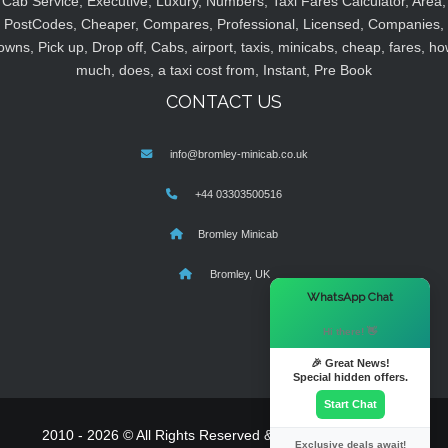
Cab Service, Executive, Luxury, Numbers, Taxi Fares Calculator, Area,
PostCodes, Cheaper, Compares, Professional, Licensed, Companies,
owns, Pick up, Drop off, Cabs, airport, taxis, minicabs, cheap, fares, ho
much, does, a taxi cost from, Instant, Pre Book
CONTACT US
info@bromley-minicab.co.uk
+44 03303500516
Bromley Minicab
Bromley, UK
×
WhatsApp Chat
Hi there! 👋
🎉 Great News!
Special hidden offers.
Start Chat
2010 - 2026 © All Rights Reserved & Powered By
MyTaxe
Exclusive deals await!