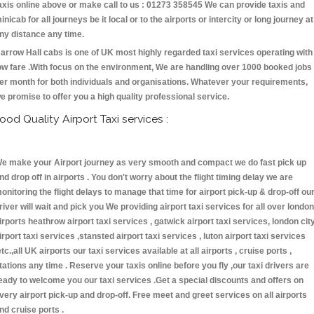
axis online above or make call to us : 01273 358545 We can provide taxis and
inicab for all journeys be it local or to the airports or intercity or long journey at
ny distance any time.
arrow Hall cabs is one of UK most highly regarded taxi services operating with
ow fare .With focus on the environment, We are handling over 1000 booked jobs
er month for both individuals and organisations. Whatever your requirements,
e promise to offer you a high quality professional service.
ood Quality Airport Taxi services :
e make your Airport journey as very smooth and compact we do fast pick up
nd drop off in airports . You don't worry about the flight timing delay we are
onitoring the flight delays to manage that time for airport pick-up & drop-off ou
river will wait and pick you We providing airport taxi services for all over london
irports heathrow airport taxi services , gatwick airport taxi services, london cit
irport taxi services ,stansted airport taxi services , luton airport taxi services
etc.,all UK airports our taxi services available at all airports , cruise ports ,
tations any time . Reserve your taxis online before you fly ,our taxi drivers are
eady to welcome you our taxi services .Get a special discounts and offers on
very airport pick-up and drop-off. Free meet and greet services on all airports
nd cruise ports .