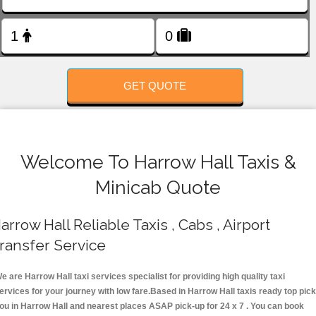
FOLLOW US
GET QUOTE
Welcome To Harrow Hall Taxis &
Minicab Quote
arrow Hall Reliable Taxis , Cabs , Airport
ransfer Service
e are Harrow Hall taxi services specialist for providing high quality taxi
ervices for your journey with low fare.Based in Harrow Hall taxis ready top pick
ou in Harrow Hall and nearest places ASAP pick-up for 24 x 7 . You can book