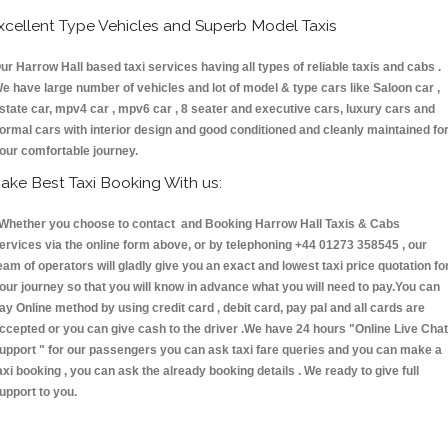
xcellent Type Vehicles and Superb Model Taxis
ur Harrow Hall based taxi services having all types of reliable taxis and cabs .
e have large number of vehicles and lot of model & type cars like Saloon car ,
state car, mpv4 car , mpv6 car , 8 seater and executive cars, luxury cars and
ormal cars with interior design and good conditioned and cleanly maintained fo
our comfortable journey.
ake Best Taxi Booking With us:
hether you choose to contact and Booking Harrow Hall Taxis & Cabs
ervices via the online form above, or by telephoning +44 01273 358545 , our
eam of operators will gladly give you an exact and lowest taxi price quotation fo
our journey so that you will know in advance what you will need to pay.You can
ay Online method by using credit card , debit card, pay pal and all cards are
ccepted or you can give cash to the driver .We have 24 hours
"Online Live Chat
upport "
for our passengers you can ask taxi fare queries and you can make a
axi booking , you can ask the already booking details . We ready to give full
upport to you.