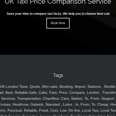
UK Taxi Price Comparison Service
Save your time to compare taxi fares. We help you to choose best cab
Book Now
Tags
UK,London Taxis, Quote, Mini cabs, Booking, Airport, Stations , Shuttle
ail, Best, Reliable,Safe, Cabs, Fare, Price ,Compare, London , Transfer
Services, Transportation, Chauffeur, Cars, Station, To, From, Seaport,
ruises, Heathrow, Gatwick, Stansted , Luton , In, From, To, Cheap, Hir
irm, Punctual, Reliable, Fixed, Cost, Low, On line, Local Taxi, Local Tax