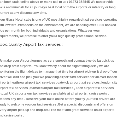
an book taxis online above or make call to us : 01273 358545 We can provide
axis and minicab for all journeys be it local or to the airports or intercity or long
ourney at any distance any time.
our Glass Hotel cabs is one of UK most highly regarded taxi services operatin
ith low fare .With focus on the environment, We are handling over 1000 booked
obs per month for both individuals and organisations. Whatever your
equirements, we promise to offer you a high quality professional service.
ood Quality Airport Taxi services :
e make your Airport journey as very smooth and compact we do fast pick up
nd drop off in airports . You don't worry about the flight timing delay we are
onitoring the flight delays to manage that time for airport pick-up & drop-off ou
river will wait and pick you We providing airport taxi services for all over london
irports heathrow airport taxi services , gatwick airport taxi services, london cit
irport taxi services ,stansted airport taxi services , luton airport taxi services
etc.,all UK airports our taxi services available at all airports , cruise ports ,
tations any time . Reserve your taxis online before you fly ,our taxi drivers are
eady to welcome you our taxi services .Get a special discounts and offers on
very airport pick-up and drop-off. Free meet and greet services on all airports
nd cruise ports .