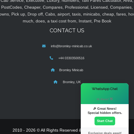
Cab Service, Executive, Luxury, Numbers, Taxi Fares Calculator, Area,
PostCodes, Cheaper, Compares, Professional, Licensed, Companies,
owns, Pick up, Drop off, Cabs, airport, taxis, minicabs, cheap, fares, ho
much, does, a taxi cost from, Instant, Pre Book
CONTACT US
info@bromley-minicab.co.uk
+44 03303500516
Bromley Minicab
Bromley, UK
×
WhatsApp Chat
Hi there! 👋
🎉 Great News!
Special hidden offers.
Start Chat
2010 - 2026 © All Rights Reserved & Powered By
MyTaxe
Exclusive deals await!