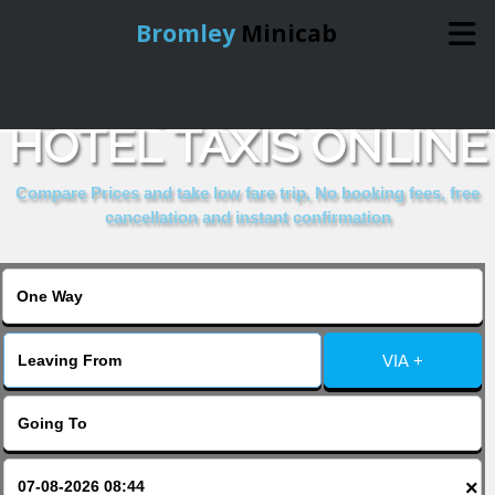
Bromley
Minicab
BOOK HOUR GLASS
Home
HOTEL TAXIS ONLINE
Online Booking
Compare Prices and take low fare trip, No booking fees, free
cancellation and instant confirmation
Services
About Us
VIA +
Contact Us
Change Language
×