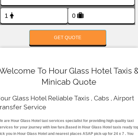
FOLLOW US
GET QUOTE
Welcome To Hour Glass Hotel Taxis 
Minicab Quote
our Glass Hotel Reliable Taxis , Cabs , Airport
ransfer Service
e are Hour Glass Hotel taxi services specialist for providing high quality taxi
ervices for your journey with low fare.Based in Hour Glass Hotel taxis ready to
ick you in Hour Glass Hotel and nearest places ASAP pick-up for 24 x 7 . You