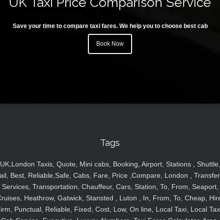
UK Taxi Price Comparison Service
Save your time to compare taxi fares. We help you to choose best cab
Book Now
Tags
UK,London Taxis, Quote, Mini cabs, Booking, Airport, Stations , Shuttle
ail, Best, Reliable,Safe, Cabs, Fare, Price ,Compare, London , Transfer
Services, Transportation, Chauffeur, Cars, Station, To, From, Seaport,
ruises, Heathrow, Gatwick, Stansted , Luton , In, From, To, Cheap, Hir
irm, Punctual, Reliable, Fixed, Cost, Low, On line, Local Taxi, Local Tax