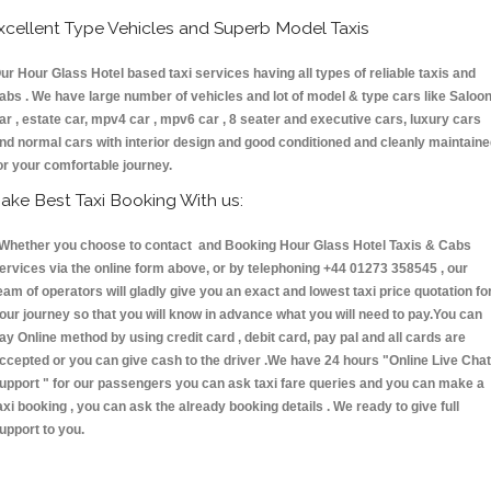
xcellent Type Vehicles and Superb Model Taxis
ur Hour Glass Hotel based taxi services having all types of reliable taxis and
abs . We have large number of vehicles and lot of model & type cars like Saloo
ar , estate car, mpv4 car , mpv6 car , 8 seater and executive cars, luxury cars
nd normal cars with interior design and good conditioned and cleanly maintain
or your comfortable journey.
ake Best Taxi Booking With us:
hether you choose to contact and Booking Hour Glass Hotel Taxis & Cabs
ervices via the online form above, or by telephoning +44 01273 358545 , our
eam of operators will gladly give you an exact and lowest taxi price quotation fo
our journey so that you will know in advance what you will need to pay.You can
ay Online method by using credit card , debit card, pay pal and all cards are
ccepted or you can give cash to the driver .We have 24 hours
"Online Live Chat
upport "
for our passengers you can ask taxi fare queries and you can make a
axi booking , you can ask the already booking details . We ready to give full
upport to you.