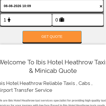
FOLLOW US
×
GET QUOTE
Welcome To Ibis Hotel Heathrow Taxi
& Minicab Quote
bis Hotel Heathrow Reliable Taxis , Cabs ,
irport Transfer Service
e are Ibis Hotel Heathrow taxi services specialist for providing high quality taxi
ervices for your journey with low fare.Based in Ibis Hotel Heathrow taxis ready