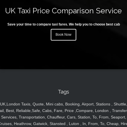
UK Taxi Price Comparison Service
Save your time to compare taxi fares. We help you to choose best cab
Book Now
Tags
UK,London Taxis, Quote, Mini cabs, Booking, Airport, Stations , Shuttle
ail, Best, Reliable,Safe, Cabs, Fare, Price ,Compare, London , Transfer
Services, Transportation, Chauffeur, Cars, Station, To, From, Seaport,
ruises, Heathrow, Gatwick, Stansted , Luton , In, From, To, Cheap, Hir