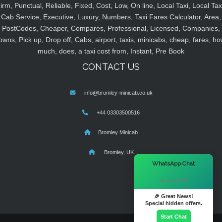
irm, Punctual, Reliable, Fixed, Cost, Low, On line, Local Taxi, Local Tax
Cab Service, Executive, Luxury, Numbers, Taxi Fares Calculator, Area,
PostCodes, Cheaper, Compares, Professional, Licensed, Companies,
owns, Pick up, Drop off, Cabs, airport, taxis, minicabs, cheap, fares, ho
much, does, a taxi cost from, Instant, Pre Book
CONTACT US
info@bromley-minicab.co.uk
+44 03303500516
Bromley Minicab
Bromley, UK
×
WhatsApp Chat
Hi there! 👋
🎉 Great News!
Special hidden offers.
Start Chat