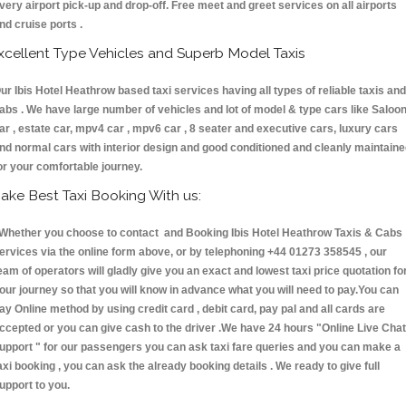
very airport pick-up and drop-off. Free meet and greet services on all airports
nd cruise ports .
xcellent Type Vehicles and Superb Model Taxis
ur Ibis Hotel Heathrow based taxi services having all types of reliable taxis and
abs . We have large number of vehicles and lot of model & type cars like Saloo
ar , estate car, mpv4 car , mpv6 car , 8 seater and executive cars, luxury cars
nd normal cars with interior design and good conditioned and cleanly maintain
or your comfortable journey.
ake Best Taxi Booking With us:
hether you choose to contact and Booking Ibis Hotel Heathrow Taxis & Cab
ervices via the online form above, or by telephoning +44 01273 358545 , our
eam of operators will gladly give you an exact and lowest taxi price quotation fo
our journey so that you will know in advance what you will need to pay.You can
ay Online method by using credit card , debit card, pay pal and all cards are
ccepted or you can give cash to the driver .We have 24 hours
"Online Live Chat
upport "
for our passengers you can ask taxi fare queries and you can make a
axi booking , you can ask the already booking details . We ready to give full
upport to you.