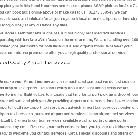
op pick you in Ibis Hotel Heathrow and nearest places ASAP pick-up for 24 x 7 .
ou can book taxis online above or make call to us : 01273 358545 We can
rovide taxis and minicab for all journeys be it local or to the airports or intercity
r long journey at any distance any time.
bis Hotel Heathrow cabs is one of UK most highly regarded taxi services
perating with low fare .With focus on the environment, We are handling over 10
ooked jobs per month for both individuals and organisations. Whatever your
equirements, we promise to offer you a high quality professional service.
ood Quality Airport Taxi services :
e make your Airport journey as very smooth and compact we do fast pick up
nd drop off in airports . You don't worry about the flight timing delay we are
onitoring the flight delays to manage that time for airport pick-up & drop-off ou
river will wait and pick you We providing airport taxi services for all over london
irports heathrow airport taxi services , gatwick airport taxi services, london cit
irport taxi services ,stansted airport taxi services , luton airport taxi services
etc.,all UK airports our taxi services available at all airports , cruise ports ,
tations any time . Reserve your taxis online before you fly ,our taxi drivers are
eady to welcome you our taxi services .Get a special discounts and offers on