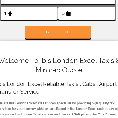
FOLLOW US
GET QUOTE
Welcome To Ibis London Excel Taxis 
Minicab Quote
bis London Excel Reliable Taxis , Cabs , Airport
ransfer Service
e are Ibis London Excel taxi services specialist for providing high quality taxi
ervices for your journey with low fare.Based in Ibis London Excel taxis ready t
ick you in Ibis London Excel and nearest places ASAP pick-up for 24 x 7 . You