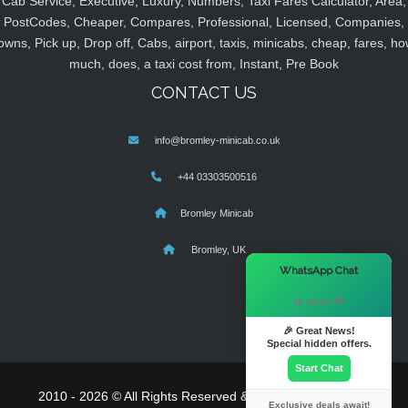
Cab Service, Executive, Luxury, Numbers, Taxi Fares Calculator, Area,
PostCodes, Cheaper, Compares, Professional, Licensed, Companies,
owns, Pick up, Drop off, Cabs, airport, taxis, minicabs, cheap, fares, ho
much, does, a taxi cost from, Instant, Pre Book
CONTACT US
info@bromley-minicab.co.uk
+44 03303500516
Bromley Minicab
Bromley, UK
×
WhatsApp Chat
Hi there! 👋
🎉 Great News!
Special hidden offers.
Start Chat
2010 - 2026 © All Rights Reserved & Powered By
MyTaxe
Exclusive deals await!