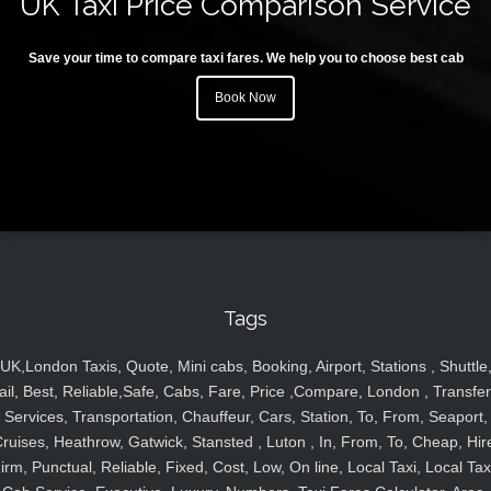
UK Taxi Price Comparison Service
Save your time to compare taxi fares. We help you to choose best cab
Book Now
Tags
UK,London Taxis, Quote, Mini cabs, Booking, Airport, Stations , Shuttle
ail, Best, Reliable,Safe, Cabs, Fare, Price ,Compare, London , Transfer
Services, Transportation, Chauffeur, Cars, Station, To, From, Seaport,
ruises, Heathrow, Gatwick, Stansted , Luton , In, From, To, Cheap, Hir
irm, Punctual, Reliable, Fixed, Cost, Low, On line, Local Taxi, Local Tax