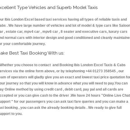
xcellent Type Vehicles and Superb Model Taxis
ur Ibis London Excel based taxi services having all types of reliable taxis and
abs . We have large number of vehicles and lot of model & type cars like Saloo
ar , estate car, mpv4 car , mpv6 car , 8 seater and executive cars, luxury cars
nd normal cars with interior design and good conditioned and cleanly maintain
or your comfortable journey.
ake Best Taxi Booking With us:
hether you choose to contact and Booking Ibis London Excel Taxis & Cabs
ervices via the online form above, or by telephoning +44 01273 358545 , our
eam of operators will gladly give you an exact and lowest taxi price quotation fo
our journey so that you will know in advance what you will need to pay.You can
ay Online method by using credit card , debit card, pay pal and all cards are
ccepted or you can give cash to the driver .We have 24 hours
"Online Live Chat
upport "
for our passengers you can ask taxi fare queries and you can make a
axi booking , you can ask the already booking details . We ready to give full
upport to you.