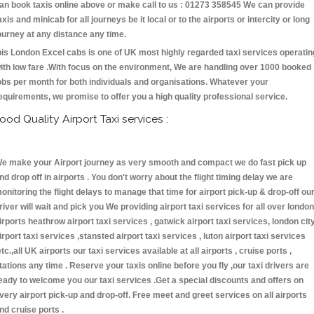
an book taxis online above or make call to us : 01273 358545 We can provide
axis and minicab for all journeys be it local or to the airports or intercity or long
ourney at any distance any time.
bis London Excel cabs is one of UK most highly regarded taxi services operatin
ith low fare .With focus on the environment, We are handling over 1000 booked
obs per month for both individuals and organisations. Whatever your
equirements, we promise to offer you a high quality professional service.
ood Quality Airport Taxi services :
e make your Airport journey as very smooth and compact we do fast pick up
nd drop off in airports . You don't worry about the flight timing delay we are
onitoring the flight delays to manage that time for airport pick-up & drop-off ou
river will wait and pick you We providing airport taxi services for all over london
irports heathrow airport taxi services , gatwick airport taxi services, london cit
irport taxi services ,stansted airport taxi services , luton airport taxi services
etc.,all UK airports our taxi services available at all airports , cruise ports ,
tations any time . Reserve your taxis online before you fly ,our taxi drivers are
eady to welcome you our taxi services .Get a special discounts and offers on
very airport pick-up and drop-off. Free meet and greet services on all airports
nd cruise ports .