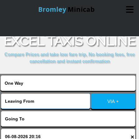
Bromley
Minicab
BOOK IBIS LONDON
Home
EXCEL TAXIS ONLINE
Online Booking
Compare Prices and take low fare trip, No booking fees, free
cancellation and instant confirmation
Services
About Us
VIA +
Contact Us
Change Language
×