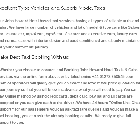
xcellent Type Vehicles and Superb Model Taxis
ur John Howard Hotel based taxi services having all types of reliable taxis and
abs . We have large number of vehicles and lot of model & type cars like Saloo
ar , estate car, mpv4 car , mpv6 car , 8 seater and executive cars, luxury cars
nd normal cars with interior design and good conditioned and cleanly maintain
or your comfortable journey.
ake Best Taxi Booking With us:
hether you choose to contact and Booking John Howard Hotel Taxis & Cabs
ervices via the online form above, or by telephoning +44 01273 358545 , our
eam of operators will gladly give you an exact and lowest taxi price quotation fo
our journey so that you will know in advance what you will need to pay.You can
ay Online method by using credit card , debit card, pay pal and all cards are
ccepted or you can give cash to the driver .We have 24 hours
"Online Live Chat
upport "
for our passengers you can ask taxi fare queries and you can make a
axi booking , you can ask the already booking details . We ready to give full
upport to you.