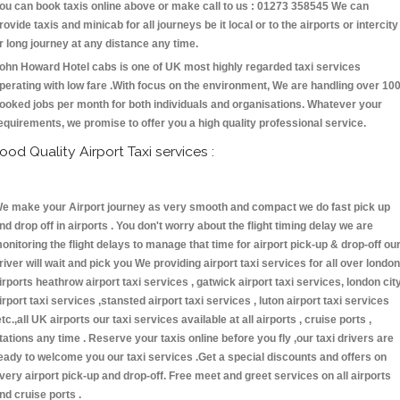
ou can book taxis online above or make call to us : 01273 358545 We can
rovide taxis and minicab for all journeys be it local or to the airports or intercity
r long journey at any distance any time.
ohn Howard Hotel cabs is one of UK most highly regarded taxi services
perating with low fare .With focus on the environment, We are handling over 10
ooked jobs per month for both individuals and organisations. Whatever your
equirements, we promise to offer you a high quality professional service.
ood Quality Airport Taxi services :
e make your Airport journey as very smooth and compact we do fast pick up
nd drop off in airports . You don't worry about the flight timing delay we are
onitoring the flight delays to manage that time for airport pick-up & drop-off ou
river will wait and pick you We providing airport taxi services for all over london
irports heathrow airport taxi services , gatwick airport taxi services, london cit
irport taxi services ,stansted airport taxi services , luton airport taxi services
etc.,all UK airports our taxi services available at all airports , cruise ports ,
tations any time . Reserve your taxis online before you fly ,our taxi drivers are
eady to welcome you our taxi services .Get a special discounts and offers on
very airport pick-up and drop-off. Free meet and greet services on all airports
nd cruise ports .