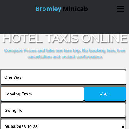
Bromley
Minicab
BOOK JOHN HOWARD
Home
HOTEL TAXIS ONLINE
Online Booking
Compare Prices and take low fare trip, No booking fees, free
cancellation and instant confirmation
Services
About Us
VIA +
Contact Us
Change Language
×