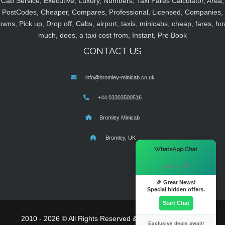
Cab Service, Executive, Luxury, Numbers, Taxi Fares Calculator, Area,
PostCodes, Cheaper, Compares, Professional, Licensed, Companies,
owns, Pick up, Drop off, Cabs, airport, taxis, minicabs, cheap, fares, ho
much, does, a taxi cost from, Instant, Pre Book
CONTACT US
info@bromley-minicab.co.uk
+44 03303500516
Bromley Minicab
Bromley, UK
×
WhatsApp Chat
Hi there! 👋
🎉 Great News!
Special hidden offers.
Start Chat
2010 - 2026 © All Rights Reserved & Powered By
MyTaxe
Exclusive deals await!