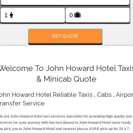
FOLLOW US
GET QUOTE
Welcome To John Howard Hotel Taxi
& Minicab Quote
ohn Howard Hotel Reliable Taxis , Cabs , Airpor
ransfer Service
e are John Howard Hotel taxi services specialist for providing high quality taxi
ervices for your journey with low fare.Based in John Howard Hotel taxis ready
op pick you in John Howard Hotel and nearest places ASAP pick-up for 24 x 7 .