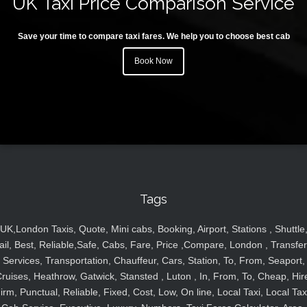
UK Taxi Price Comparison Service
Save your time to compare taxi fares. We help you to choose best cab
Book Now
Tags
UK,London Taxis, Quote, Mini cabs, Booking, Airport, Stations , Shuttle
ail, Best, Reliable,Safe, Cabs, Fare, Price ,Compare, London , Transfer
Services, Transportation, Chauffeur, Cars, Station, To, From, Seaport,
ruises, Heathrow, Gatwick, Stansted , Luton , In, From, To, Cheap, Hir
irm, Punctual, Reliable, Fixed, Cost, Low, On line, Local Taxi, Local Tax