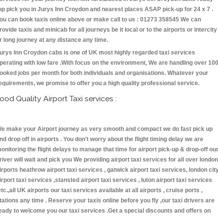
op pick you in Jurys Inn Croydon and nearest places ASAP pick-up for 24 x 7 .
ou can book taxis online above or make call to us : 01273 358545 We can
rovide taxis and minicab for all journeys be it local or to the airports or intercity
r long journey at any distance any time.
urys Inn Croydon cabs is one of UK most highly regarded taxi services
perating with low fare .With focus on the environment, We are handling over 10
ooked jobs per month for both individuals and organisations. Whatever your
equirements, we promise to offer you a high quality professional service.
ood Quality Airport Taxi services :
e make your Airport journey as very smooth and compact we do fast pick up
nd drop off in airports . You don't worry about the flight timing delay we are
onitoring the flight delays to manage that time for airport pick-up & drop-off ou
river will wait and pick you We providing airport taxi services for all over london
irports heathrow airport taxi services , gatwick airport taxi services, london cit
irport taxi services ,stansted airport taxi services , luton airport taxi services
etc.,all UK airports our taxi services available at all airports , cruise ports ,
tations any time . Reserve your taxis online before you fly ,our taxi drivers are
eady to welcome you our taxi services .Get a special discounts and offers on