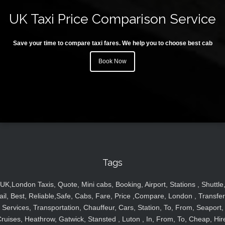
UK Taxi Price Comparison Service
Save your time to compare taxi fares. We help you to choose best cab
Book Now
Tags
UK,London Taxis, Quote, Mini cabs, Booking, Airport, Stations , Shuttle
ail, Best, Reliable,Safe, Cabs, Fare, Price ,Compare, London , Transfer
Services, Transportation, Chauffeur, Cars, Station, To, From, Seaport,
ruises, Heathrow, Gatwick, Stansted , Luton , In, From, To, Cheap, Hir