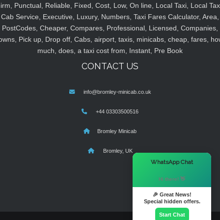
irm, Punctual, Reliable, Fixed, Cost, Low, On line, Local Taxi, Local Tax
Cab Service, Executive, Luxury, Numbers, Taxi Fares Calculator, Area,
PostCodes, Cheaper, Compares, Professional, Licensed, Companies,
owns, Pick up, Drop off, Cabs, airport, taxis, minicabs, cheap, fares, ho
much, does, a taxi cost from, Instant, Pre Book
CONTACT US
info@bromley-minicab.co.uk
+44 03303500516
Bromley Minicab
Bromley, UK
×
WhatsApp Chat
Hi there! 👋
🎉 Great News!
Special hidden offers.
Start Chat