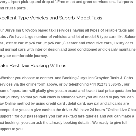
very airport pick-up and drop-off. Free meet and greet services on all airports
nd cruise ports .
xcellent Type Vehicles and Superb Model Taxis
ur Jurys Inn Croydon based taxi services having all types of reliable taxis and
abs . We have large number of vehicles and lot of model & type cars like Saloo
ar , estate car, mpv4 car , mpv6 car , 8 seater and executive cars, luxury cars
nd normal cars with interior design and good conditioned and cleanly maintain
or your comfortable journey.
ake Best Taxi Booking With us:
hether you choose to contact and Booking Jurys Inn Croydon Taxis & Cabs
ervices via the online form above, or by telephoning +44 01273 358545 , our
eam of operators will gladly give you an exact and lowest taxi price quotation fo
our journey so that you will know in advance what you will need to pay.You can
ay Online method by using credit card , debit card, pay pal and all cards are
ccepted or you can give cash to the driver .We have 24 hours
"Online Live Chat
upport "
for our passengers you can ask taxi fare queries and you can make a
axi booking , you can ask the already booking details . We ready to give full
upport to you.