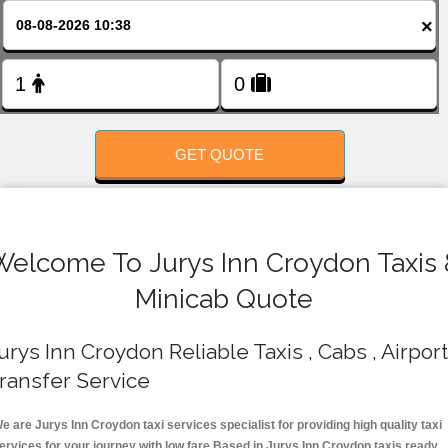
FOLLOW US
×
GET QUOTE
Welcome To Jurys Inn Croydon Taxis 
Minicab Quote
urys Inn Croydon Reliable Taxis , Cabs , Airport
ransfer Service
e are Jurys Inn Croydon taxi services specialist for providing high quality taxi
ervices for your journey with low fare.Based in Jurys Inn Croydon taxis ready