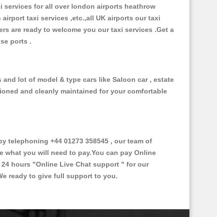
xi services for all over london airports heathrow
 airport taxi services ,etc.,all UK airports our taxi
ivers are ready to welcome you our taxi services .Get a
ise ports .
and lot of model & type cars like Saloon car , estate
itioned and cleanly maintained for your comfortable
y telephoning +44 01273 358545 , our team of
ce what you will need to pay.You can pay Online
e 24 hours
"Online Live Chat support "
for our
e ready to give full support to you.