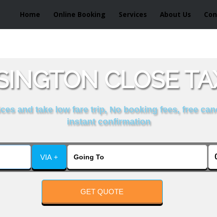
Home
Online Booking
Services
About Us
Con
INGTON CLOSE TA
es and take low fare trip, No booking fees, free can
instant confirmation
VIA +
GET QUOTE