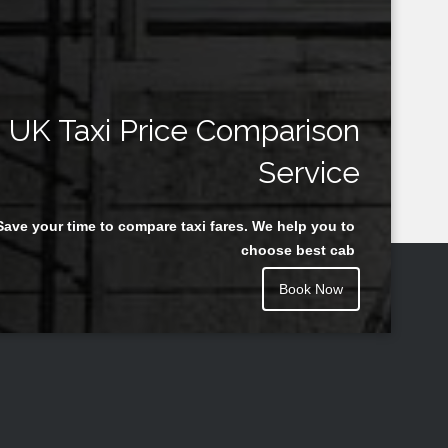
UK Taxi Price Comparison
Service
Save your time to compare taxi fares. We help you to
choose best cab
Book Now