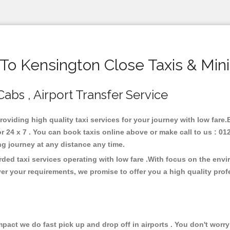
o Kensington Close Taxis & Min
Cabs , Airport Transfer Service
roviding high quality taxi services for your journey with low fare
24 x 7 . You can book taxis online above or make call to us : 01
 long journey at any distance any time.
ded taxi services operating with low fare .With focus on the env
er your requirements, we promise to offer you a high quality pro
ct we do fast pick up and drop off in airports . You don't worry 