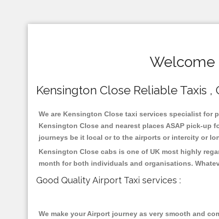
Welcome T
Kensington Close Reliable Taxis , 
We are Kensington Close taxi services specialist for p
Kensington Close and nearest places ASAP pick-up for 
journeys be it local or to the airports or intercity or
Kensington Close cabs is one of UK most highly regar
month for both individuals and organisations. Whatev
Good Quality Airport Taxi services :
We make your Airport journey as very smooth and compa