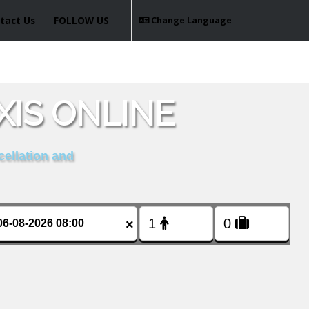
tact Us
FOLLOW US
Change Language
XIS ONLINE
cellation and
×