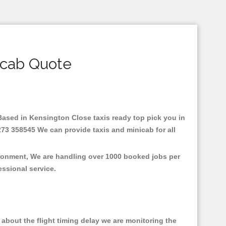
icab Quote
.Based in Kensington Close taxis ready top pick you in
273 358545 We can provide taxis and minicab for all
ironment, We are handling over 1000 booked jobs per
fessional service.
about the flight timing delay we are monitoring the