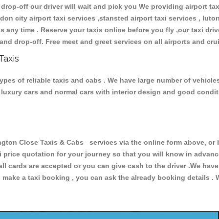
 drop-off our driver will wait and pick you We providing airport ta
don city airport taxi services ,stansted airport taxi services , luton
ions any time . Reserve your taxis online before you fly ,our taxi dr
and drop-off. Free meet and greet services on all airports and cru
Taxis
pes of reliable taxis and cabs . We have large number of vehicles 
s, luxury cars and normal cars with interior design and good cond
on Close Taxis & Cabs services via the online form above, or b
xi price quotation for your journey so that you will know in advan
 all cards are accepted or you can give cash to the driver .We hav
make a taxi booking , you can ask the already booking details . W