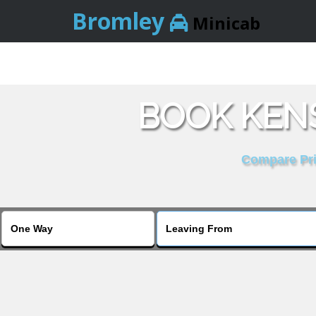
Bromley
Minicab
BOOK KENS
Compare Pric