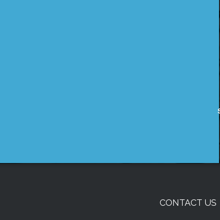
CONTACT US