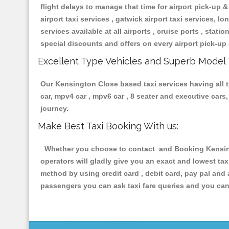
flight delays to manage that time for airport pick-up &
airport taxi services , gatwick airport taxi services, lon
services available at all airports , cruise ports , stat
special discounts and offers on every airport pick-up 
Excellent Type Vehicles and Superb Model 
Our Kensington Close based taxi services having all ty
car, mpv4 car , mpv6 car , 8 seater and executive car
journey.
Make Best Taxi Booking With us:
Whether you choose to contact and Booking Kensingt
operators will gladly give you an exact and lowest ta
method by using credit card , debit card, pay pal and
passengers you can ask taxi fare queries and you can 