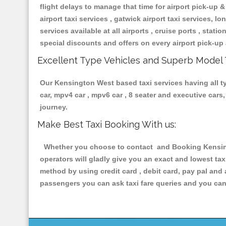
flight delays to manage that time for airport pick-up &
airport taxi services , gatwick airport taxi services, lon
services available at all airports , cruise ports , stat
special discounts and offers on every airport pick-up 
Excellent Type Vehicles and Superb Model 
Our Kensington West based taxi services having all typ
car, mpv4 car , mpv6 car , 8 seater and executive car
journey.
Make Best Taxi Booking With us:
Whether you choose to contact and Booking Kensingt
operators will gladly give you an exact and lowest ta
method by using credit card , debit card, pay pal and
passengers you can ask taxi fare queries and you can 