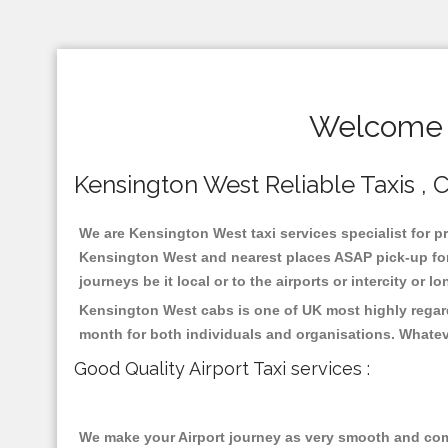
Welcome T
Kensington West Reliable Taxis , C
We are Kensington West taxi services specialist for pr
Kensington West and nearest places ASAP pick-up for 2
journeys be it local or to the airports or intercity or
Kensington West cabs is one of UK most highly regard
month for both individuals and organisations. Whatev
Good Quality Airport Taxi services :
We make your Airport journey as very smooth and compa