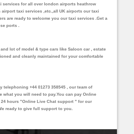
xi services for all over london airports heathrow
 airport taxi services ,etc.,all UK airports our taxi
ivers are ready to welcome you our taxi services .Get a
ise ports .
nd lot of model & type cars like Saloon car , estate
itioned and cleanly maintained for your comfortable
 telephoning +44 01273 358545 , our team of
ce what you will need to pay.You can pay Online
e 24 hours
"Online Live Chat support "
for our
e ready to give full support to you.