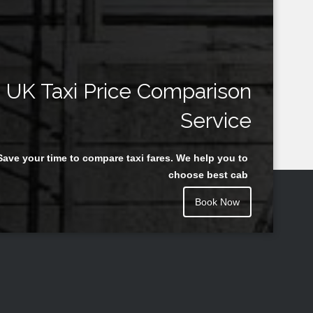
UK Taxi Price Comparison
Service
Save your time to compare taxi fares. We help you to
choose best cab
Book Now