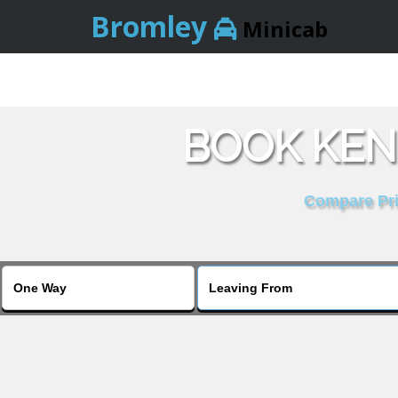
Bromley
Minicab
BOOK KEN
Compare Pric