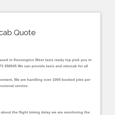
icab Quote
.Based in Kensington West taxis ready top pick you in
73 358545 We can provide taxis and minicab for all
ronment, We are handling over 1000 booked jobs per
fessional service.
about the flight timing delay we are monitoring the