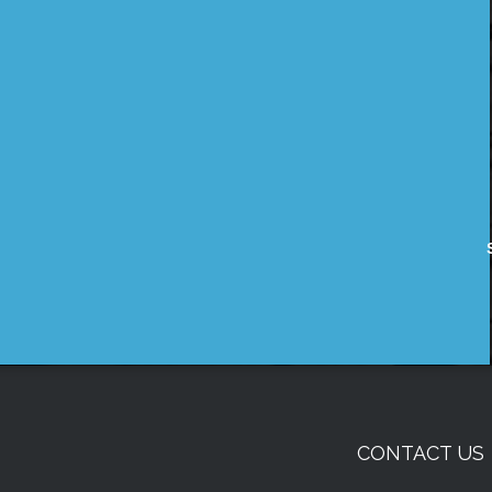
CONTACT US