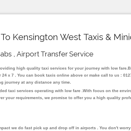
o Kensington West Taxis & Min
abs , Airport Transfer Service
oviding high quality taxi services for your journey with low fare
4 x 7 . You can book taxis online above or make call to us : 012
 long journey at any distance any time.
ed taxi services operating with low fare .With focus on the envi
er your requirements, we promise to offer you a high quality pro
ct we do fast pick up and drop off in airports . You don't worry 