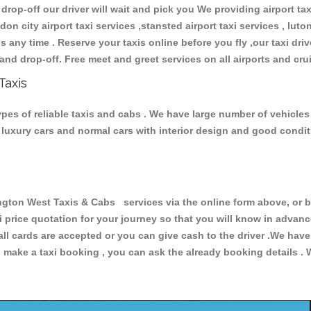
 drop-off our driver will wait and pick you We providing airport ta
don city airport taxi services ,stansted airport taxi services , luton
ions any time . Reserve your taxis online before you fly ,our taxi dr
and drop-off. Free meet and greet services on all airports and cru
Taxis
es of reliable taxis and cabs . We have large number of vehicles a
s, luxury cars and normal cars with interior design and good cond
on West Taxis & Cabs services via the online form above, or by
xi price quotation for your journey so that you will know in advan
 all cards are accepted or you can give cash to the driver .We hav
make a taxi booking , you can ask the already booking details . W