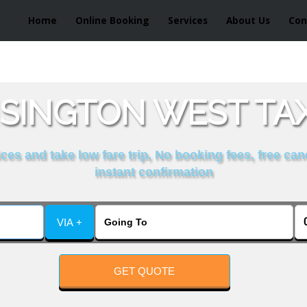
Home
Online Booking
Services
About Us
Con
SINGTON WEST TAX
es and take low fare trip, No booking fees, free can
instant confirmation
VIA +
GET QUOTE