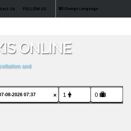
tact Us
FOLLOW US
Change Language
IS ONLINE
cellation and
×