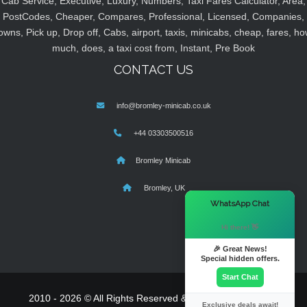
Cab Service, Executive, Luxury, Numbers, Taxi Fares Calculator, Area,
PostCodes, Cheaper, Compares, Professional, Licensed, Companies,
owns, Pick up, Drop off, Cabs, airport, taxis, minicabs, cheap, fares, ho
much, does, a taxi cost from, Instant, Pre Book
CONTACT US
info@bromley-minicab.co.uk
+44 03303500516
Bromley Minicab
Bromley, UK
×
WhatsApp Chat
Hi there! 👋
🎉 Great News!
Special hidden offers.
Start Chat
2010 - 2026 © All Rights Reserved & Powered By
MyTaxe
Exclusive deals await!