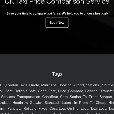
UK Taxi Price Comparison Service
Save your time to compare taxi fares. We help you to choose best cab
Book Now
Tags
UK,London Taxis, Quote, Mini cabs, Booking, Airport, Stations , Shuttle
ail, Best, Reliable,Safe, Cabs, Fare, Price ,Compare, London , Transfer
Services, Transportation, Chauffeur, Cars, Station, To, From, Seaport,
ruises, Heathrow, Gatwick, Stansted , Luton , In, From, To, Cheap, Hir
irm, Punctual, Reliable, Fixed, Cost, Low, On line, Local Taxi, Local Tax