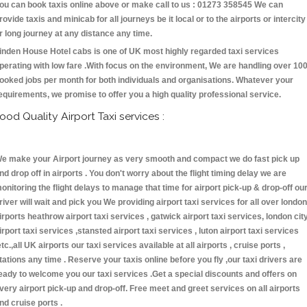
ou can book taxis online above or make call to us : 01273 358545 We can
rovide taxis and minicab for all journeys be it local or to the airports or intercity
r long journey at any distance any time.
inden House Hotel cabs is one of UK most highly regarded taxi services
perating with low fare .With focus on the environment, We are handling over 10
ooked jobs per month for both individuals and organisations. Whatever your
equirements, we promise to offer you a high quality professional service.
ood Quality Airport Taxi services :
e make your Airport journey as very smooth and compact we do fast pick up
nd drop off in airports . You don't worry about the flight timing delay we are
onitoring the flight delays to manage that time for airport pick-up & drop-off ou
river will wait and pick you We providing airport taxi services for all over london
irports heathrow airport taxi services , gatwick airport taxi services, london cit
irport taxi services ,stansted airport taxi services , luton airport taxi services
etc.,all UK airports our taxi services available at all airports , cruise ports ,
tations any time . Reserve your taxis online before you fly ,our taxi drivers are
eady to welcome you our taxi services .Get a special discounts and offers on
very airport pick-up and drop-off. Free meet and greet services on all airports
nd cruise ports .