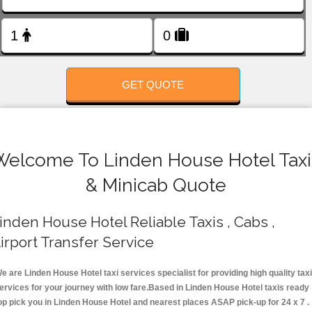
FOLLOW US
GET QUOTE
Welcome To Linden House Hotel Taxi
& Minicab Quote
inden House Hotel Reliable Taxis , Cabs ,
irport Transfer Service
e are Linden House Hotel taxi services specialist for providing high quality taxi
ervices for your journey with low fare.Based in Linden House Hotel taxis ready
op pick you in Linden House Hotel and nearest places ASAP pick-up for 24 x 7 .