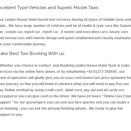
xcellent Type Vehicles and Superb Model Taxis
ur Linden House Hotel based taxi services having all types of reliable taxis and
abs . We have large number of vehicles and lot of model & type cars like Saloo
ar , estate car, mpv4 car , mpv6 car , 8 seater and executive cars, luxury cars
nd normal cars with interior design and good conditioned and cleanly maintain
or your comfortable journey.
ake Best Taxi Booking With us:
hether you choose to contact and Booking Linden House Hotel Taxis & Cab
ervices via the online form above, or by telephoning +44 01273 358545 , our
eam of operators will gladly give you an exact and lowest taxi price quotation fo
our journey so that you will know in advance what you will need to pay.You can
ay Online method by using credit card , debit card, pay pal and all cards are
ccepted or you can give cash to the driver .We have 24 hours
"Online Live Chat
upport "
for our passengers you can ask taxi fare queries and you can make a
axi booking , you can ask the already booking details . We ready to give full
upport to you.