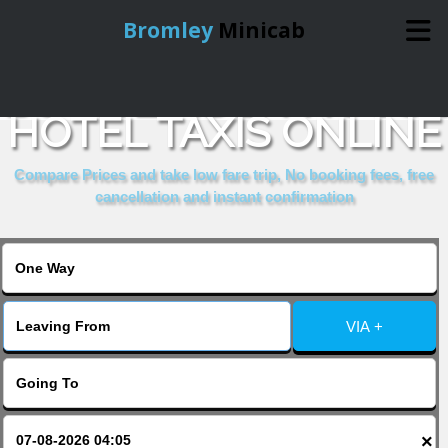
Bromley
Minicab
BOOK LINDEN HOUSE
Home
HOTEL TAXIS ONLINE
Online Booking
Compare Prices and take low fare trip, No booking fees, free
cancellation and instant confirmation
Services
About Us
VIA +
Contact Us
Change Language
×