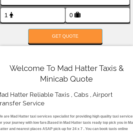
FOLLOW US
GET QUOTE
Welcome To Mad Hatter Taxis &
Minicab Quote
ad Hatter Reliable Taxis , Cabs , Airport
ransfer Service
e are Mad Hatter taxi services specialist for providing high quality taxi service
or your journey with low fare.Based in Mad Hatter taxis ready top pick you in M
atter and nearest places ASAP pick-up for 24 x 7 . You can book taxis online