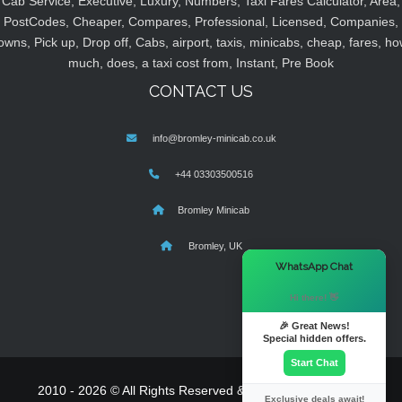
Cab Service, Executive, Luxury, Numbers, Taxi Fares Calculator, Area,
PostCodes, Cheaper, Compares, Professional, Licensed, Companies,
owns, Pick up, Drop off, Cabs, airport, taxis, minicabs, cheap, fares, ho
much, does, a taxi cost from, Instant, Pre Book
CONTACT US
info@bromley-minicab.co.uk
+44 03303500516
Bromley Minicab
Bromley, UK
×
WhatsApp Chat
Hi there! 👋
🎉 Great News!
Special hidden offers.
Start Chat
2010 - 2026 © All Rights Reserved & Powered By
MyTaxe
Exclusive deals await!