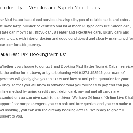
xcellent Type Vehicles and Superb Model Taxis
ur Mad Hatter based taxi services having all types of reliable taxis and cabs .
e have large number of vehicles and lot of model & type cars like Saloon car ,
state car, mpv4 car , mpv6 car , 8 seater and executive cars, luxury cars and
ormal cars with interior design and good conditioned and cleanly maintained fo
our comfortable journey.
ake Best Taxi Booking With us:
hether you choose to contact and Booking Mad Hatter Taxis & Cabs servic
ia the online form above, or by telephoning +44 01273 358545 , our team of
perators will gladly give you an exact and lowest taxi price quotation for your
ourney so that you will know in advance what you will need to pay.You can pay
nline method by using credit card , debit card, pay pal and all cards are
ccepted or you can give cash to the driver .We have 24 hours
"Online Live Chat
upport "
for our passengers you can ask taxi fare queries and you can make a
axi booking , you can ask the already booking details . We ready to give full
upport to you.