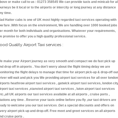
bove or make call to us : 01273 358545 We can provide taxis and minicab for al
ourneys be it local or to the airports or intercity or long journey at any distance
ny time.
ad Hatter cabs is one of UK most highly regarded taxi services operating with
ow fare .With focus on the environment, We are handling over 1000 booked jobs
er month for both individuals and organisations. Whatever your requirements,
e promise to offer you a high quality professional service.
ood Quality Airport Taxi services :
e make your Airport journey as very smooth and compact we do fast pick up
nd drop off in airports . You don't worry about the flight timing delay we are
onitoring the flight delays to manage that time for airport pick-up & drop-off ou
river will wait and pick you We providing airport taxi services for all over london
irports heathrow airport taxi services , gatwick airport taxi services, london cit
irport taxi services ,stansted airport taxi services , luton airport taxi services
etc.,all UK airports our taxi services available at all airports , cruise ports ,
tations any time . Reserve your taxis online before you fly ,our taxi drivers are
eady to welcome you our taxi services .Get a special discounts and offers on
very airport pick-up and drop-off. Free meet and greet services on all airports
nd cruise ports .