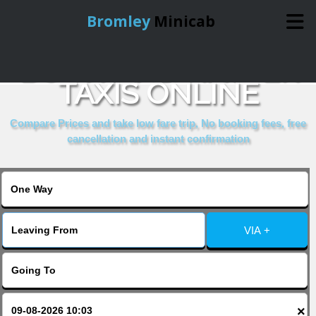
Bromley
Minicab
BOOK MAD HATTER
Home
TAXIS ONLINE
Online Booking
Compare Prices and take low fare trip, No booking fees, free
cancellation and instant confirmation
Services
About Us
VIA +
Contact Us
Change Language
×