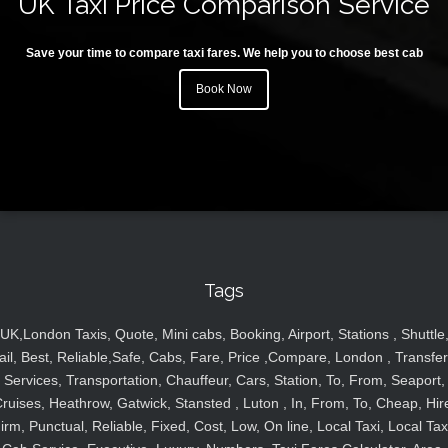
UK Taxi Price Comparison Service
Save your time to compare taxi fares. We help you to choose best cab
Book Now
Tags
UK,London Taxis, Quote, Mini cabs, Booking, Airport, Stations , Shuttle
ail, Best, Reliable,Safe, Cabs, Fare, Price ,Compare, London , Transfer
Services, Transportation, Chauffeur, Cars, Station, To, From, Seaport,
ruises, Heathrow, Gatwick, Stansted , Luton , In, From, To, Cheap, Hir
irm, Punctual, Reliable, Fixed, Cost, Low, On line, Local Taxi, Local Tax