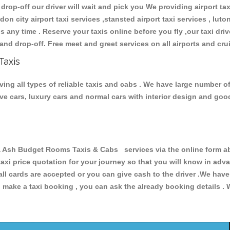
 drop-off our driver will wait and pick you We providing airport ta
don city airport taxi services ,stansted airport taxi services , luton
ions any time . Reserve your taxis online before you fly ,our taxi dr
and drop-off. Free meet and greet services on all airports and cru
Taxis
 all types of reliable taxis and cabs . We have large number of 
tive cars, luxury cars and normal cars with interior design and go
h Budget Rooms Taxis & Cabs services via the online form abo
 taxi price quotation for your journey so that you will know in ad
 all cards are accepted or you can give cash to the driver .We hav
make a taxi booking , you can ask the already booking details . W