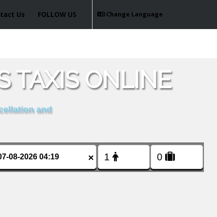
tact Us
FOLLOW US
Change Language
 TAXIS ONLINE
cellation and
×