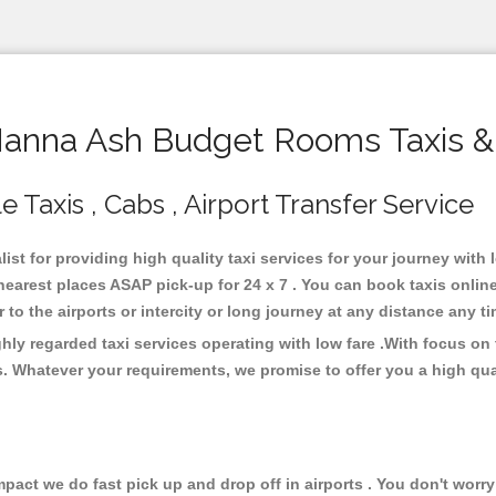
nna Ash Budget Rooms Taxis &
axis , Cabs , Airport Transfer Service
st for providing high quality taxi services for your journey wit
rest places ASAP pick-up for 24 x 7 . You can book taxis online
or to the airports or intercity or long journey at any distance any 
y regarded taxi services operating with low fare .With focus on
s. Whatever your requirements, we promise to offer you a high qua
ct we do fast pick up and drop off in airports . You don't worry 