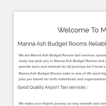
Welcome To Ma
Manna Ash Budget Rooms Reliable T
We are Manna Ash Budget Rooms taxi services speciali
ready top pick you in Manna Ash Budget Rooms and nea
provide taxis and minicab for all journeys be it local 
Manna Ash Budget Rooms cabs is one of UK most highl
jobs per month for both individuals and organisation
Good Quality Airport Taxi services :
We make your Airport journey as very smooth and compa