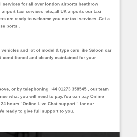
xi services for all over london airports heathrow
 airport taxi services ,etc.,all UK airports our taxi
ivers are ready to welcome you our taxi services .Get a
ise ports .
vehicles and lot of model & type cars like Saloon car
od conditioned and cleanly maintained for your
ve, or by telephoning +44 01273 358545 , our team
vance what you will need to pay.You can pay Online
e 24 hours
"Online Live Chat support "
for our
e ready to give full support to you.