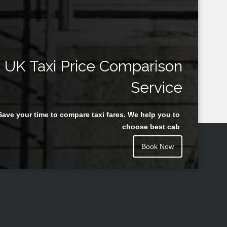
UK Taxi Price Comparison
Service
Save your time to compare taxi fares. We help you to
choose best cab
Book Now