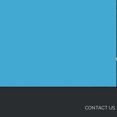
CONTACT US