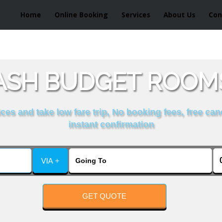
Home
Online Booking
Services
About Us
Con
SH BUDGET ROOMS
es and take low fare trip, No booking fees, free can
instant confirmation
VIA +
GET QUOTE