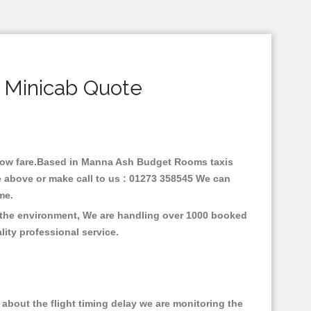
 Minicab Quote
h low fare.Based in Manna Ash Budget Rooms taxis
 above or make call to us : 01273 358545 We can
time.
 the environment, We are handling over 1000 booked
lity professional service.
about the flight timing delay we are monitoring the