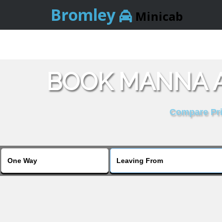
Bromley
Minicab
BOOK MANNA A
Compare Pric