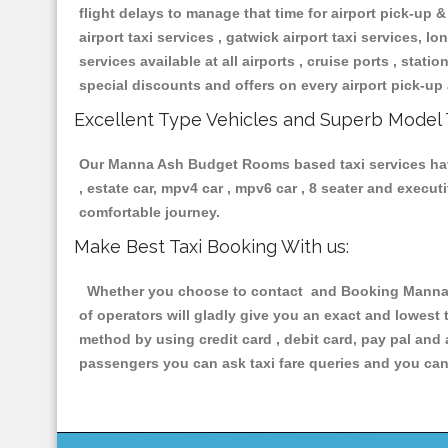
flight delays to manage that time for airport pick-up &
airport taxi services , gatwick airport taxi services, lon
services available at all airports , cruise ports , stat
special discounts and offers on every airport pick-up 
Excellent Type Vehicles and Superb Model 
Our Manna Ash Budget Rooms based taxi services having
, estate car, mpv4 car , mpv6 car , 8 seater and execu
comfortable journey.
Make Best Taxi Booking With us:
Whether you choose to contact and Booking Manna As
of operators will gladly give you an exact and lowest
method by using credit card , debit card, pay pal and
passengers you can ask taxi fare queries and you can 