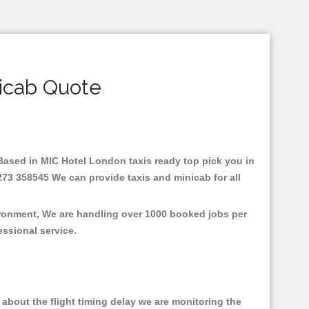
icab Quote
e.Based in MIC Hotel London taxis ready top pick you in
273 358545 We can provide taxis and minicab for all
ironment, We are handling over 1000 booked jobs per
fessional service.
about the flight timing delay we are monitoring the