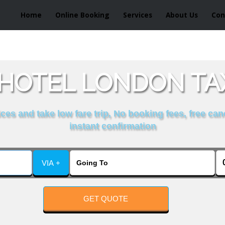
Home
Online Booking
Services
About Us
Con
 HOTEL LONDON TAX
es and take low fare trip, No booking fees, free can
instant confirmation
VIA +
GET QUOTE