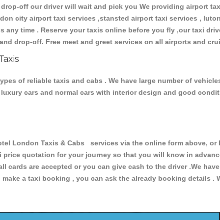
 drop-off our driver will wait and pick you We providing airport ta
don city airport taxi services ,stansted airport taxi services , luton
ions any time . Reserve your taxis online before you fly ,our taxi dr
and drop-off. Free meet and greet services on all airports and cru
Taxis
pes of reliable taxis and cabs . We have large number of vehicles 
s, luxury cars and normal cars with interior design and good cond
l London Taxis & Cabs services via the online form above, or b
xi price quotation for your journey so that you will know in advan
 all cards are accepted or you can give cash to the driver .We hav
make a taxi booking , you can ask the already booking details . W