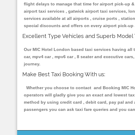
flight delays to manage that time for airport pick-up &
airport taxi services , gatwick airport taxi services, lon
services available at all airports , cruise ports , stat
special discounts and offers on every airport pick-up 
Excellent Type Vehicles and Superb Model 
Our MIC Hotel London based taxi services having all ty
car, mpv4 car , mpv6 car , 8 seater and executive car
journey.
Make Best Taxi Booking With us:
Whether you choose to contact and Booking MIC Hote
operators will gladly give you an exact and lowest ta
method by using credit card , debit card, pay pal and
passengers you can ask taxi fare queries and you can 