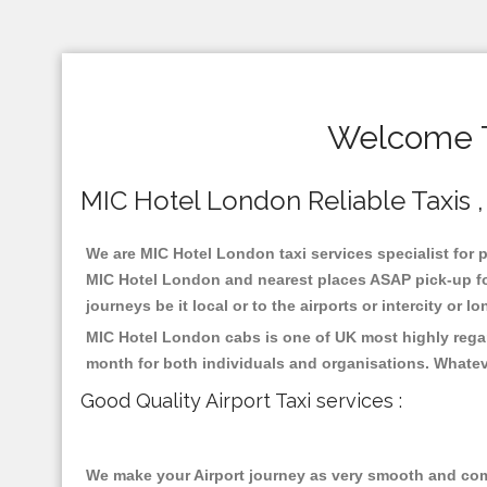
Welcome T
MIC Hotel London Reliable Taxis , 
We are MIC Hotel London taxi services specialist for p
MIC Hotel London and nearest places ASAP pick-up for 
journeys be it local or to the airports or intercity or
MIC Hotel London cabs is one of UK most highly regar
month for both individuals and organisations. Whatev
Good Quality Airport Taxi services :
We make your Airport journey as very smooth and compa