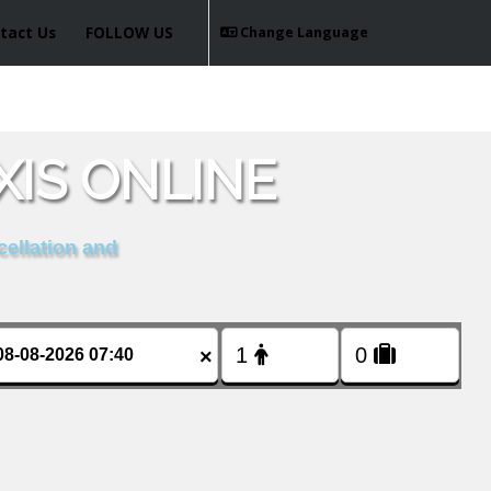
tact Us
FOLLOW US
Change Language
IS ONLINE
cellation and
×