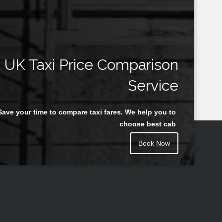
UK Taxi Price Comparison
Service
Save your time to compare taxi fares. We help you to
choose best cab
Book Now