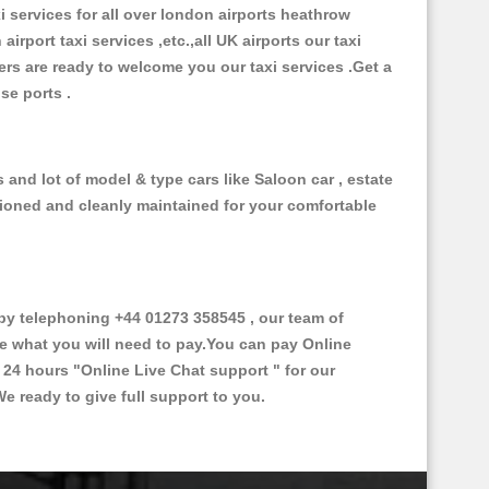
xi services for all over london airports heathrow
 airport taxi services ,etc.,all UK airports our taxi
ivers are ready to welcome you our taxi services .Get a
ise ports .
and lot of model & type cars like Saloon car , estate
itioned and cleanly maintained for your comfortable
y telephoning +44 01273 358545 , our team of
ce what you will need to pay.You can pay Online
e 24 hours
"Online Live Chat support "
for our
e ready to give full support to you.