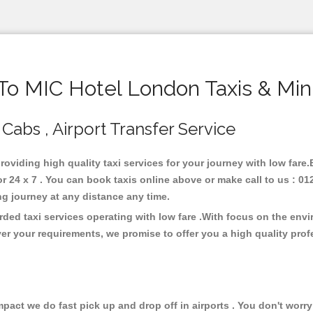
o MIC Hotel London Taxis & Min
Cabs , Airport Transfer Service
roviding high quality taxi services for your journey with low far
24 x 7 . You can book taxis online above or make call to us : 01
 long journey at any distance any time.
ded taxi services operating with low fare .With focus on the env
er your requirements, we promise to offer you a high quality pro
ct we do fast pick up and drop off in airports . You don't worry 