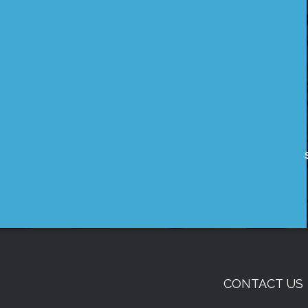
CONTACT US