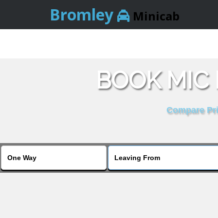
Bromley
Minicab
BOOK MIC
Compare Pric